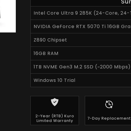
Su
Intel Core Ultra 9 285K (24-Core, 24-
NVIDIA GeForce RTX 5070 Ti 16GB Gra
Z890 Chipset
16GB RAM
1TB NVME Gen3 M.2 SSD (~2000 Mbps)
Windows 10 Trial
2-Year (RTB) Kuro
7-Day Replacement
Limited Warranty