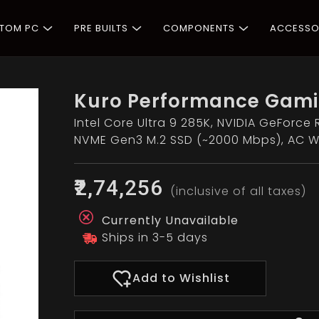
STOM PC
PRE BUILTS
COMPONENTS
ACCESSO
Kuro Performance Gami
Intel Core Ultra 9 285K, NVIDIA GeForce 
NVME Gen3 M.2 SSD (~2000 Mbps), AC Wi
₹2,74,256
(inclusive of all taxes)
Currently Unavailable
Ships in 3-5 days
Add to Wishlist