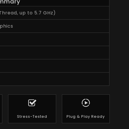
mmary
Thread, up to 5.7 GHz)
phics
Stress-Tested
Plug & Play Ready