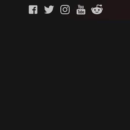
KURO GAMING
CUSTOMER
onents
What is Kuro Gaming
FAQ
Why Kuro Gaming
Replaceme
Warranty Policy
Customer 
Shipping Policy
Submit a r
sories
Privacy Policy
Chat us u
oards
Terms of Service
ks
News
Contact Us
Careers