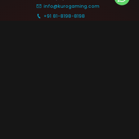
info@kurogaming.com
+91 81-8198-8198
Timings: 10:30 AM - 07:30 PM (IST)
 SUPPORT
COMMUNITY
Blog
nts & Refunds
Guides
Service
Announcements
equest
p on WhatsApp