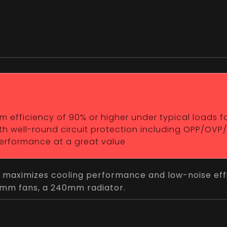
efficiency of 90% or higher under typical loads for 
h well-round circuit protection including OPP/OVP
 performance at a great value
 maximizes cooling performance and low-noise effi
20mm fans, a 240mm radiator.