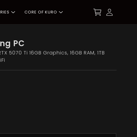
RIES
CORE OF KURO
ng PC
RTX 5070 Ti 16GB Graphics, 16GB RAM, 1TB
Fi