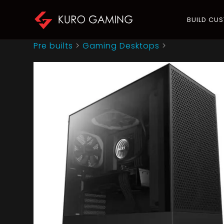
BUILD CU
Pre builts
>
Gaming Desktops
>