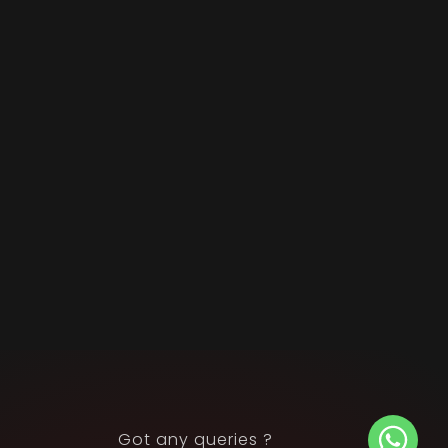
Got any queries ?