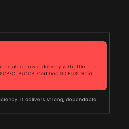
reliable power delivery with little
/SCP/OTP/OCP. Certified 80 PLUS Gold
ciency. It delivers strong, dependable