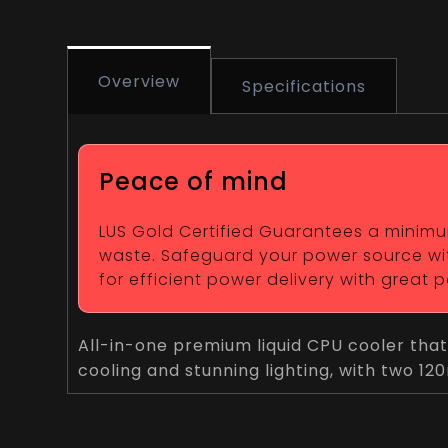
Overview
Specifications
Peace of mind
LUS Gold Certified Guarantees a minimum 
waste. Safeguard your power source wit
for efficient power delivery with great
All-in-one premium liquid CPU cooler that
cooling and stunning lighting, with two 1