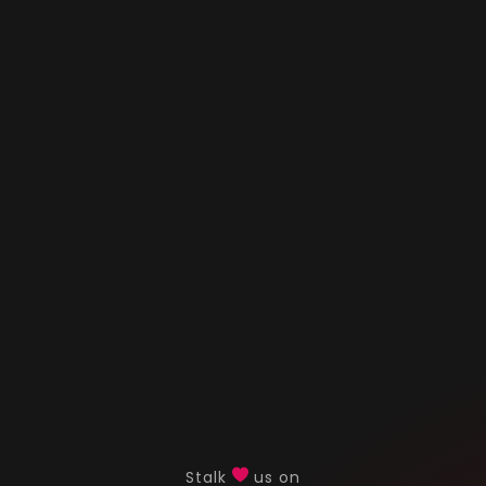
Stalk
us on