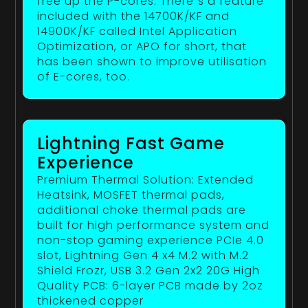
free up the P-cores. There`s a feature
included with the 14700K/KF and
14900K/KF called Intel Application
Optimization, or APO for short, that
has been shown to improve utilisation
of E-cores, too.
Lightning Fast Game
Experience
Premium Thermal Solution: Extended
Heatsink, MOSFET thermal pads,
additional choke thermal pads are
built for high performance system and
non-stop gaming experience PCIe 4.0
slot, Lightning Gen 4 x4 M.2 with M.2
Shield Frozr, USB 3.2 Gen 2x2 20G High
Quality PCB: 6-layer PCB made by 2oz
thickened copper