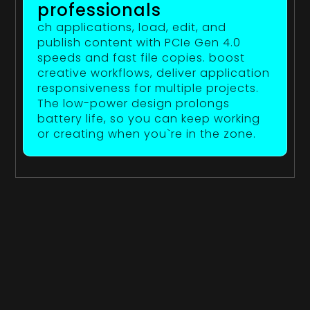
professionals
ch applications, load, edit, and
publish content with PCIe Gen 4.0
speeds and fast file copies. boost
creative workflows, deliver application
responsiveness for multiple projects.
The low-power design prolongs
battery life, so you can keep working
or creating when you`re in the zone.