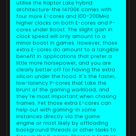
utilise the Raptor Lake hybrid
architecture-the 14700K comes with
four more E-cores and 100–200MHz
higher clocks on both E-cores and P-
cores under Boost. The slight gain in
clock speed will only amount to a
minor boost in games. However, those
extra E-cores do amount to a tangible
benefit in applications that prefer a
little more horsepower, and you are
clearly better off for having the extra
silicon under the hood. It`s the faster,
low-latency P-cores that take the
brunt of the gaming workload, and
they`re most important when chasing
frames. Yet those extra E-cores can
help out with gaming-in some
instances directly via the game
engine or most likely by offloading
background threads or other tasks to