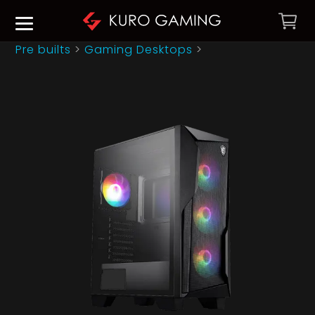
Pre builts
>
Gaming Desktops
>