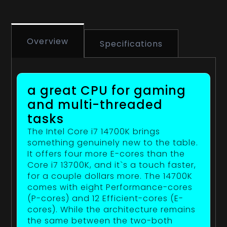
Overview
Specifications
a great CPU for gaming
and multi-threaded
tasks
The Intel Core i7 14700K brings
something genuinely new to the table.
It offers four more E-cores than the
Core i7 13700K, and it`s a touch faster,
for a couple dollars more. The 14700K
comes with eight Performance-cores
(P-cores) and 12 Efficient-cores (E-
cores). While the architecture remains
the same between the two-both