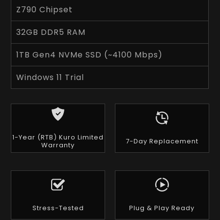
Z790 Chipset
32GB DDR5 RAM
1TB Gen4 NVMe SSD (~4100 Mbps)
Windows 11 Trial
1-Year (RTB) Kuro Limited
7-Day Replacement
Warranty
Stress-Tested
Plug & Play Ready