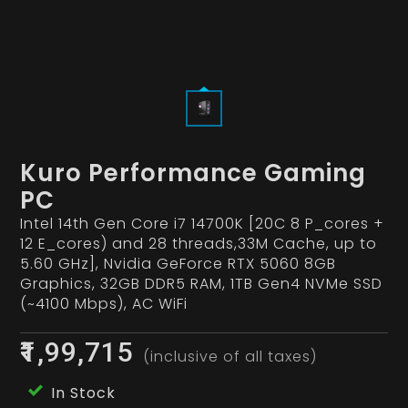
Kuro Performance Gaming
PC
Intel 14th Gen Core i7 14700K [20C 8 P_cores +
12 E_cores) and 28 threads,33M Cache, up to
5.60 GHz], Nvidia GeForce RTX 5060 8GB
Graphics, 32GB DDR5 RAM, 1TB Gen4 NVMe SSD
(~4100 Mbps), AC WiFi
₹1,99,715
(inclusive of all taxes)
In Stock