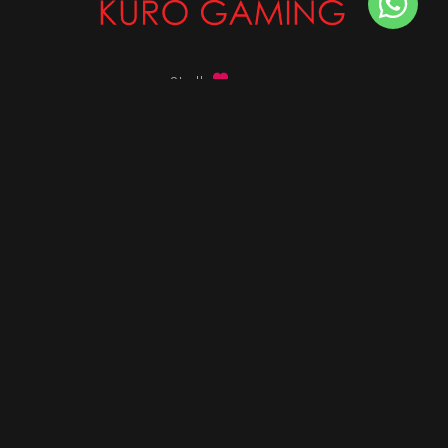
Stalk
us on
Got any queries ?
info@kurogaming.com
+91 81-8198-8198
Timings: 10:30 AM - 07:30 PM (IST)
DESKTOPS
Build Custom PC
Custom PC Builder