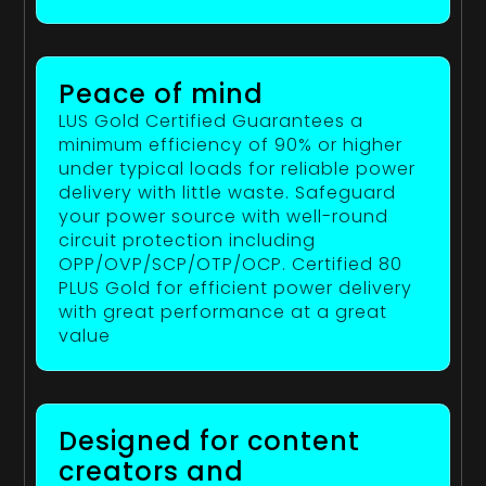
Peace of mind
LUS Gold Certified Guarantees a
minimum efficiency of 90% or higher
under typical loads for reliable power
delivery with little waste. Safeguard
your power source with well-round
circuit protection including
OPP/OVP/SCP/OTP/OCP. Certified 80
PLUS Gold for efficient power delivery
with great performance at a great
value
Designed for content
creators and