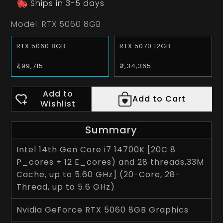
Ships in 3-5 days
Model:
RTX 5060 8GB
RTX 5060 8GB
RTX 5070 12GB
₹1,99,715
₹2,34,365
Add to
Add to Cart
Wishlist
Summary
Intel 14th Gen Core i7 14700K [20C 8
P_cores + 12 E_cores) and 28 threads,33M
Cache, up to 5.60 GHz] (20-Core, 28-
Thread, up to 5.6 GHz)
Nvidia GeForce RTX 5060 8GB Graphics