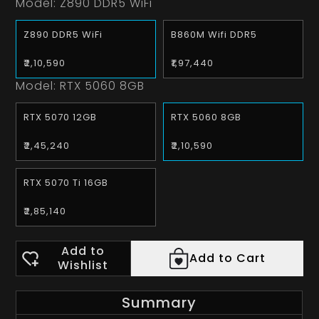
Model:
Z890 DDR5 WiFi
Z890 DDR5 WiFi
B860M Wifi DDR5
₹2,10,590
₹1,97,440
Model:
RTX 5060 8GB
RTX 5070 12GB
RTX 5060 8GB
₹2,45,240
₹2,10,590
RTX 5070 Ti 16GB
₹2,85,140
Add to
Add to Cart
Wishlist
Summary