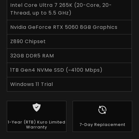
Intel Core Ultra 7 265K (20-Core, 20-
Thread, up to 5.5 GHz)
Nvidia GeForce RTX 5060 8GB Graphics
Z890 Chipset
32GB DDR5 RAM
1TB Gen4 NVMe SSD (~4100 Mbps)
Windows 11 Trial
1-Year (RTB) Kuro Limited
7-Day Replacement
Warranty