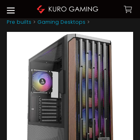
Pre builts
>
Gaming Desktops
>