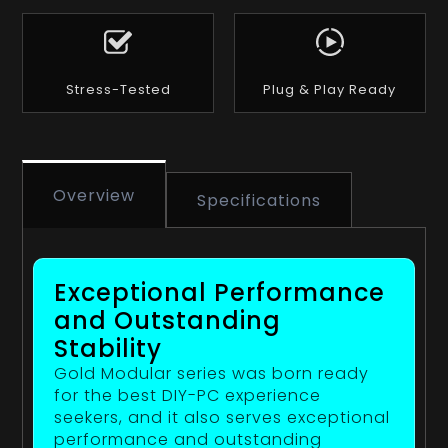
Stress-Tested
Plug & Play Ready
Overview
Specifications
Exceptional Performance
and Outstanding
Stability
Gold Modular series was born ready
for the best DIY-PC experience
seekers, and it also serves exceptional
performance and outstanding