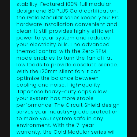
stability. Featured 100% full modular
design and 80 PLUS Gold certification,
the Gold Modular series keeps your PC
hardware installation convenient and
clean. It still provides highly efficient
power to your system and reduces
your electricity bills. The advanced
thermal control with the Zero RPM
mode enables to turn the fan off at
low loads to provide absolute silence.
With the 120mm silent fan it can
optimize the balance between
cooling and noise. High-quality
Japanese heavy-duty caps allow
your system has more stable
performance. The Circuit Shield design
serves your industry-grade protection
to make your system safe in any
environment. With the 7-year
warranty, the Gold Modular series will