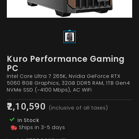
Kuro Performance Gaming
PC
Intel Core Ultra 7 265K, Nvidia GeForce RTX
5060 8GB Graphics, 32GB DDR5 RAM, 1TB Gen4
NVMe SSD (~4100 Mbps), AC WiFi
₹2,10,590
(inclusive of all taxes)
In Stock
Ships in 3-5 days