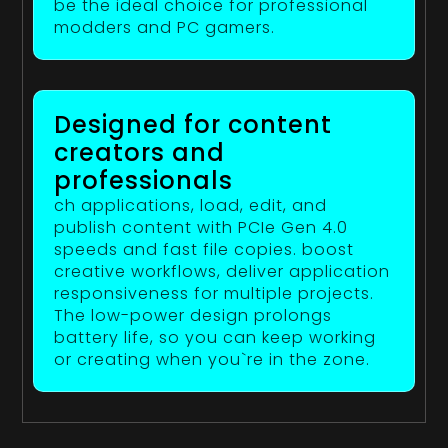
be the ideal choice for professional
modders and PC gamers.
Designed for content
creators and
professionals
ch applications, load, edit, and
publish content with PCIe Gen 4.0
speeds and fast file copies. boost
creative workflows, deliver application
responsiveness for multiple projects.
The low-power design prolongs
battery life, so you can keep working
or creating when you`re in the zone.