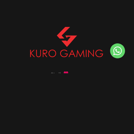
Stalk
us on
Got any queries ?
info@kurogaming.com
+91 81-8198-8198