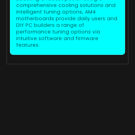
comprehensive cooling solutions and
intelligent tuning options, AM4
motherboards provide daily users and
DIY PC builders a range of
performance tuning options via
intuitive software and firmware
features.