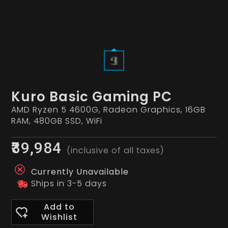
Kuro Basic Gaming PC
AMD Ryzen 5 4600G, Radeon Graphics, 16GB
RAM, 480GB SSD, WiFi
₹39,984
(inclusive of all taxes)
Currently Unavailable
Ships in 3-5 days
Add to
Wishlist