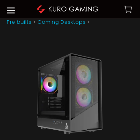
Pre builts
>
Gaming Desktops
>