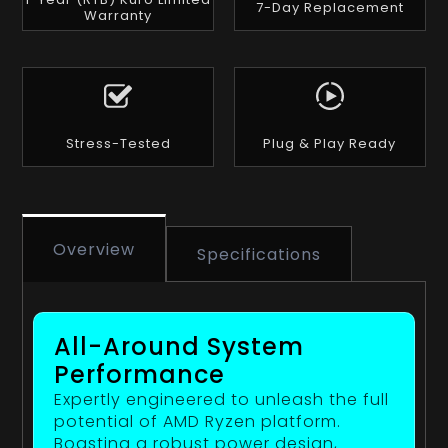
7-Day Replacement
Warranty
Stress-Tested
Plug & Play Ready
Overview
Specifications
All-Around System
Performance
Expertly engineered to unleash the full
potential of AMD Ryzen platform.
Boasting a robust power design,