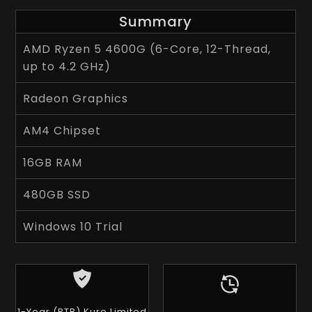
Summary
AMD Ryzen 5 4600G (6-Core, 12-Thread,
up to 4.2 GHz)
Radeon Graphics
AM4 Chipset
16GB RAM
480GB SSD
Windows 10 Trial
1-Year (RTB) Kuro Limited