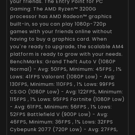
your friends. The Entry Point for PC
Gaming: The AMD Ryzen™ 3200G
processor has AMD Radeon™ graphics
built-in, so you can play 1080p-720p
games with your friends online without
having to buy a graphics card. When
you`re ready to upgrade, the scalable AM4
platform is ready to grow with your needs.
BenchMarks: Grand Theft Auto V (1080P
Normal) - Avg: 50FPS, Minimum: 45FPS , 1%
Lows: 41FPS Valorant (1080P Low) - Avg:
130FPS, Minimum: 110FPS , 1% Lows: 99FPS
CS:GO (1080P Low) - Avg: 122FPS, Minimum:
115FPS , 1% Lows: 95FPS Fortnite (1080P Low)
- Avg: 61FPS, Minimum: 56FPS , 1% Lows:
52FPS Battlefield V (900P Low) - Avg:
46FPS, Minimum: 36FPS , 1% Lows: 32FPS
Cybepunk 2077 (720P Low) - Avg: 27FPS,