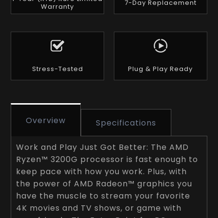
7-Day Replacement
Warranty
Stress-Tested
Plug & Play Ready
Overview
Specifications
Work and Play Just Got Better: The AMD
Ryzen™ 3200G processor is fast enough to
keep pace with how you work. Plus, with
the power of AMD Radeon™ graphics you
have the muscle to stream your favorite
4K movies and TV shows, or game with