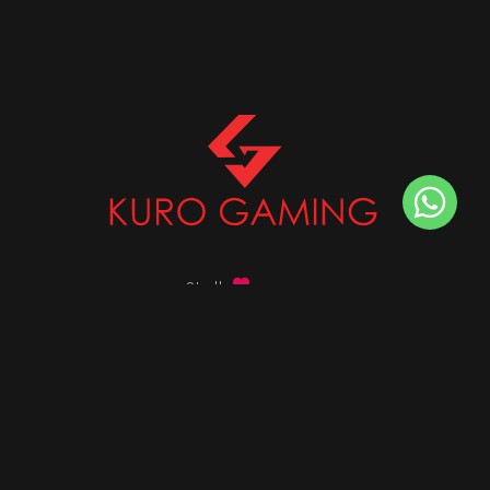
Stalk
us on
Got any queries ?
info@kurogaming.com
+91 81-8198-8198