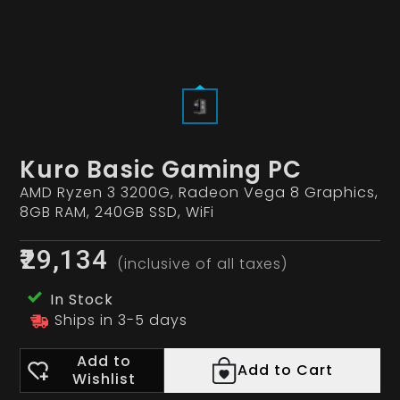
Kuro Basic Gaming PC
AMD Ryzen 3 3200G, Radeon Vega 8 Graphics,
8GB RAM, 240GB SSD, WiFi
₹29,134
(inclusive of all taxes)
In Stock
Ships in 3-5 days
Add to
Add to Cart
Wishlist