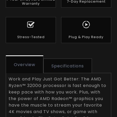
7-Day Replacement
Warranty
Stress-Tested
Plug & Play Ready
Overview
Specifications
Work and Play Just Got Better: The AMD
Ryzen™ 3200G processor is fast enough to
keep pace with how you work. Plus, with
the power of AMD Radeon™ graphics you
have the muscle to stream your favorite
4K movies and TV shows, or game with