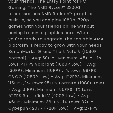
your friends. The Entry Point for PC
Gaming: The AMD Ryzen™ 3200G
processor has AMD Radeon™ graphics
built-in, so you can play 1080p-720p
games with your friends online without
having to buy a graphics card. When
you`re ready to upgrade, the scalable AM4
platform is ready to grow with your needs.
BenchMarks: Grand Theft Auto V (1080P
Normal) - Avg: 50FPS, Minimum: 45FPS , 1%
Lows: 41FPS Valorant (1080P Low) - Avg:
130FPS, Minimum: 110FPS , 1% Lows: 99FPS
CS:GO (1080P Low) - Avg: 122FPS, Minimum:
115FPS , 1% Lows: 95FPS Fortnite (1080P Low)
- Avg: 61FPS, Minimum: 56FPS , 1% Lows:
52FPS Battlefield V (900P Low) - Avg:
46FPS, Minimum: 36FPS , 1% Lows: 32FPS
Cybepunk 2077 (720P Low) - Avg: 27FPS,