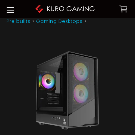
Pre builts
>
Gaming Desktops
>