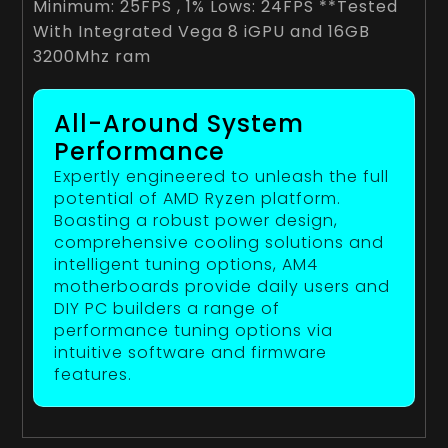
Minimum: 25FPS , 1% Lows: 24FPS **Tested
With Integrated Vega 8 iGPU and 16GB
3200Mhz ram
All-Around System
Performance
Expertly engineered to unleash the full
potential of AMD Ryzen platform.
Boasting a robust power design,
comprehensive cooling solutions and
intelligent tuning options, AM4
motherboards provide daily users and
DIY PC builders a range of
performance tuning options via
intuitive software and firmware
features.