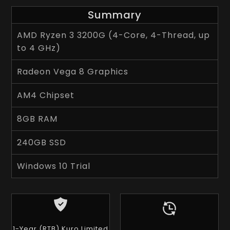
Summary
AMD Ryzen 3 3200G (4-Core, 4-Thread, up
to 4 GHz)
Radeon Vega 8 Graphics
AM4 Chipset
8GB RAM
240GB SSD
Windows 10 Trial
1-Year (RTB) Kuro Limited