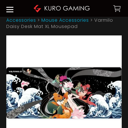
Accessories
>
Mouse Accessories
>
Varmilo
Daisy Desk Mat XL Mousepad