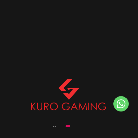
Stalk
us on