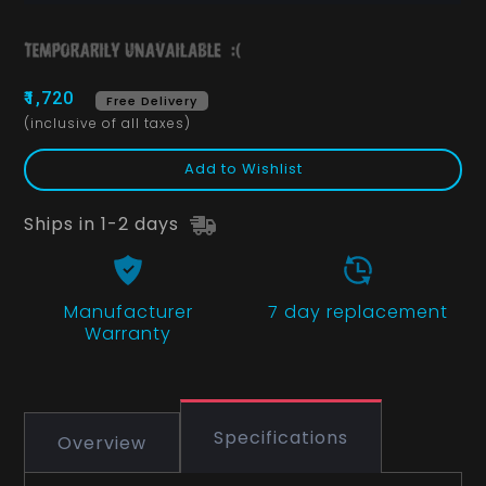
₹1,720
Free Delivery
(inclusive of all taxes)
Add to Wishlist
Ships in 1-2 days
Manufacturer
7 day replacement
Warranty
Specifications
Overview