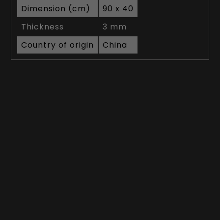
Dimension (cm)
90 x 40
Thickness
3 mm
Country of origin
China