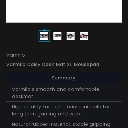
Varmilo
Varmilo Daisy Desk Mat XL Mousepad
Summary
Varmilo’s smooth and comfortable
deskmat
High quality knitted fabrics, suitable for
long term gaming and work
Natural rubber material, stable gripping