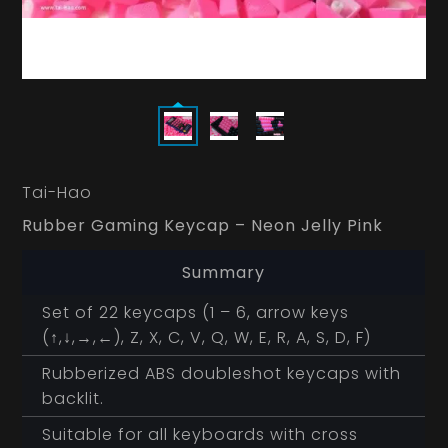
Tai-Hao
Rubber Gaming Keycap – Neon Jelly Pink
Summary
Set of 22 keycaps (1 – 6, arrow keys
(↑,↓,→,←), Z, X, C, V, Q, W, E, R, A, S, D, F)
Rubberized ABS doubleshot keycaps with
backlit.
Suitable for all keyboards with cross