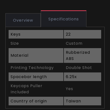
Specifications
Overview
Keys
22
Size
Custom
Rubberized
Material
ABS
Printing Technology
Double Shot
Spacebar length
6.25x
Keycaps Puller
Yes
Included
Country of origin
Taiwan