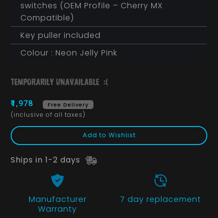
switches (OEM Profile – Cherry MX
Compatible)
Key puller included
Colour : Neon Jelly Pink
₹1,978
Free Delivery
(inclusive of all taxes)
Add to Wishlist
Ships in 1-2 days
Manufacturer
7 day replacement
Warranty