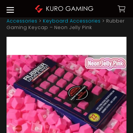
Accessories
>
Keyboard Accessories
>
Rubber
Gaming Keycap – Neon Jelly Pink