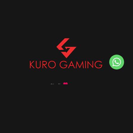
Stalk
us on
Got any queries ?
info@kurogaming.com