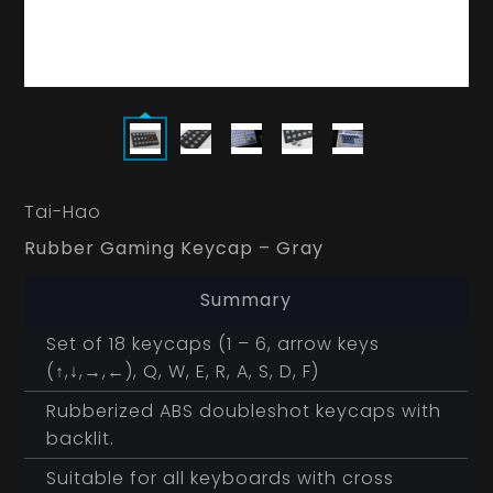
Tai-Hao
Rubber Gaming Keycap – Gray
Summary
Set of 18 keycaps (1 – 6, arrow keys
(↑,↓,→,←), Q, W, E, R, A, S, D, F)
Rubberized ABS doubleshot keycaps with
backlit.
Suitable for all keyboards with cross