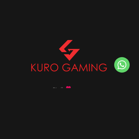
Stalk
us on
Got any queries ?
info@kurogaming.com