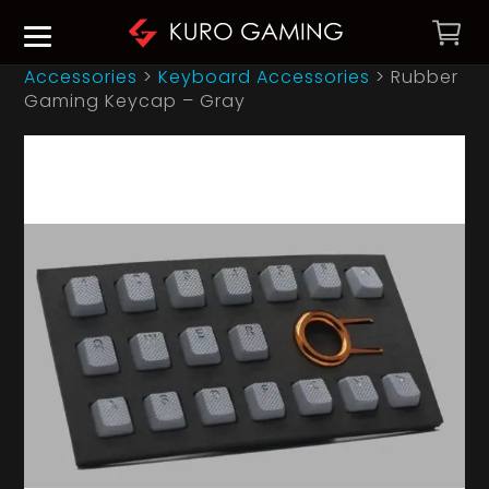
Accessories
>
Keyboard Accessories
>
Rubber
Gaming Keycap – Gray