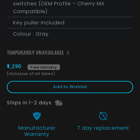
switches (OEM Profile – Cherry MX
Compatible)
Key puller included
Colour : Gray
₹1,290
Free Delivery
(inclusive of all taxes)
Add to Wishlist
Ships in 1-2 days
Manufacturer
7 day replacement
Warranty