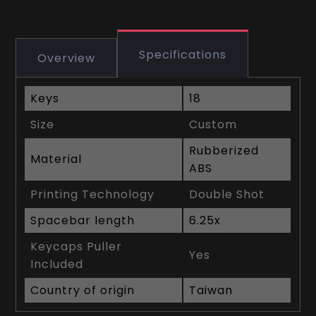
Specifications
Overview
Keys
18
Size
Custom
Rubberized
Material
ABS
Printing Technology
Double Shot
Spacebar length
6.25x
Keycaps Puller
Yes
Included
Country of origin
Taiwan