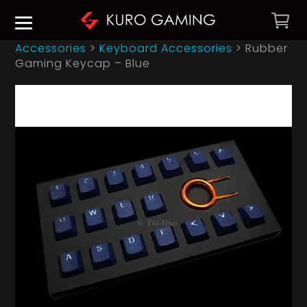
Accessories
>
Keyboard Accessories
>
Rubber
Gaming Keycap – Blue