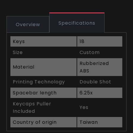
Specifications
Overview
Keys
18
Size
Custom
Rubberized
Material
ABS
Printing Technology
Double Shot
Spacebar length
6.25x
Keycaps Puller
Yes
Included
Country of origin
Taiwan