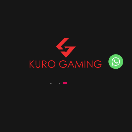
Stalk
us on
Got any queries ?
info@kurogaming.com