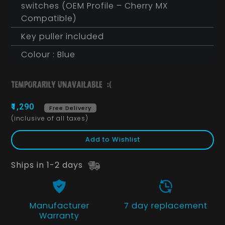
switches (OEM Profile – Cherry MX
Compatible)
Key puller included
Colour : Blue
₹1,290
Free Delivery
(inclusive of all taxes)
Add to Wishlist
Ships in 1-2 days
Manufacturer
7 day replacement
Warranty