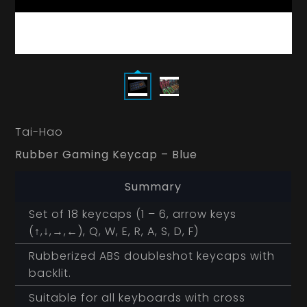
Tai-Hao
Rubber Gaming Keycap – Blue
Summary
Set of 18 keycaps (1 – 6, arrow keys
(↑,↓,→,←), Q, W, E, R, A, S, D, F)
Rubberized ABS doubleshot keycaps with
backlit.
Suitable for all keyboards with cross