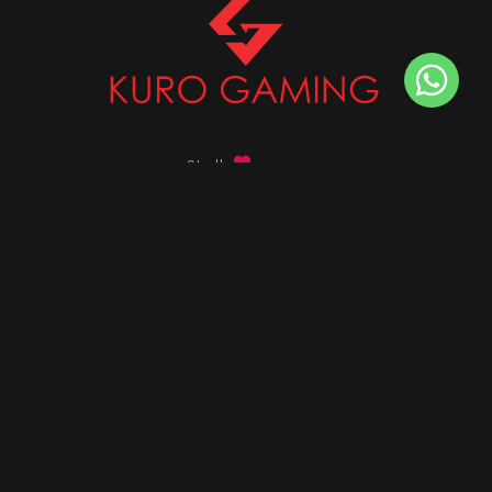
Stalk
us on
Got any queries ?
info@kurogaming.com
+91 81-8198-8198
Timings: 10:30 AM - 07:30 PM (IST)
DESKTOPS