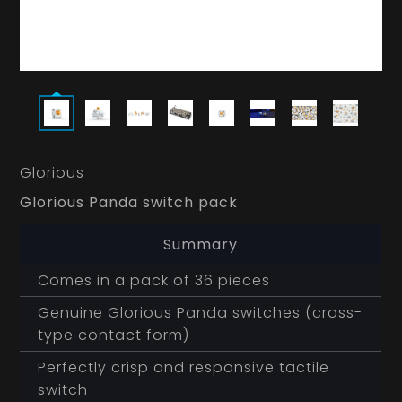
Glorious
Glorious Panda switch pack
Summary
Comes in a pack of 36 pieces
Genuine Glorious Panda switches (cross-
type contact form)
Perfectly crisp and responsive tactile
switch