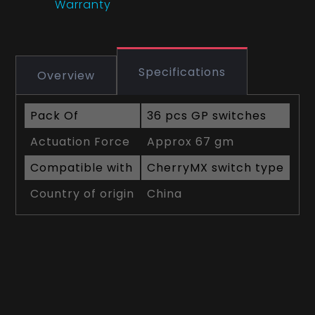
Warranty
Specifications
Overview
Pack Of
36 pcs GP switches
Actuation Force
Approx 67 gm
Compatible with
CherryMX switch type
Country of origin
China