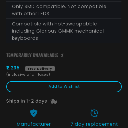
Only SMD compatible. Not compatible
with other LEDS
Compatible with hot-swappabble
including Glorious GMMK mechanical
keyboards
₹2,236
Free Delivery
(inclusive of all taxes)
Add to Wishlist
Ships in 1-2 days
Manufacturer
7 day replacement