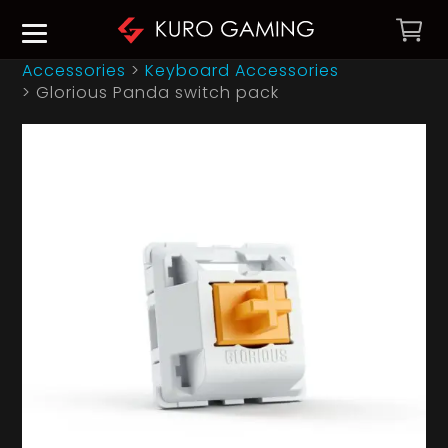
Accessories
>
Keyboard Accessories
>
Glorious Panda switch pack