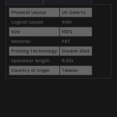
Physical Layout
US Qwerty
Logical Layout
ANSI
Size
100%
Material
PBT
Printing Technology
Double Shot
Spacebar length
6.25x
Country of origin
Taiwan