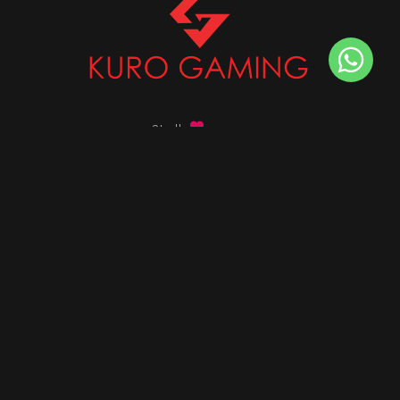
Stalk
us on
Got any queries ?
info@kurogaming.com
+91 81-8198-8198
Timings: 10:30 AM - 07:30 PM (IST)
DESKTOPS