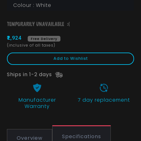
Colour : White
₹2,924
Free Delivery
(inclusive of all taxes)
Add to Wishlist
Ships in 1-2 days
Manufacturer
7 day replacement
Warranty
Specifications
Overview