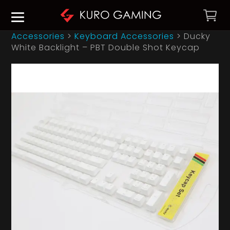
Accessories
>
Keyboard Accessories
>
Ducky
White Backlight – PBT Double Shot Keycap