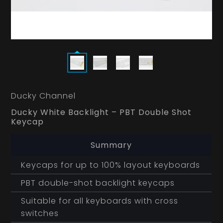
Ducky Channel
Ducky White Backlight – PBT Double Shot
Keycap
Summary
Keycaps for up to 100% layout keyboards
PBT double-shot backlight keycaps
Suitable for all keyboards with cross
switches