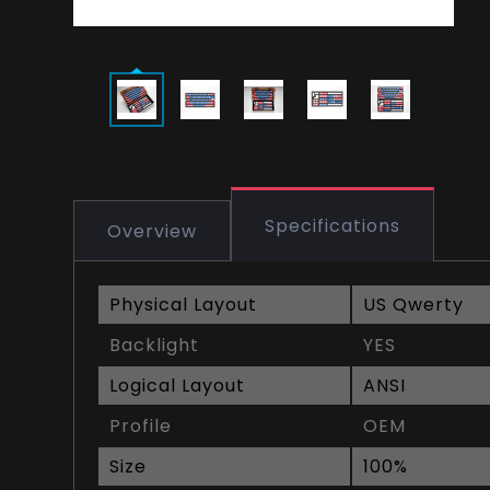
Specifications
Overview
Physical Layout
US Qwerty
Backlight
YES
Logical Layout
ANSI
Profile
OEM
Size
100%