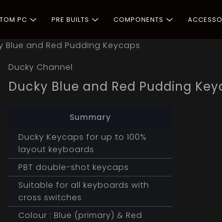
STOM PC
PRE BUILTS
COMPONENTS
ACCESSO
y Blue and Red Pudding Keycaps
Ducky Channel
Ducky Blue and Red Pudding Key
Summary
Ducky Keycaps for up to 100%
layout keyboards
PBT double-shot keycaps
Suitable for all keyboards with
cross switches
Colour : Blue (primary) & Red