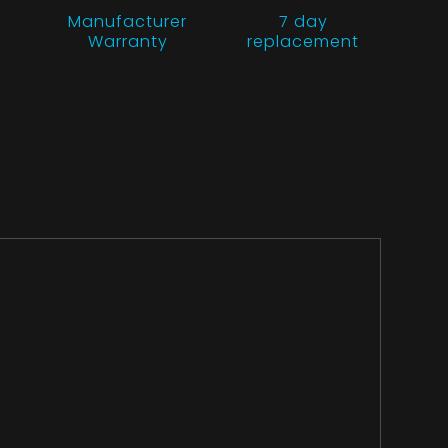
Manufacturer
7 day
Warranty
replacement