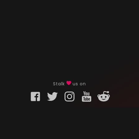
Stalk
us on