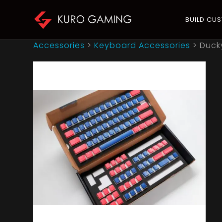
BUILD CU
Accessories
>
Keyboard Accessories
>
Duck