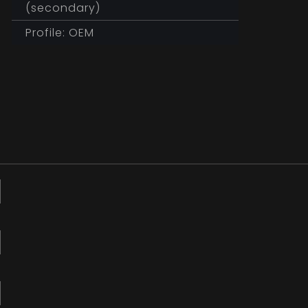
(secondary)
Profile: OEM