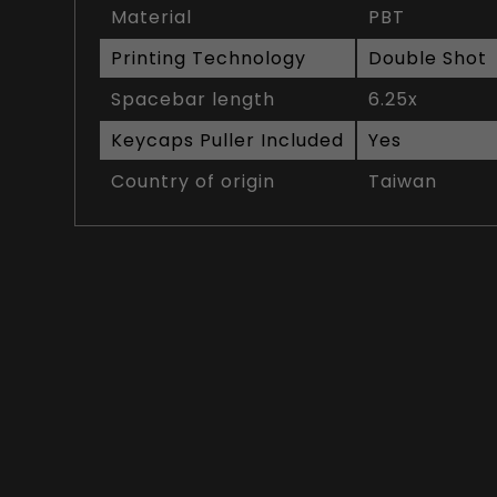
Material
PBT
Printing Technology
Double Shot
Spacebar length
6.25x
Keycaps Puller Included
Yes
Country of origin
Taiwan