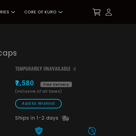
RIES
CORE OF KURO
caps
₹2,580
Free Delivery
(inclusive of all taxes)
Add to Wishlist
Ships in 1-2 days