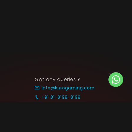
Got any queries ?
info@kurogaming.com
+91 81-8198-8198
Timings: 10:30 AM - 07:30 PM (IST)