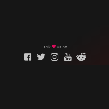
Stalk
us on
KURO GAMING
CUSTOMER
onents
What is Kuro Gaming
FAQ