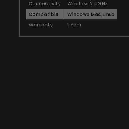
Connectivity
Wireless 2.4GHz
Compatible
Windows,Mac,Linux
Warranty
1 Year