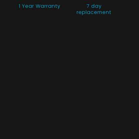
1 Year
Warranty
7 day
replacement