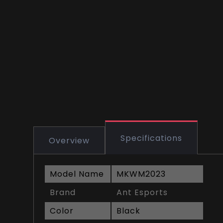
Specifications
Overview
Model Name
MKWM2023
Brand
Ant Esports
Color
Black