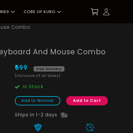
RIES
CORE OF KURO
Mouse Combo
Keyboard And Mouse Combo
₹699
Free Delivery
(inclusive of all taxes)
In Stock
Add to Wishlist
Add to Cart
Ships in 1-2 days