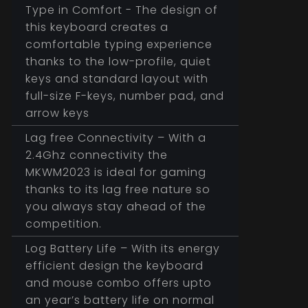
Type in Comfort - The design of
this keyboard creates a
comfortable typing experience
thanks to the low-profile, quiet
keys and standard layout with
full-size F-keys, number pad, and
arrow keys
Lag free Connectivity – With a
2.4Ghz connectivity the
MKWM2023 is ideal for gaming
thanks to its lag free nature so
you always stay ahead of the
competition.
Log Battery Life – With its energy
efficient design the keyboard
and mouse combo offers upto
an year’s battery life on normal