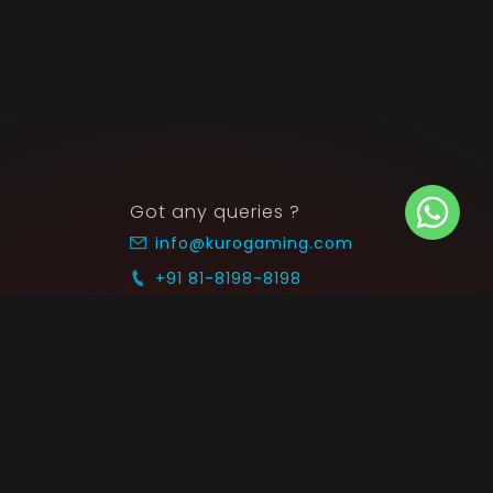
Got any queries ?
info@kurogaming.com
+91 81-8198-8198
Timings: 10:30 AM - 07:30 PM (IST)
 SUPPORT
COMMUNITY
Blog