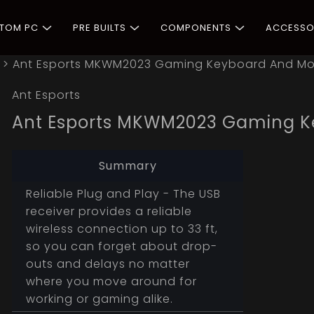
STOM PC
PRE BUILTS
COMPONENTS
ACCESSO
>
Ant Esports MKWM2023 Gaming Keyboard And 
Ant Esports
Ant Esports MKWM2023 Gaming 
Summary
Reliable Plug and Play - The USB
receiver provides a reliable
wireless connection up to 33 ft,
so you can forget about drop-
outs and delays no matter
where you move around for
working or gaming alike.