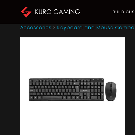
BUILD CU
Accessories
>
Keyboard and Mouse Combo