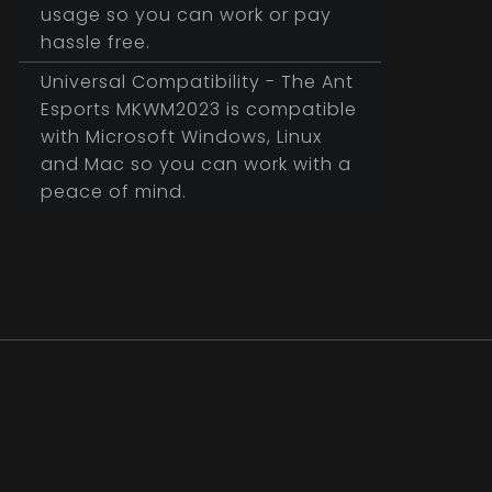
usage so you can work or pay
hassle free.
Universal Compatibility - The Ant
Esports MKWM2023 is compatible
with Microsoft Windows, Linux
and Mac so you can work with a
peace of mind.