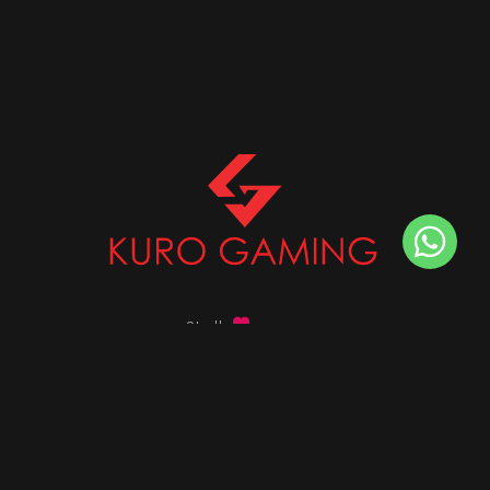
Stalk
us on
Got any queries ?
info@kurogaming.com