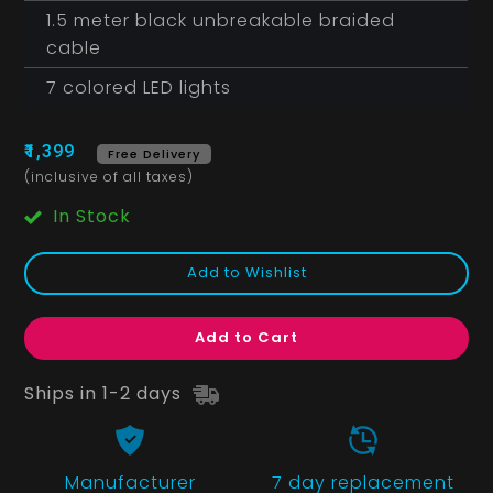
1.5 meter black unbreakable braided
cable
7 colored LED lights
₹1,399
Free Delivery
(inclusive of all taxes)
In Stock
Add to Wishlist
Add to Cart
Ships in 1-2 days
Manufacturer
7 day replacement