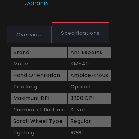
Warranty
Specifications
Overview
Brand
Ant Esports
Model
KM540
Hand Orientation
Ambidextrous
Tracking
Optical
Maximum DPI
3200 DPI
Number of Buttons
Seven
Scroll Wheel Type
Regular
Lighting
RGB