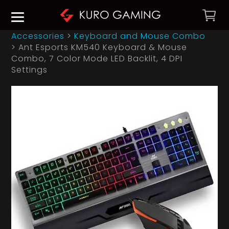
Accessories
>
Keyboard and Mouse Combo
>
Ant Esports KM540 Keyboard & Mouse
Combo, 7 Color Mode LED Backlit, 4 DPI
Settings