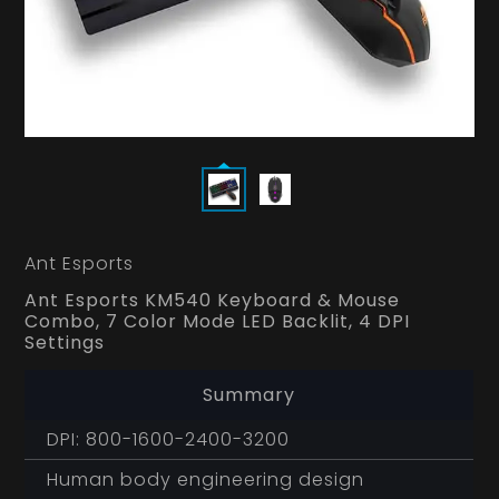
Ant Esports
Ant Esports KM540 Keyboard & Mouse
Combo, 7 Color Mode LED Backlit, 4 DPI
Settings
Summary
DPI: 800-1600-2400-3200
Human body engineering design