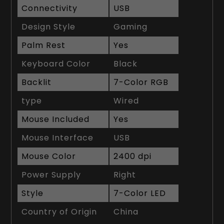
Connectivity
USB
Design Style
Gaming
Palm Rest
Yes
Keyboard Color
Black
Backlit
7-Color RGB
type
Wired
Mouse Included
Yes
Mouse Interface
USB
Mouse Color
2400 dpi
Power Supply
Right
Style
7-Color LED
Country of Origin
China