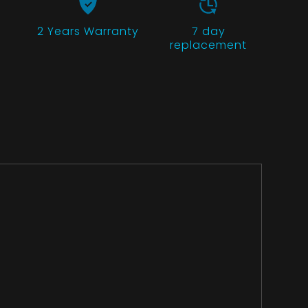
2 Years
Warranty
7 day
replacement