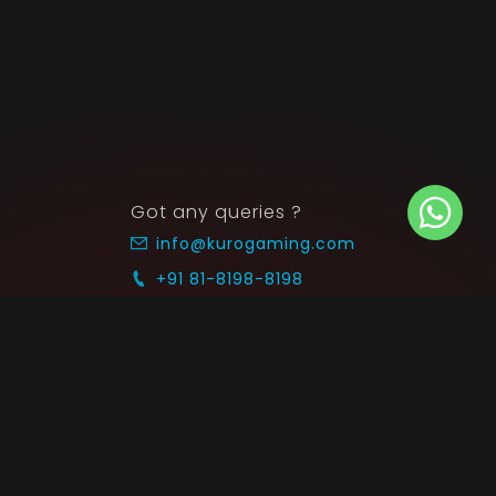
Got any queries ?
info@kurogaming.com
+91 81-8198-8198
Timings: 10:30 AM - 07:30 PM (IST)
 SUPPORT
COMMUNITY
Blog