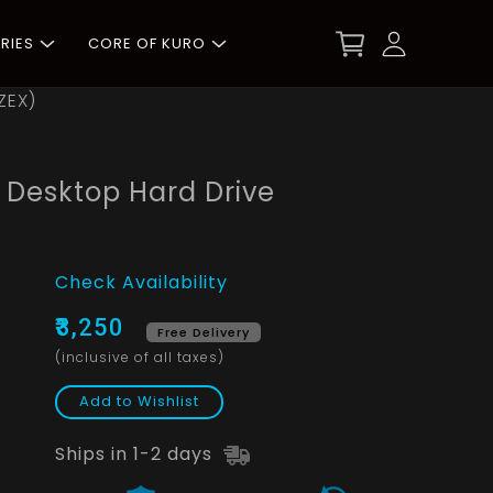
RIES
CORE OF KURO
ZEX)
M Desktop Hard Drive
Check Availability
₹3,250
Free Delivery
(inclusive of all taxes)
Add to Wishlist
Ships in 1-2 days