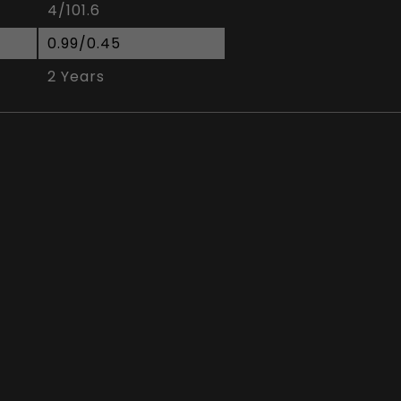
4/101.6
0.99/0.45
2 Years