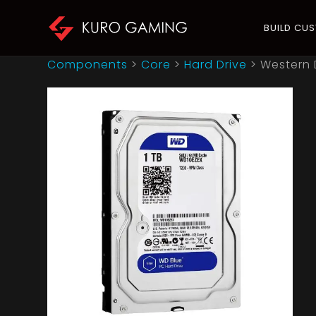
BUILD CU
Components
>
Core
>
Hard Drive
>
Western 