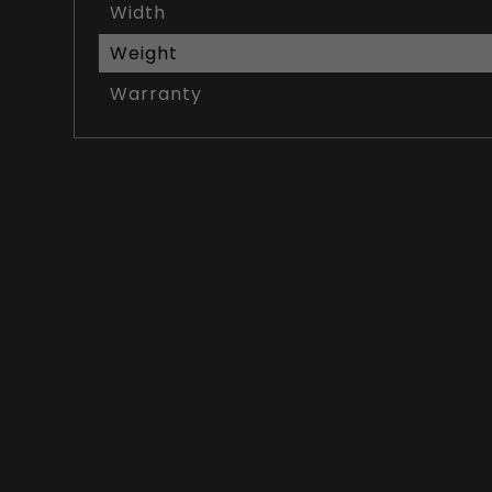
Width
Weight
Warranty