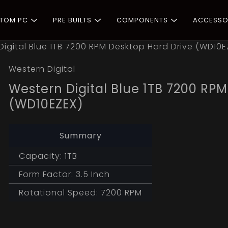
STOM PC
PRE BUILTS
COMPONENTS
ACCESSO
Digital Blue 1TB 7200 RPM Desktop Hard Drive (WD10E
Western Digital
Western Digital Blue 1TB 7200 RP
(WD10EZEX)
Summary
Capacity: 1TB
Form Factor: 3.5 Inch
Rotational Speed: 7200 RPM