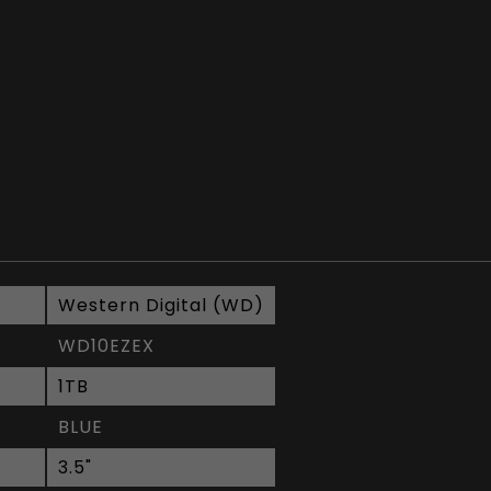
Western Digital (WD)
WD10EZEX
1TB
BLUE
3.5"