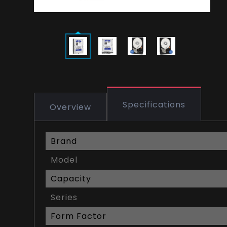
Specifications
Overview
Brand
Model
Capacity
Series
Form Factor