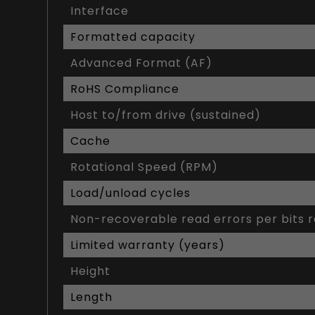
Interface
Formatted capacity
Advanced Format (AF)
RoHS Compliance
Host to/from drive (sustained)
Cache
Rotational Speed (RPM)
Load/unload cycles
Non-recoverable read errors per bits 
Limited warranty (years)
Height
Length