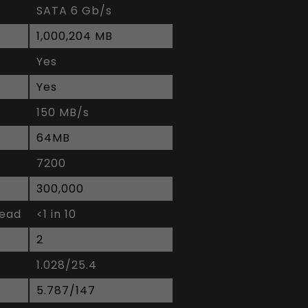
SATA 6 Gb/s
1,000,204 MB
Yes
Yes
150 MB/s
64MB
7200
300,000
read
<1 in 10
2
1.028/25.4
5.787/147