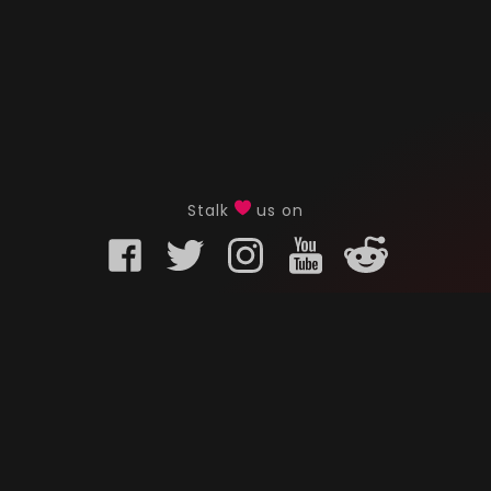
Stalk
us on
KURO GAMING
CUSTOMER
onents
What is Kuro Gaming
FAQ