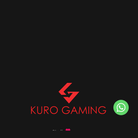
Stalk
us on