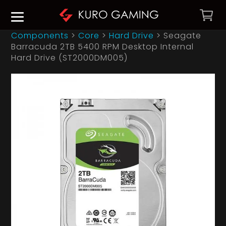
Components
>
Core
>
Hard Drive
>
Seagate
Barracuda 2TB 5400 RPM Desktop Internal
Hard Drive (ST2000DM005)