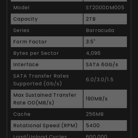
Model
ST2000DM005
Capacity
2TB
Series
Barracuda
Form Factor
3.5"
Bytes per Sector
4,096
Interface
SATA 6Gb/s
SATA Transfer Rates
6.0/3.0/1.5
Supported (Gb/s)
Max Sustained Transfer
190MB/s
Rate OD(MB/s)
Cache
256MB
Rotational Speed (RPM)
5400
Load/Unload Cycles
600,000