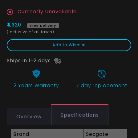
Currently Unavailable
₹4,320
Free Delivery
(inclusive of all taxes)
Add to Wishlist
Ships in 1-2 days
2 Years
Warranty
7 day replacement
Specifications
Overview
Brand
Seagate