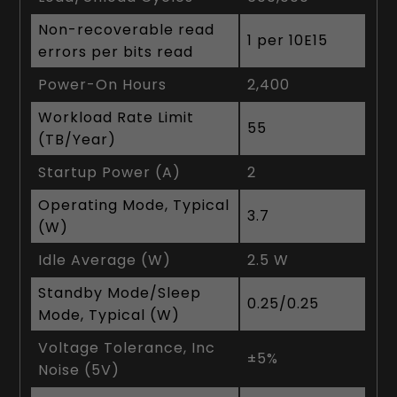
Non-recoverable read
1 per 10E15
errors per bits read
Power-On Hours
2,400
Workload Rate Limit
55
(TB/Year)
Startup Power (A)
2
Operating Mode, Typical
3.7
(W)
Idle Average (W)
2.5 W
Standby Mode/Sleep
0.25/0.25
Mode, Typical (W)
Voltage Tolerance, Inc
±5%
Noise (5V)