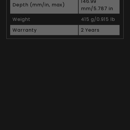
146.99
Depth (mm/in, max)
mm/5.787 in
Weight
415 g/0.915 lb
Warranty
2 Years