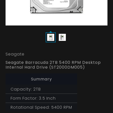
Seagate
Seagate Barracuda 2TB 5400 RPM Desktop
Internal Hard Drive (ST2000DM005)
Summary
Capacity: 2TB
Form Factor: 3.5 Inch
Rotational Speed: 5400 RPM