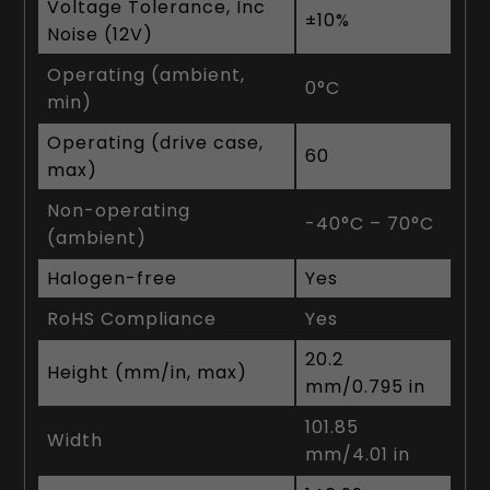
Voltage Tolerance, Inc
±10%
Noise (12V)
Operating (ambient,
0°C
min)
Operating (drive case,
60
max)
Non-operating
-40°C – 70°C
(ambient)
Halogen-free
Yes
RoHS Compliance
Yes
20.2
Height (mm/in, max)
mm/0.795 in
101.85
Width
mm/4.01 in