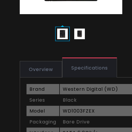
Specifications
Overview
Brand
Western Digital (WD)
Series
Black
Model
WD1003FZEX
Packaging
Bare Drive