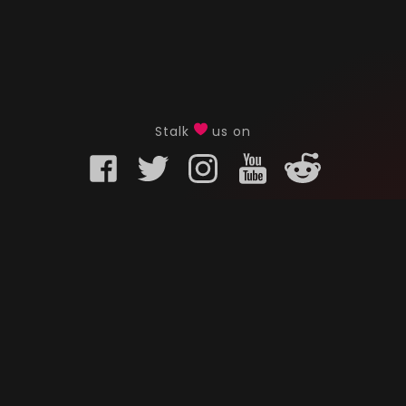
Stalk
us on
KURO GAMING
CUSTOMER
onents
What is Kuro Gaming
FAQ
Why Kuro Gaming
Replaceme
Warranty Policy
Customer 