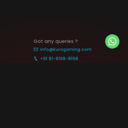
Got any queries ?
info@kurogaming.com
+91 81-8198-8198
Timings: 10:30 AM - 07:30 PM (IST)
 SUPPORT
COMMUNITY
Blog
nts & Refunds
Guides
Service
Announcements