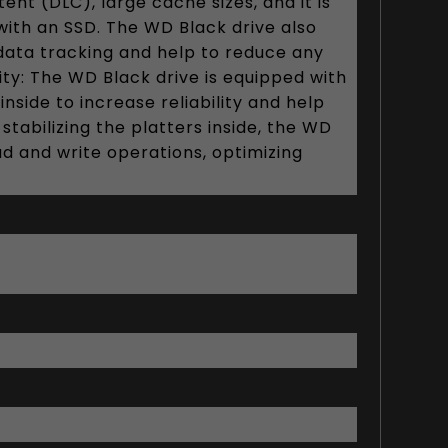
nt (DLC), large cache sizes, and it is
h an SSD. The WD Black drive also
data tracking and help to reduce any
ity: The WD Black drive is equipped with
side to increase reliability and help
abilizing the platters inside, the WD
ad and write operations, optimizing