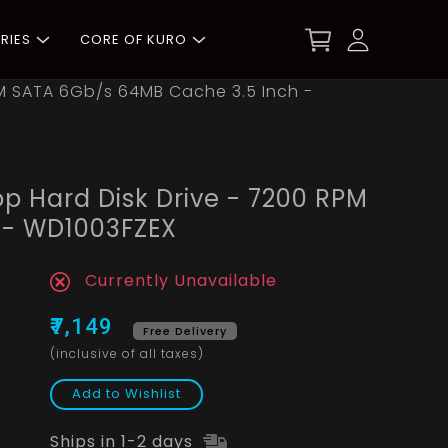
RIES
CORE OF KURO
PM SATA 6Gb/s 64MB Cache 3.5 Inch -
p Hard Disk Drive - 7200 RPM
 - WD1003FZEX
Currently Unavailable
₹7,149
Free Delivery
(inclusive of all taxes)
Add to Wishlist
Ships in 1-2 days