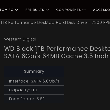
STOM PC
PRE BUILTS
COMPONENTS
ACCESSO
 1TB Performance Desktop Hard Disk Drive - 7200 R
Western Digital
WD Black 1TB Performance Deskto
SATA 6Gb/s 64MB Cache 3.5 Inch
Summary
Interface: SATA 6.0Gb/s
Capacity: 1TB
Form Factor: 3.5"