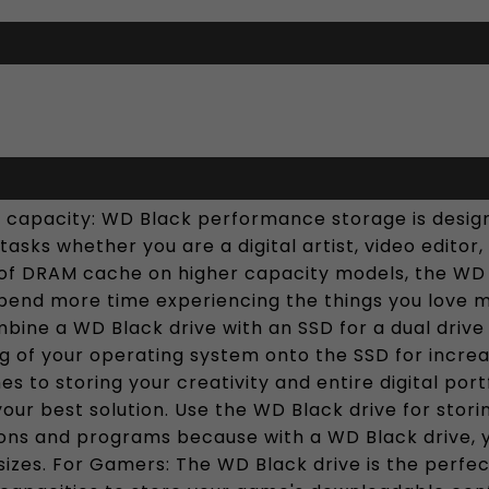
 capacity: WD Black performance storage is desi
asks whether you are a digital artist, video editor
of DRAM cache on higher capacity models, the WD Bl
pend more time experiencing the things you love 
ine a WD Black drive with an SSD for a dual drive 
ng of your operating system onto the SSD for incr
s to storing your creativity and entire digital por
ur best solution. Use the WD Black drive for storin
ions and programs because with a WD Black drive, 
izes. For Gamers: The WD Black drive is the perfec