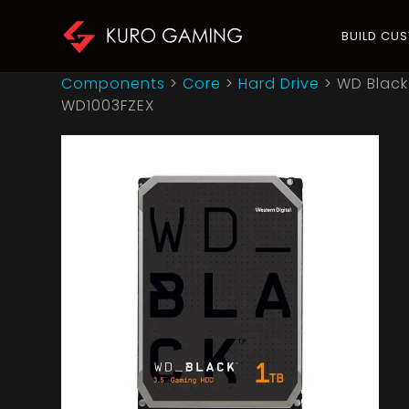
BUILD CU
Components
>
Core
>
Hard Drive
>
WD Black
WD1003FZEX