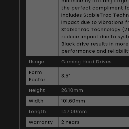
machine by offering large 
the perfect compliment f
includes StableTrac Techn
impact due to vibrations f
StableTrac Technology (2TB
reduce impact due to syst
Black drive results in mor
performance and reliabilit
Usage
Gaming Hard Drives
Form
3.5"
Factor
Height
26.10mm
Width
101.60mm
Length
147.00mm
Warranty
2 Years