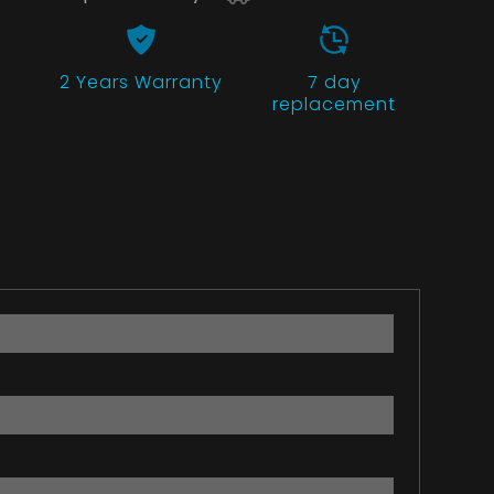
2 Years
Warranty
7 day
replacement