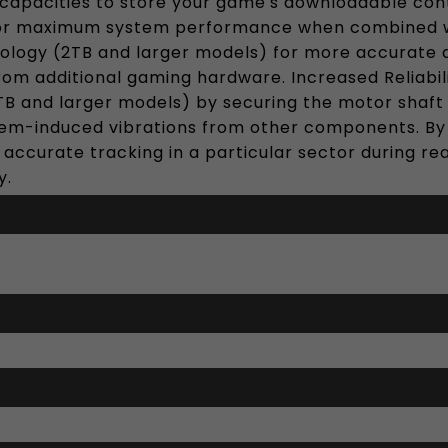
capacities to store your game's downloadable conte
or maximum system performance when combined wit
ology (2TB and larger models) for more accurate 
rom additional gaming hardware. Increased Reliabil
 and larger models) by securing the motor shaft in
em-induced vibrations from other components. By st
e accurate tracking in a particular sector during re
y.