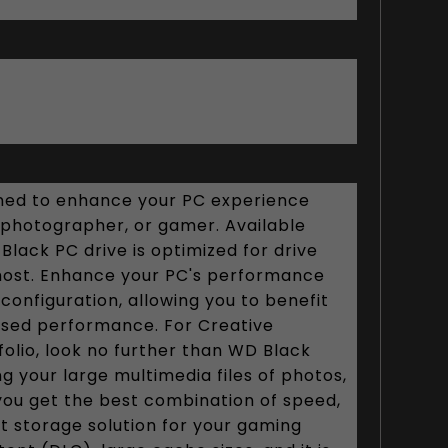
gned to enhance your PC experience
, photographer, or gamer. Available
ack PC drive is optimized for drive
most. Enhance your PC's performance
configuration, allowing you to benefit
eased performance. For Creative
tfolio, look no further than WD Black
g your large multimedia files of photos,
you get the best combination of speed,
t storage solution for your gaming