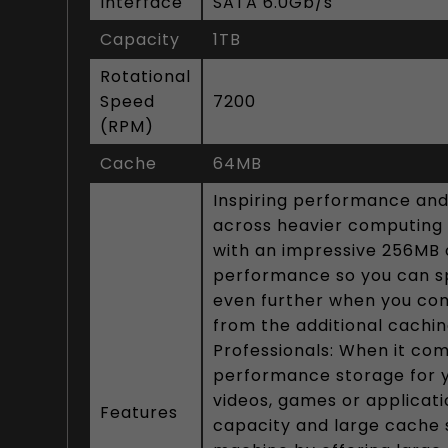
Interface
SATA 6.0Gb/s
Capacity
1TB
Rotational
Speed
7200
(RPM)
Cache
64MB
Inspiring performance and
across heavier computing t
with an impressive 256MB 
performance so you can s
even further when you comb
from the additional cachi
Professionals: When it come
performance storage for yo
videos, games or applicat
Features
capacity and large cache s