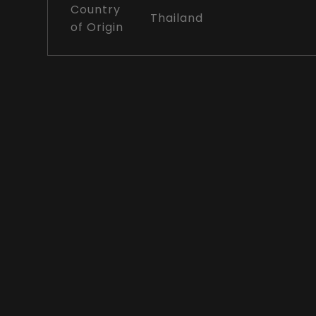
Country
Thailand
of Origin