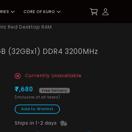
RIES
CORE OF KURO
MHz Red Desktop RAM
GB (32GBx1) DDR4 3200MHz
Currently Unavailable
₹7,680
Free Delivery
(inclusive of all taxes)
Add to Wishlist
Ships in 1-2 days