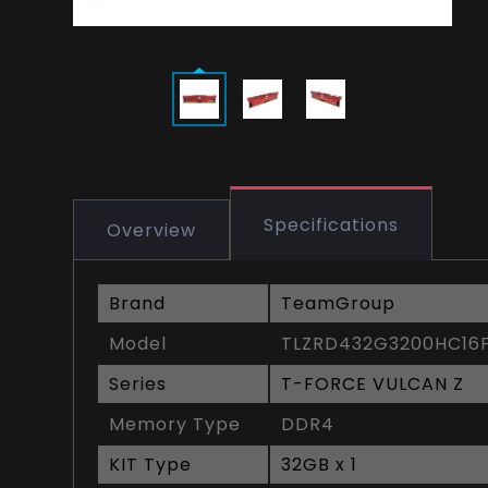
Specifications
Overview
Brand
TeamGroup
Model
TLZRD432G3200HC16F
Series
T-FORCE VULCAN Z
Memory Type
DDR4
KIT Type
32GB x 1