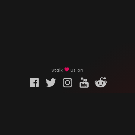
Stalk
us on
KURO GAMING
CUSTOMER