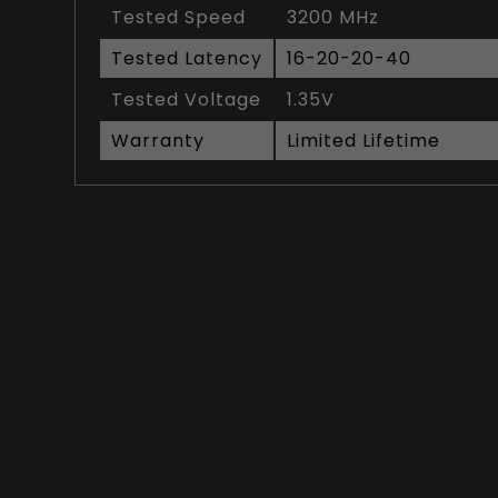
Tested Speed
3200 MHz
Tested Latency
16-20-20-40
Tested Voltage
1.35V
Warranty
Limited Lifetime