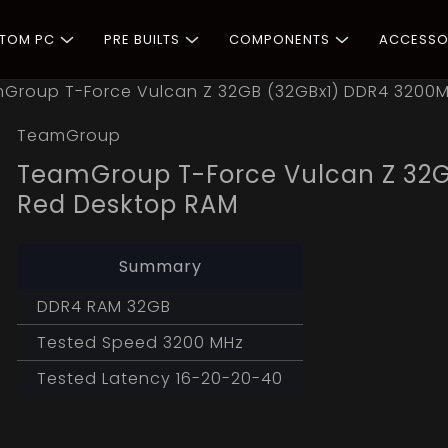
STOM PC
PRE BUILTS
COMPONENTS
ACCESSO
Group T-Force Vulcan Z 32GB (32GBx1) DDR4 3200
TeamGroup
TeamGroup T-Force Vulcan Z 32
Red Desktop RAM
Summary
DDR4 RAM 32GB
Tested Speed 3200 MHz
Tested Latency 16-20-20-40