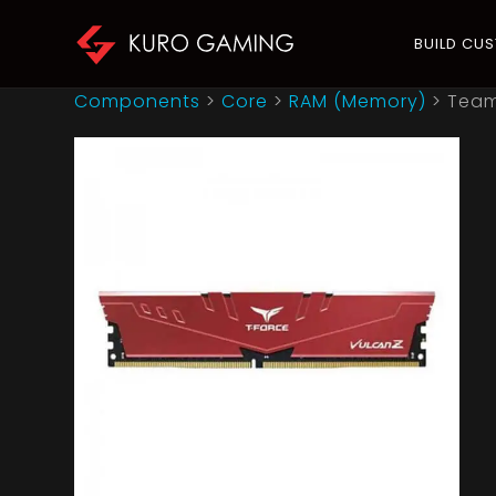
BUILD CU
Components
>
Core
>
RAM (Memory)
>
Team