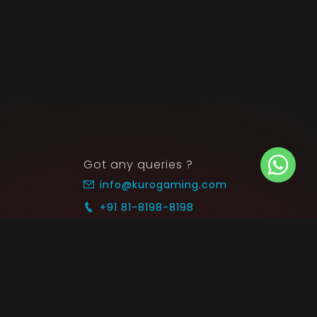
Got any queries ?
info@kurogaming.com
+91 81-8198-8198
Timings: 10:30 AM - 07:30 PM (IST)
 SUPPORT
COMMUNITY