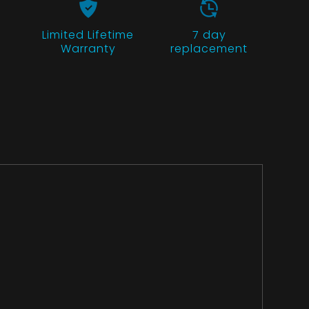
Limited Lifetime
7 day
Warranty
replacement