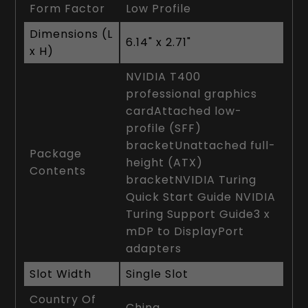
Form Factor
Low Profile
Dimensions (L
6.14" x 2.71"
x H)
NVIDIA T400
professional graphics
cardAttached low-
profile (SFF)
bracketUnattached full-
Package
height (ATX)
Contents
bracketNVIDIA Turing
Quick Start Guide NVIDIA
Turing Support Guide3 x
mDP to DisplayPort
adapters
Slot Width
Single Slot
Country Of
China