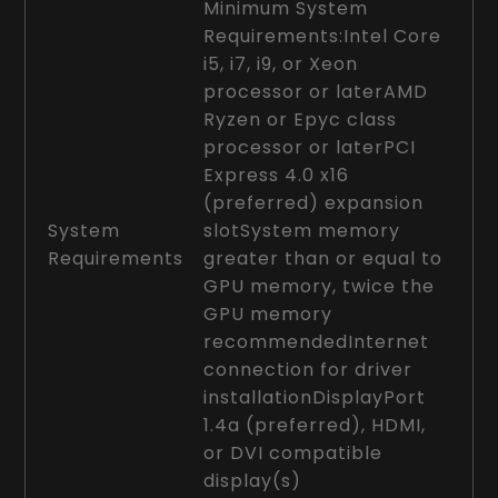
Minimum System
Requirements:Intel Core
i5, i7, i9, or Xeon
processor or laterAMD
Ryzen or Epyc class
processor or laterPCI
Express 4.0 x16
(preferred) expansion
System
slotSystem memory
Requirements
greater than or equal to
GPU memory, twice the
GPU memory
recommendedInternet
connection for driver
installationDisplayPort
1.4a (preferred), HDMI,
or DVI compatible
display(s)