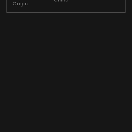
Origin