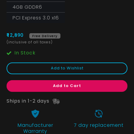
4GB GDDR6
PCI Express 3.0 x16
₹12,890
Free Delivery
(inclusive of all taxes)
In Stock
Add to Wishlist
Add to Cart
Ships in 1-2 days
Manufacturer
7 day replacement
Warranty