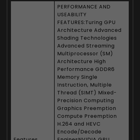
PERFORMANCE AND
USEABILITY
FEATURES:Turing GPU
Architecture Advanced
Shading Technologies
Advanced Streaming
Multiprocessor (SM)
Architecture High
Performance GDDR6
Memory Single
Instruction, Multiple
Thread (SIMT) Mixed-
Precision Computing
Graphics Preemption
Compute Preemption
H.264 and HEVC
Encode/Decode
Features
EnginesNVIDIA GPU