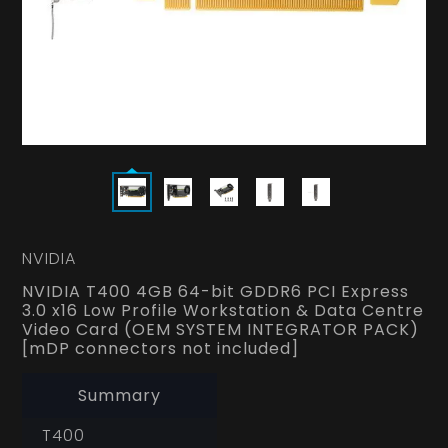
NVIDIA
NVIDIA T400 4GB 64-bit GDDR6 PCI Express
3.0 x16 Low Profile Workstation & Data Centre
Video Card (OEM SYSTEM INTEGRATOR PACK)
[mDP connectors not included]
Summary
T400