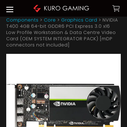
Components
>
Core
>
Graphics Card
>
NVIDIA
T400 4GB 64-bit GDDR6 PCI Express 3.0 x16
Low Profile Workstation & Data Centre Video
Card (OEM SYSTEM INTEGRATOR PACK) [mDP
connectors not included]