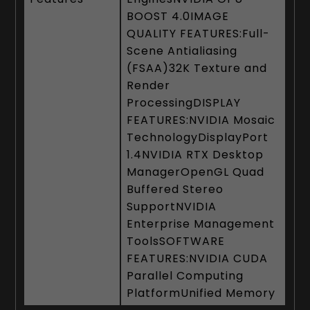
BOOST 4.0IMAGE
QUALITY FEATURES:Full-
Scene Antialiasing
(FSAA)32K Texture and
Render
ProcessingDISPLAY
FEATURES:NVIDIA Mosaic
TechnologyDisplayPort
1.4NVIDIA RTX Desktop
ManagerOpenGL Quad
Buffered Stereo
SupportNVIDIA
Enterprise Management
ToolsSOFTWARE
FEATURES:NVIDIA CUDA
Parallel Computing
PlatformUnified Memory