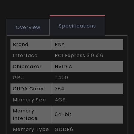
Specifications
Overview
Brand
PNY
Interface
PCI Express 3.0 x16
Chipmaker
NVIDIA
GPU
T400
CUDA Cores
384
Memory Size
4GB
Memory
64-bit
Interface
Memory Type
GDDR6