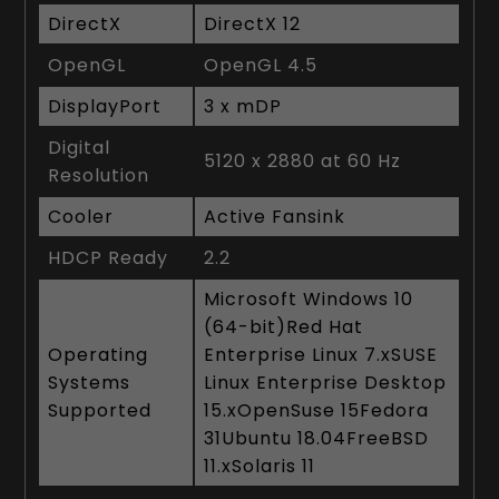
DirectX
DirectX 12
OpenGL
OpenGL 4.5
DisplayPort
3 x mDP
Digital
5120 x 2880 at 60 Hz
Resolution
Cooler
Active Fansink
HDCP Ready
2.2
Microsoft Windows 10
(64-bit)Red Hat
Operating
Enterprise Linux 7.xSUSE
Systems
Linux Enterprise Desktop
Supported
15.xOpenSuse 15Fedora
31Ubuntu 18.04FreeBSD
11.xSolaris 11