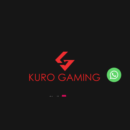
Stalk
us on
Got any queries ?