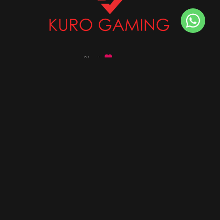
Stalk
us on
Got any queries ?
info@kurogaming.com
+91 81-8198-8198
Timings: 10:30 AM - 07:30 PM (IST)
DESKTOPS
Build Custom PC