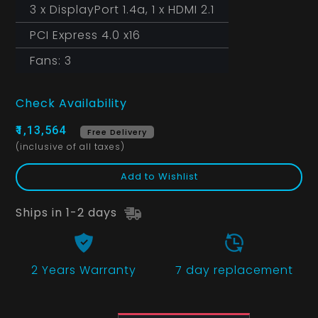
3 x DisplayPort 1.4a, 1 x HDMI 2.1
PCI Express 4.0 x16
Fans: 3
Check Availability
₹1,13,564
Free Delivery
(inclusive of all taxes)
Add to Wishlist
Ships in 1-2 days
2 Years
Warranty
7 day replacement