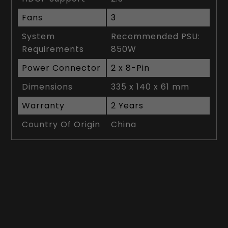
Fans
3
System
Recommended PSU:
Requirements
850W
Power Connector
2 x 8-Pin
Dimensions
335 x 140 x 61 mm
Warranty
2 Years
Country Of Origin
China