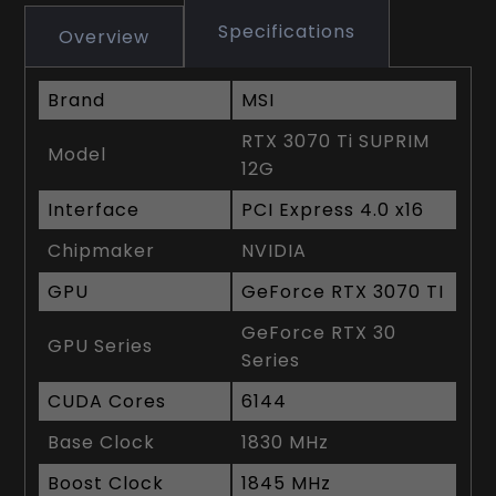
Specifications
Overview
Brand
MSI
RTX 3070 Ti SUPRIM
Model
12G
Interface
PCI Express 4.0 x16
Chipmaker
NVIDIA
GPU
GeForce RTX 3070 TI
GeForce RTX 30
GPU Series
Series
CUDA Cores
6144
Base Clock
1830 MHz
Boost Clock
1845 MHz