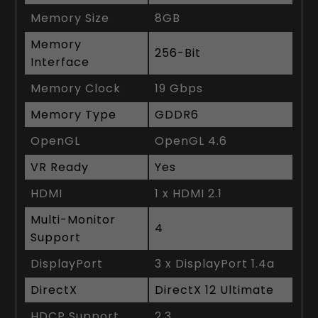
Memory Size
8GB
Memory
256-Bit
Interface
Memory Clock
19 Gbps
Memory Type
GDDR6
OpenGL
OpenGL 4.6
VR Ready
Yes
HDMI
1 x HDMI 2.1
Multi-Monitor
4
Support
DisplayPort
3 x DisplayPort 1.4a
DirectX
DirectX 12 Ultimate
HDCP Support
2.3