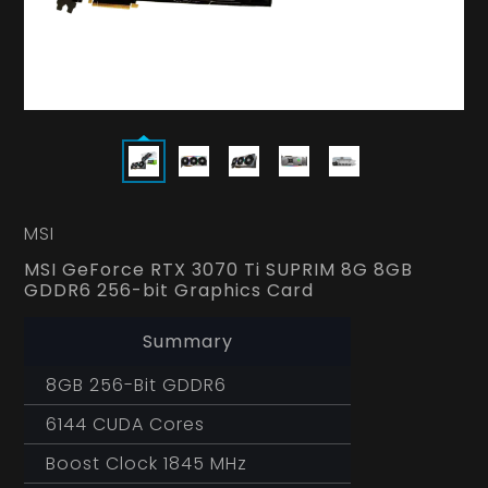
MSI
MSI GeForce RTX 3070 Ti SUPRIM 8G 8GB
GDDR6 256-bit Graphics Card
Summary
8GB 256-Bit GDDR6
6144 CUDA Cores
Boost Clock 1845 MHz