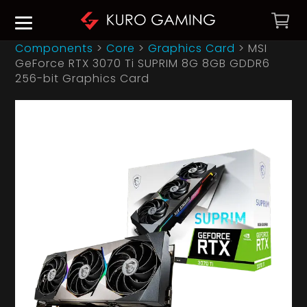
Components
>
Core
>
Graphics Card
>
MSI
GeForce RTX 3070 Ti SUPRIM 8G 8GB GDDR6
256-bit Graphics Card