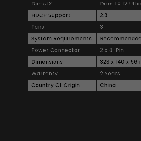
DirectX
DirectX 12 Ult
HDCP Support
2.3
Fans
3
System Requirements
Recommended
Power Connector
2 x 8-Pin
Dimensions
323 x 140 x 5
Warranty
2 Years
Country Of Origin
China