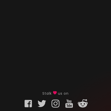
Stalk
us on