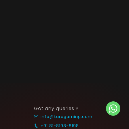
Got any queries ?
info@kurogaming.com
+91 81-8198-8198