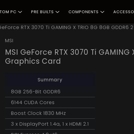
STOM PC
PRE BUILTS
COMPONENTS
ACCESSO
GeForce RTX 3070 Ti GAMING X TRIO 8G 8GB GDDR6 2
MSI
MSI GeForce RTX 3070 Ti GAMING 
Graphics Card
Summary
8GB 256-Bit GDDR6
6144 CUDA Cores
Boost Clock 1830 MHz
3 x DisplayPort 1.4a, 1 x HDMI 2.1