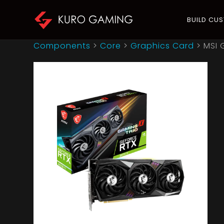
BUILD CU
Components
>
Core
>
Graphics Card
>
MSI 