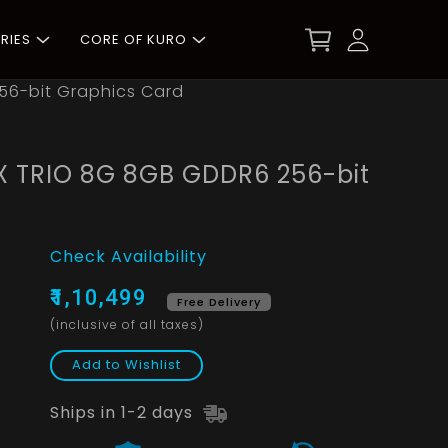
RIES
CORE OF KURO
56-bit Graphics Card
X TRIO 8G 8GB GDDR6 256-bit
Check Availability
₹1,10,499
Free Delivery
(inclusive of all taxes)
Add to Wishlist
Ships in 1-2 days