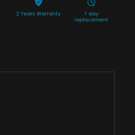
2 Years
Warranty
7 day
replacement