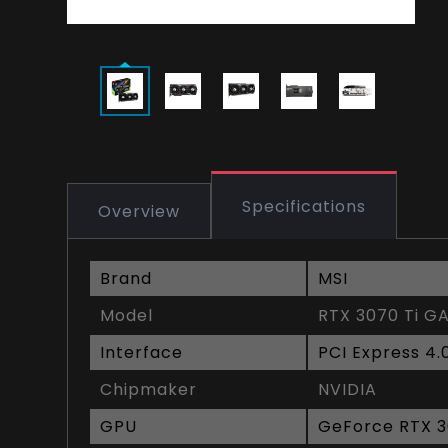
Specifications
Overview
Brand
MSI
Model
RTX 3070 Ti G
Interface
PCI Express 4.
Chipmaker
NVIDIA
GPU
GeForce RTX 3