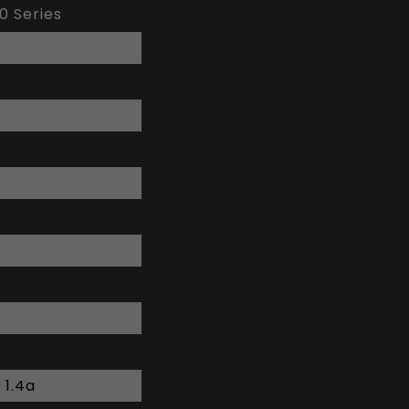
0 Series
 1.4a