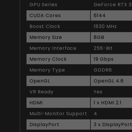
GPU Series
GeForce RTX 3
CUDA Cores
6144
Boost Clock
1830 MHz
Memory Size
8GB
Memory Interface
256-Bit
Memory Clock
19 Gbps
Memory Type
GDDR6
OpenGL
OpenGL 4.6
VR Ready
Yes
HDMI
1 x HDMI 2.1
Multi-Monitor Support
4
DisplayPort
3 x DisplayPort