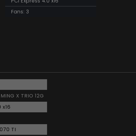
PCI Express 4.0 x16
Fans: 3
AMING X TRIO 12G
0 x16
070 TI