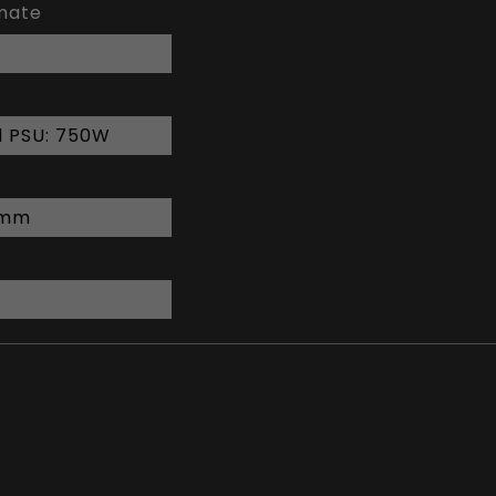
imate
 PSU: 750W
6 mm