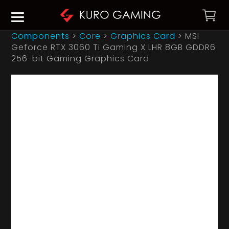
Components
>
Core
>
Graphics Card
>
MSI
Geforce RTX 3060 Ti Gaming X LHR 8GB GDDR6
256-bit Gaming Graphics Card