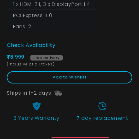
1 x HDMI 2.1, 3 x DisplayPort 1.4
PCI Express 4.0
Fans: 2
Check Availability
₹78,999
Free Delivery
(inclusive of all taxes)
Add to Wishlist
Ships in 1-2 days
3 Years
Warranty
7 day replacement