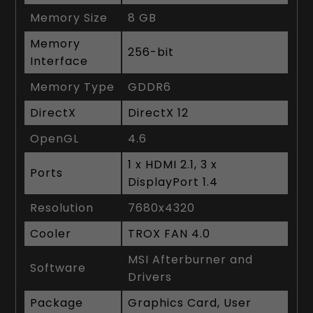
Memory Size
8 GB
Memory
256-bit
Interface
Memory Type
GDDR6
DirectX
DirectX 12
OpenGL
4.6
1 x HDMI 2.1, 3 x
Ports
DisplayPort 1.4
Resolution
7680x4320
Cooler
TROX FAN 4.0
MSI Afterburner and
Software
Drivers
Package
Graphics Card, User