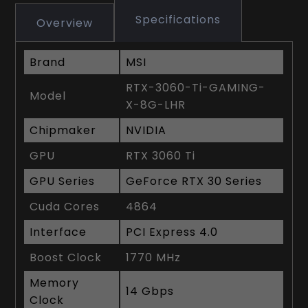
Specifications
Overview
Brand
MSI
RTX-3060-Ti-GAMING-
Model
X-8G-LHR
Chipmaker
NVIDIA
GPU
RTX 3060 Ti
GPU Series
GeForce RTX 30 Series
Cuda Cores
4864
Interface
PCI Express 4.0
Boost Clock
1770 MHz
Memory
14 Gbps
Clock