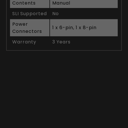
Contents
Manual
SLI Supported
No
Power
1 x 6-pin, 1 x 8-pin
Connectors
Warranty
3 Years