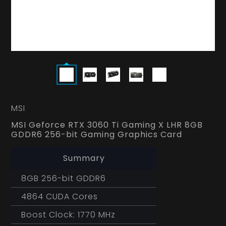
MSI
MSI Geforce RTX 3060 Ti Gaming X LHR 8GB
GDDR6 256-bit Gaming Graphics Card
Summary
8GB 256-bit GDDR6
4864 CUDA Cores
Boost Clock: 1770 MHz