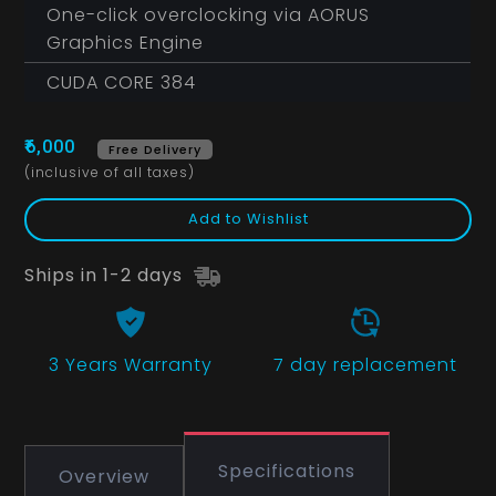
One-click overclocking via AORUS
Graphics Engine
CUDA CORE 384
₹6,000
Free Delivery
(inclusive of all taxes)
Add to Wishlist
Ships in 1-2 days
3 Years
Warranty
7 day replacement
Specifications
Overview