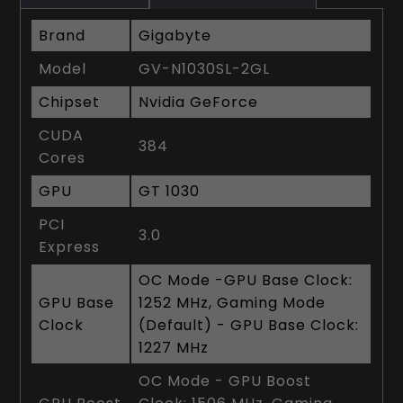
Brand
Gigabyte
Model
GV-N1030SL-2GL
Chipset
Nvidia GeForce
CUDA
384
Cores
GPU
GT 1030
PCI
3.0
Express
OC Mode -GPU Base Clock:
GPU Base
1252 MHz, Gaming Mode
Clock
(Default) - GPU Base Clock:
1227 MHz
OC Mode - GPU Boost