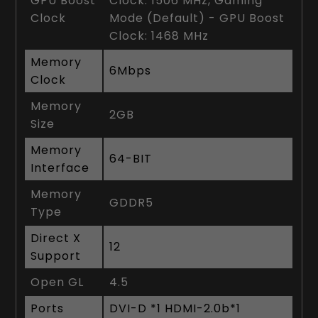
GPU Boost
Clock: 1506 MHz, Gaming
Clock
Mode (Default) - GPU Boost
Clock: 1468 MHz
Memory
6Mbps
Clock
Memory
2GB
Size
Memory
64-BIT
Interface
Memory
GDDR5
Type
Direct X
12
Support
Open GL
4.5
Ports
DVI-D *1 HDMI-2.0b*1