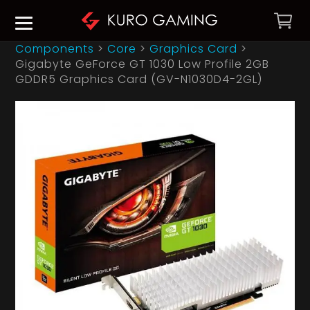
Components
>
Core
>
Graphics Card
>
Gigabyte GeForce GT 1030 Low Profile 2GB
GDDR5 Graphics Card (GV-N1030D4-2GL)