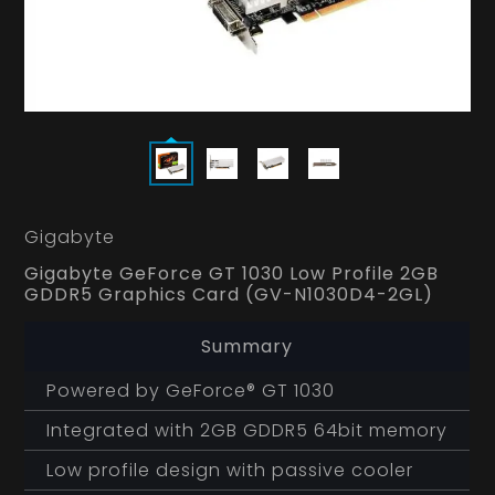
Gigabyte
Gigabyte GeForce GT 1030 Low Profile 2GB
GDDR5 Graphics Card (GV-N1030D4-2GL)
Summary
Powered by GeForce® GT 1030
Integrated with 2GB GDDR5 64bit memory
Low profile design with passive cooler