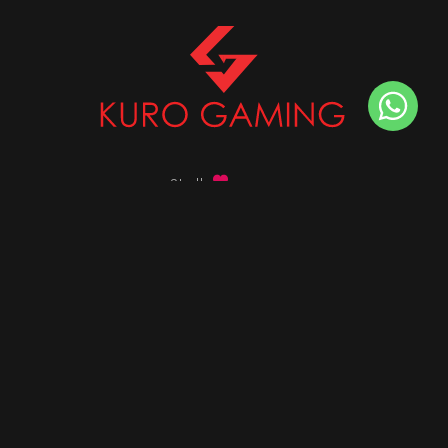
Stalk
us on
Got any queries ?
info@kurogaming.com
+91 81-8198-8198
Timings: 10:30 AM - 07:30 PM (IST)