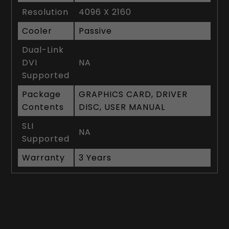
Resolution
4096 X 2160
Cooler
Passive
Dual-Link
DVI
NA
Supported
Package
GRAPHICS CARD, DRIVER
Contents
DISC, USER MANUAL
SLI
NA
Supported
Warranty
3 Years