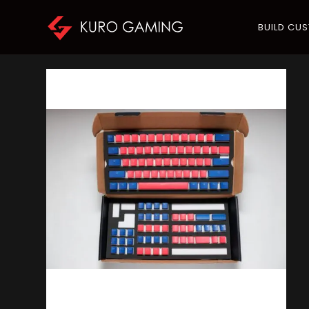
BUILD CU