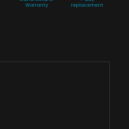
Warranty
replacement