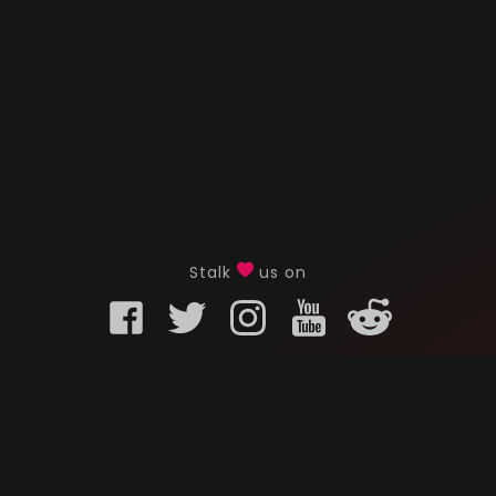
Stalk
us on
KURO GAMING
CUSTOMER