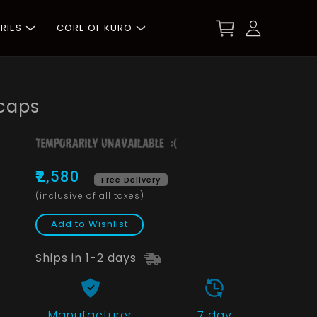
RIES
CORE OF KURO
caps
₹2,580
Free Delivery
(inclusive of all taxes)
Add to Wishlist
Ships in 1-2 days
Manufacturer
7 day