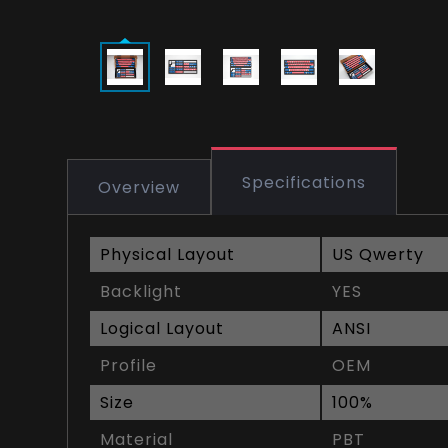
Specifications
Overview
Physical Layout
US Qwerty
Backlight
YES
Logical Layout
ANSI
Profile
OEM
Size
100%
Material
PBT