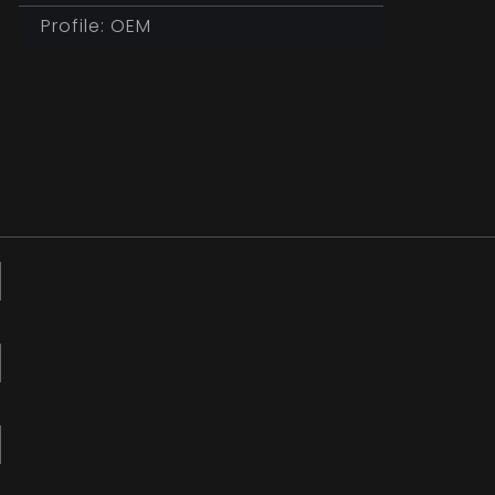
Profile: OEM