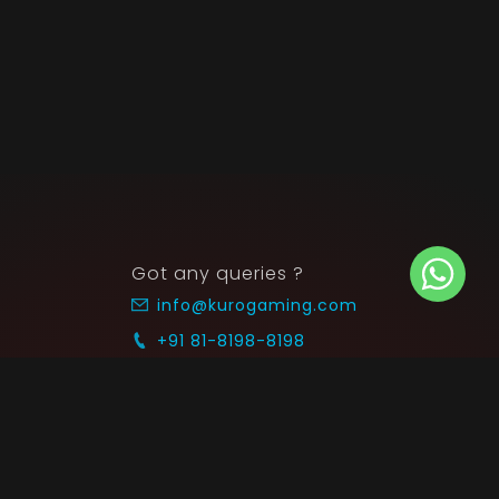
Got any queries ?
info@kurogaming.com
+91 81-8198-8198
Timings: 10:30 AM - 07:30 PM (IST)
 SUPPORT
COMMUNITY