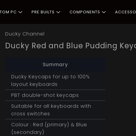
STOM PC
PRE BUILTS
COMPONENTS
ACCESSO
Ducky Channel
Ducky Red and Blue Pudding Key
Summary
Ducky Keycaps for up to 100%
layout keyboards
PBT double-shot keycaps
Suitable for all keyboards with
cross switches
Colour : Red (primary) & Blue
(secondary)