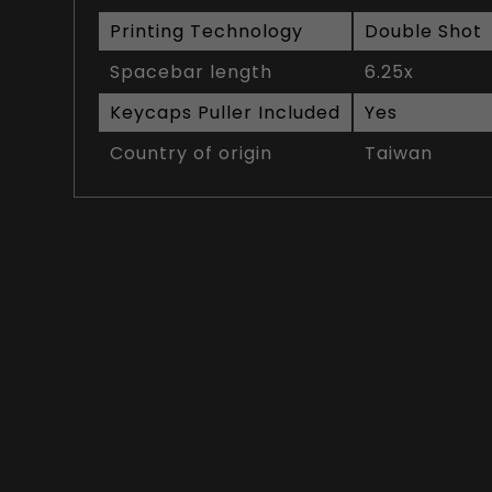
Printing Technology
Double Shot
Spacebar length
6.25x
Keycaps Puller Included
Yes
Country of origin
Taiwan