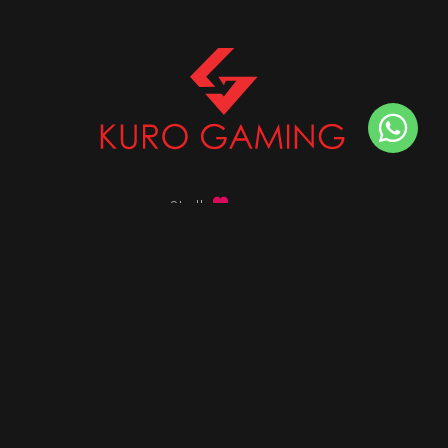
Stalk
us on
Got any queries ?
info@kurogaming.com
+91 81-8198-8198
Timings: 10:30 AM - 07:30 PM (IST)