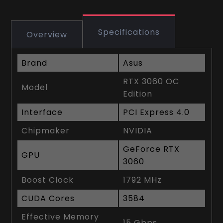
Specifications
Overview
Brand
Asus
RTX 3060 OC
Model
Edition
Interface
PCI Express 4.0
Chipmaker
NVIDIA
GeForce RTX
GPU
3060
Boost Clock
1792 MHz
CUDA Cores
3584
Effective Memory
15 Gbps