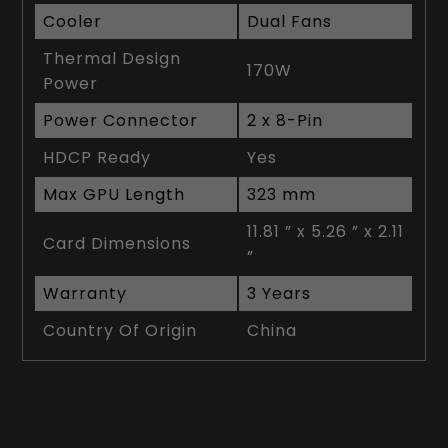
Cooler
Dual Fans
Thermal Design
170W
Power
Power Connector
2 x 8-Pin
HDCP Ready
Yes
Max GPU Length
323 mm
11.81 ” x 5.26 ” x 2.11
Card Dimensions
”
Warranty
3 Years
Country Of Origin
China