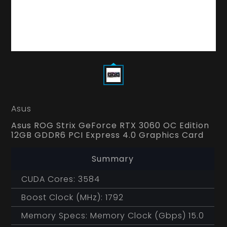
Asus
Asus ROG Strix GeForce RTX 3060 OC Edition
12GB GDDR6 PCI Express 4.0 Graphics Card
Summary
CUDA Cores: 3584
Boost Clock (MHz): 1792
Memory Specs: Memory Clock (Gbps) 15.0