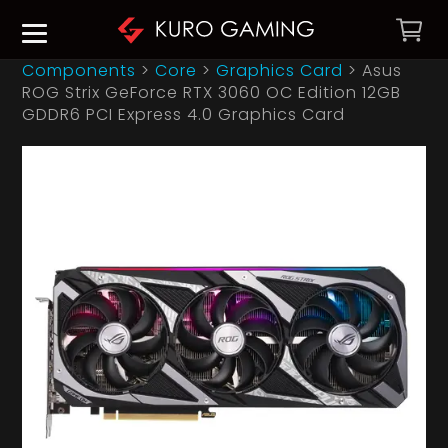
Components
>
Core
>
Graphics Card
>
Asus
ROG Strix GeForce RTX 3060 OC Edition 12GB
GDDR6 PCI Express 4.0 Graphics Card