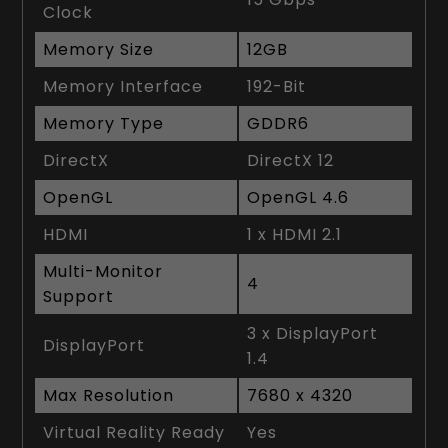
Clock
Memory Size
12GB
Memory Interface
192-Bit
Memory Type
GDDR6
DirectX
DirectX 12
OpenGL
OpenGL 4.6
HDMI
1 x HDMI 2.1
Multi-Monitor
4
Support
3 x DisplayPort
DisplayPort
1.4
Max Resolution
7680 x 4320
Virtual Reality Ready
Yes