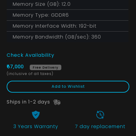
Memory Size (GB): 12.0
Memory Type: GDDR6
Memory Interface Width: 192-bit
Memory Bandwidth (GB/sec): 360
Check Availability
₹67,000
Free Delivery
(inclusive of all taxes)
Add to Wishlist
Ships in 1-2 days
3 Years
Warranty
7 day replacement