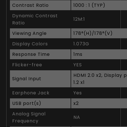
Contrast Ratio
1‎000 : 1 (TYP)
Dynamic Contrast
1‎2M:1
Ratio
Viewing Angle
1‎78°(H)/178°(V)
Display Colors
1‎.073G
Response Time
1ms
Flicker-free
YES
HDMI 2.0 x2, Display 
Signal Input
1.2 x1
Earphone Jack
Yes
USB port(s)
x2
Analog Signal
NA
Frequency