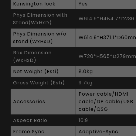
Kensington lock
Yes
Phys Dimension with
W614.9*H484.7*D23
Stand(WxHxD)
Phys Dimension w/o
W614.9*H371.1*D60m
stand (WxHxD)
Box Dimension
W720*H565*D279m
(WxHxD)
Net Weight (Esti)
8‎.0kg
Gross Weight (Esti)
9‎.7kg
Power cable/HDMI
Accessories
cable/DP cable/USB
cable/QSG
Aspect Ratio
16:9
Frame Sync
Adaptive-Sync