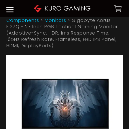
Components
>
Monitors
>
Gigabyte Aorus
FI27Q - 27 Inch RGB Tactical Gaming Monitor
(Adaptive-Sync, HDR, 1ms Response Time,
165Hz Refresh Rate, Frameless, FHD IPS Panel,
HDMI, DisplayPorts)