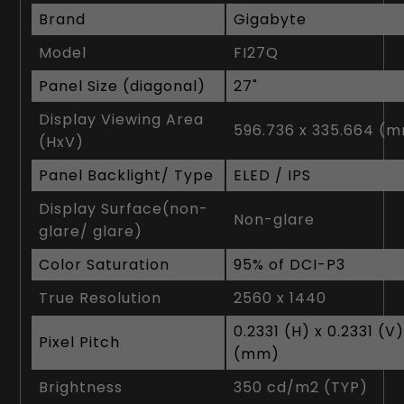
Brand
Gigabyte
Model
FI27Q
Panel Size (diagonal)
2‎7"
Display Viewing Area
5‎96.736 x 335.664 (
(HxV)
Panel Backlight/ Type
ELED / IPS
Display Surface(non-
Non-glare
glare/ glare)
Color Saturation
9‎5% of DCI-P3
True Resolution
2‎560 x 1440
0‎.2331 (H) x 0.2331 (V
Pixel Pitch
(mm)
Brightness
3‎50 cd/m2 (TYP)