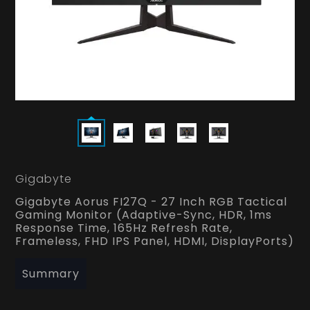
Gigabyte
Gigabyte Aorus FI27Q - 27 Inch RGB Tactical
Gaming Monitor (Adaptive-Sync, HDR, 1ms
Response Time, 165Hz Refresh Rate,
Frameless, FHD IPS Panel, HDMI, DisplayPorts)
Summary