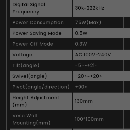
Digital Signal
3‎0k~222kHz
Frequency
Power Consumption
7‎5W(Max)
Power Saving Mode
0‎.5W
Power Off Mode
0‎.3W
Voltage
AC 100V~240V
Tilt(angle)
-5∘~+21∘
Swivel(angle)
-20∘~+20∘
Pivot(angle/direction)
+90∘
Height Adjustment
1‎30mm
(mm)
Vesa Wall
1‎00*100mm
Mounting(mm)