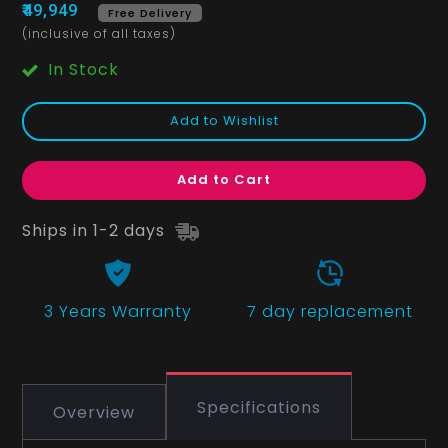
₹49,949
Free Delivery
(inclusive of all taxes)
In Stock
Add to Wishlist
Add to Cart
Ships in 1-2 days
3 Years
Warranty
7 day replacement
Specifications
Overview