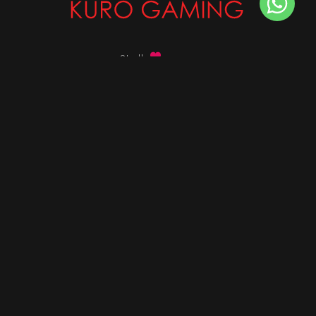
Stalk
us on
Got any queries ?
info@kurogaming.com
+91 81-8198-8198
Timings: 10:30 AM - 07:30 PM (IST)
DESKTOPS
Build Custom PC
Custom PC Builder