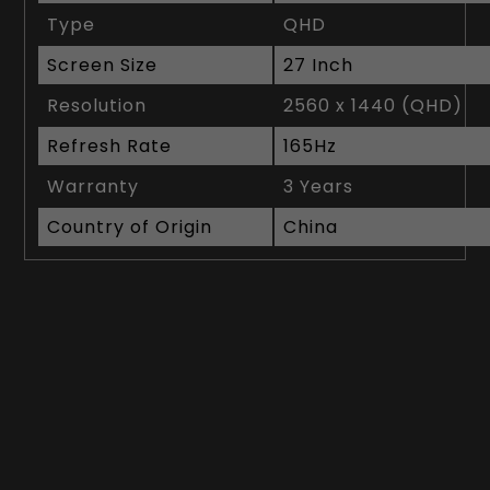
Type
QHD
Screen Size
27 Inch
Resolution
2560 x 1440 (QHD)
Refresh Rate
165Hz
Warranty
3 Years
Country of Origin
China