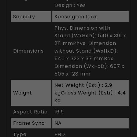
Design : Yes
Security
Kensington lock
Phys. Dimension with
Stand (WxHxD): 540 x 391 x
211 mmPhys. Dimension
Dimensions
without Stand (WxHxD):
540 x 323 x 37 mmBox
Dimension (WxHxD): 607 x
505 x 128 mm
Net Weight (Esti) : 2.9
Weight
kgGross Weight (Esti) : 4.4
kg
Aspect Ratio
16:9
Frame Sync
NA
Type
FHD