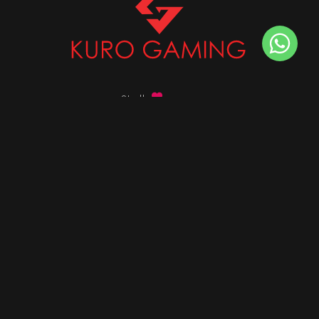
Stalk
us on
Got any queries ?
info@kurogaming.com
+91 81-8198-8198
Timings: 10:30 AM - 07:30 PM (IST)
DESKTOPS