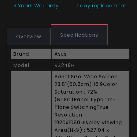
3 Years
Warranty
7 day replacement
Specifications
Overview
Brand
Asus
Model
VZ249H
Panel Size: Wide Screen
23.8"(60.5cm) 16:9Color
Saturation : 72%
(NTSC)Panel Type : In-
Plane SwitchingTrue
Resolution :
1920x1080Display Viewing
Area(HxV) : 527.04 x