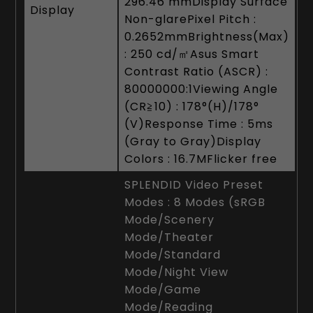
296.46 mmDisplay Surface
Display
Non-glarePixel Pitch :
0.2652mmBrightness(Max)
: 250 cd/㎡Asus Smart
Contrast Ratio (ASCR) :
80000000:1Viewing Angle
(CR≧10) : 178°(H)/178°
(V)Response Time : 5ms
(Gray to Gray)Display
Colors : 16.7MFlicker free
SPLENDID Video Preset
Modes : 8 Modes (sRGB
Mode/Scenery
Mode/Theater
Mode/Standard
Mode/Night View
Mode/Game
Mode/Reading