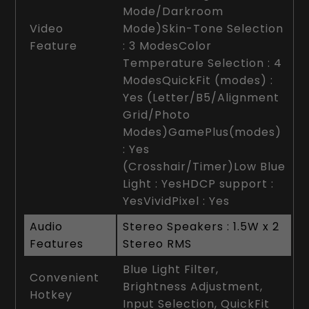
Mode/Darkroom
Video
Mode)Skin-Tone Selection
Feature
: 3 ModesColor
Temperature Selection : 4
ModesQuickFit (modes) :
Yes (Letter/B5/Alignment
Grid/Photo
Modes)GamePlus(modes)
: Yes
(Crosshair/Timer)Low Blue
Light : YesHDCP support :
YesVividPixel : Yes
Audio
Stereo Speakers : 1.5W x 2
Features
Stereo RMS
Blue Light Filter,
Convenient
Brightness Adjustment,
Hotkey
Input Selection, QuickFit