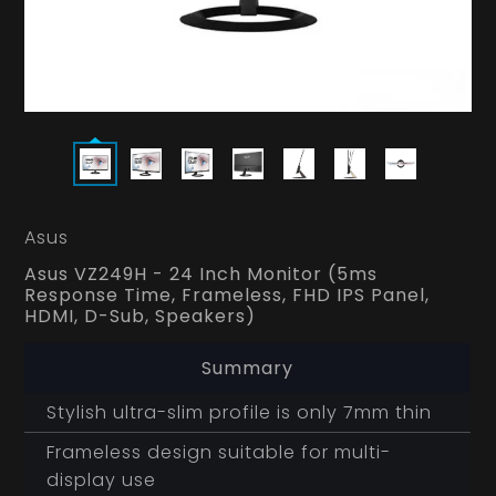
Asus
Asus VZ249H - 24 Inch Monitor (5ms
Response Time, Frameless, FHD IPS Panel,
HDMI, D-Sub, Speakers)
Summary
Stylish ultra-slim profile is only 7mm thin
Frameless design suitable for multi-
display use