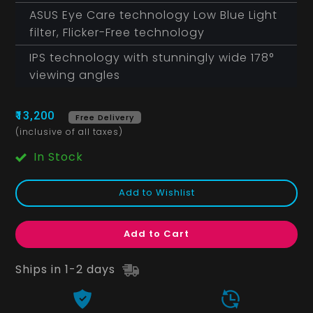
ASUS Eye Care technology Low Blue Light
filter, Flicker-Free technology
IPS technology with stunningly wide 178°
viewing angles
₹13,200
Free Delivery
(inclusive of all taxes)
In Stock
Add to Wishlist
Add to Cart
Ships in 1-2 days