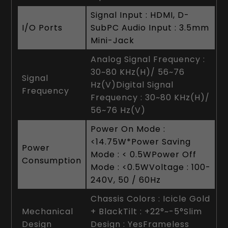
Signal Input : HDMI, D-
I/O Ports
SubPC Audio Input : 3.5mm
Mini-Jack
Analog Signal Frequency :
30~80 KHz(H)/ 56~76
Signal
Hz(V)Digital Signal
Frequency
Frequency : 30~80 KHz(H)/
56~76 Hz(V)
Power On Mode :
<14.75W*Power Saving
Power
Mode : < 0.5WPower Off
Consumption
Mode : <0.5WVoltage : 100-
240V, 50 / 60Hz
Chassis Colors : Icicle Gold
Mechanical
+ BlackTilt : +22°~-5°Slim
Design
Design : YesFrameless