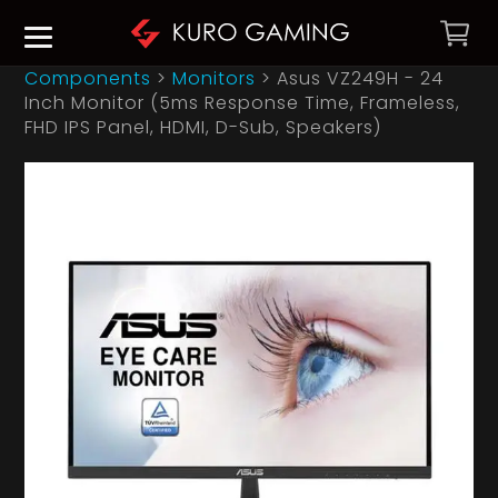
Components
>
Monitors
>
Asus VZ249H - 24
Inch Monitor (5ms Response Time, Frameless,
FHD IPS Panel, HDMI, D-Sub, Speakers)