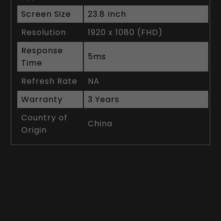
Screen Size
23.8 Inch
Resolution
1920 x 1080 (FHD)
Response
5ms
Time
Refresh Rate
NA
Warranty
3 Years
Country of
China
Origin