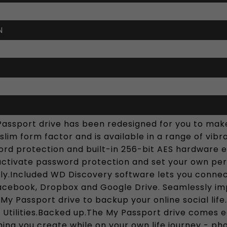
N
Passport drive has been redesigned for you to make
slim form factor and is available in a range of vi
rd protection and built-in 256-bit AES hardware en
 activate password protection and set your own pe
ndly.Included WD Discovery software lets you conne
Facebook, Dropbox and Google Drive. Seamlessly im
 My Passport drive to backup your online social li
 Utilities.Backed up.The My Passport drive comes
ing you create while on your own life journey - ph