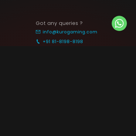
Got any queries ?
info@kurogaming.com
+91 81-8198-8198
Timings: 10:30 AM - 07:30 PM (IST)
 SUPPORT
COMMUNITY
Blog
nts & Refunds
Guides
Service
Announcements
equest
p on WhatsApp