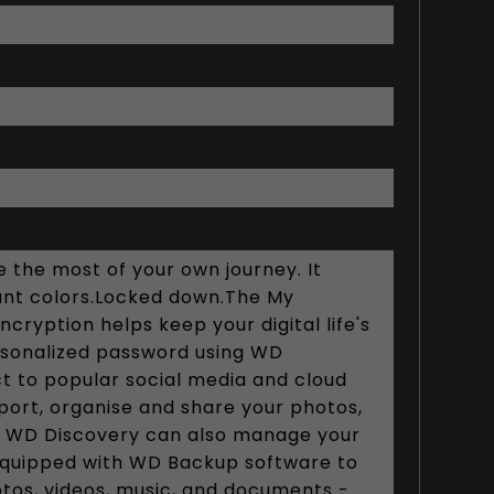
 the most of your own journey. It
brant colors.Locked down.The My
cryption helps keep your digital life's
rsonalized password using WD
ct to popular social media and cloud
port, organise and share your photos,
fe. WD Discovery can also manage your
 equipped with WD Backup software to
otos, videos, music, and documents -