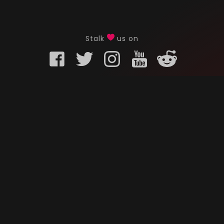
Stalk
us on
KURO GAMING
CUSTOMER
onents
What is Kuro Gaming
FAQ
Why Kuro Gaming
Replaceme
Warranty Policy
Customer 
Shipping Policy
Submit a r
sories
Privacy Policy
Chat us u
oards
Terms of Service