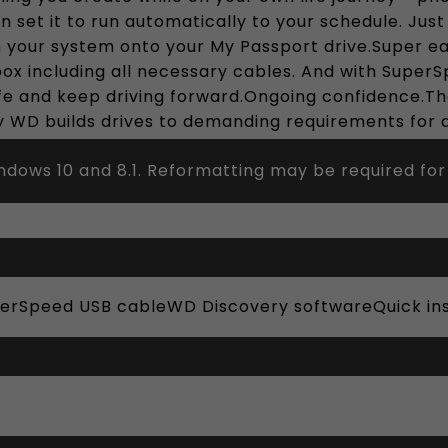
an set it to run automatically to your schedule. Ju
m your system onto your My Passport drive.Super e
box including all necessary cables. And with Super
ife and keep driving forward.Ongoing confidence.The
 WD builds drives to demanding requirements for du
dows 10 and 8.1. Reformatting may be required for
perSpeed USB cableWD Discovery softwareQuick ins