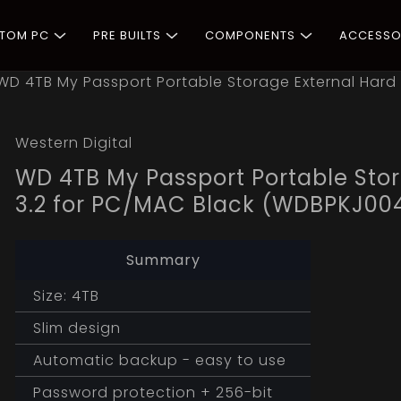
STOM PC
PRE BUILTS
COMPONENTS
ACCESSO
WD 4TB My Passport Portable Storage External Hard 
Western Digital
WD 4TB My Passport Portable Stor
3.2 for PC/MAC Black (WDBPKJ0
Summary
Size: 4TB
Slim design
Automatic backup - easy to use
Password protection + 256-bit