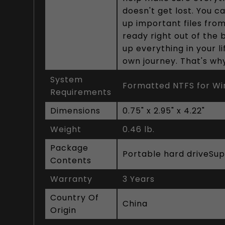
doesn't get lost. You c
up important files fro
ready right out of the 
up everything in your l
own journey. That's why
System
Formatted NTFS for Win
Requirements
Dimensions
0.75" x 2.95" x 4.22"
Weight
0.46 lb.
Package
Portable hard driveSu
Contents
Warranty
3 Years
Country Of
China
Origin