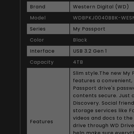
Brand
Western Digital (WD)
Model
WDBPKJ0040BBK-WES
Series
My Passport
Color
Black
Interface
USB 3.2 Gen 1
Capacity
4TB
Slim style.The new My 
features a convenient, 
Passport drive's passwo
contents secure. Just
Discovery. Social frie
storage services like 
videos and docs to the
Features
drive through WD Drive
help make sure everyth