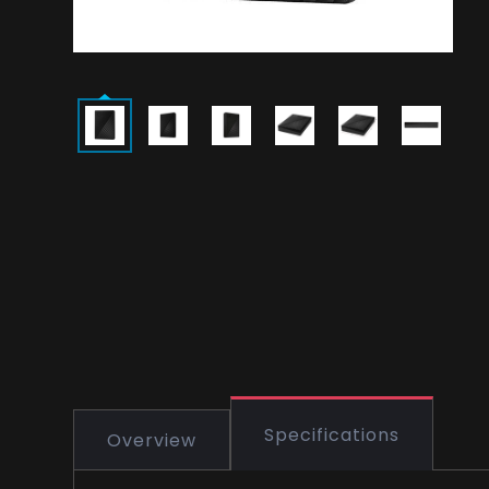
Specifications
Overview