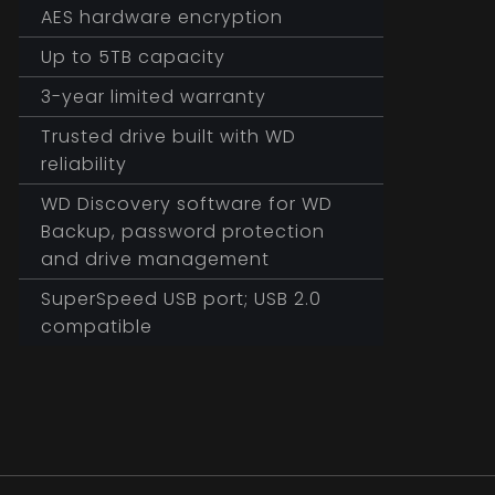
AES hardware encryption
Up to 5TB capacity
3-year limited warranty
Trusted drive built with WD
reliability
WD Discovery software for WD
Backup, password protection
and drive management
SuperSpeed USB port; USB 2.0
compatible