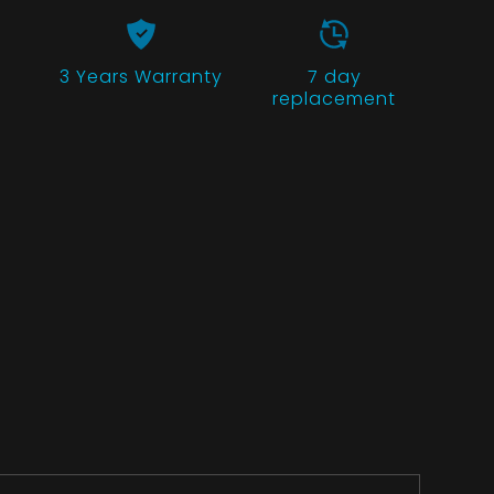
3 Years
Warranty
7 day
replacement