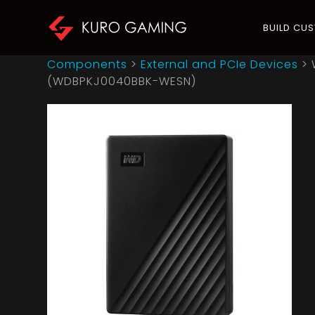
BUILD CU
Components
>
External and PCIe Devices
>
(WDBPKJ0040BBK-WESN)