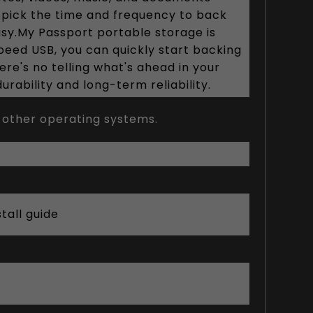
st pick the time and frequency to back
asy.My Passport portable storage is
Speed USB, you can quickly start backing
re's no telling what's ahead in your
rability and long-term reliability.
 other operating systems.
tall guide