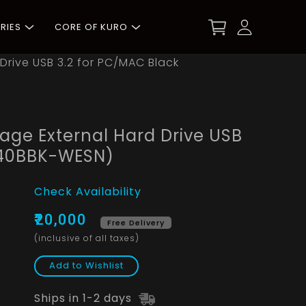
RIES
CORE OF KURO
Drive USB 3.2 for PC/MAC Black
age External Hard Drive USB
040BBK-WESN)
Check Availability
₹20,000
Free Delivery
(inclusive of all taxes)
Add to Wishlist
Ships in 1-2 days