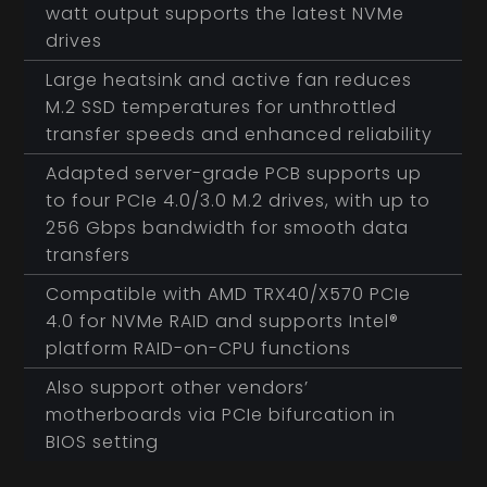
watt output supports the latest NVMe
drives
Large heatsink and active fan reduces
M.2 SSD temperatures for unthrottled
transfer speeds and enhanced reliability
Adapted server-grade PCB supports up
to four PCIe 4.0/3.0 M.2 drives, with up to
256 Gbps bandwidth for smooth data
transfers
Compatible with AMD TRX40/X570 PCIe
4.0 for NVMe RAID and supports Intel®
platform RAID-on-CPU functions
Also support other vendors’
motherboards via PCIe bifurcation in
BIOS setting