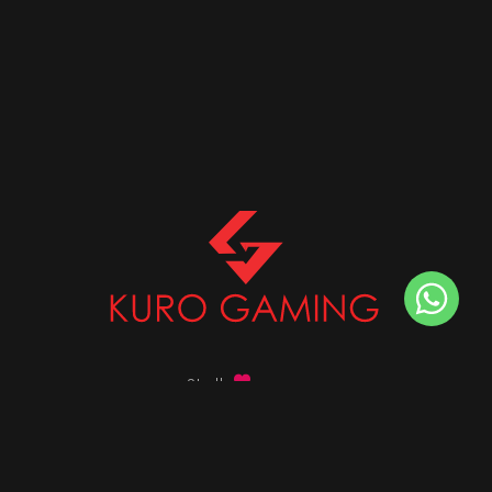
Stalk
us on