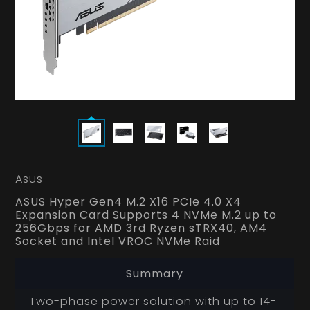
Asus
ASUS Hyper Gen4 M.2 X16 PCIe 4.0 X4
Expansion Card Supports 4 NVMe M.2 up to
256Gbps for AMD 3rd Ryzen sTRX40, AM4
Socket and Intel VROC NVMe Raid
Summary
Two-phase power solution with up to 14-