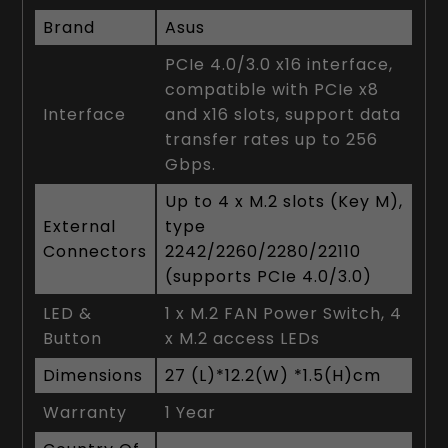
Brand
Asus
PCIe 4.0/3.0 x16 interface,
compatible with PCIe x8
Interface
and x16 slots, support data
transfer rates up to 256
Gbps.
Up to 4 x M.2 slots (Key M),
External
type
Connectors
2242/2260/2280/22110
(supports PCIe 4.0/3.0)
LED &
1 x M.2 FAN Power Switch, 4
Button
x M.2 access LEDs
Dimensions
27 (L)*12.2(W) *1.5(H)cm
Warranty
1 Year