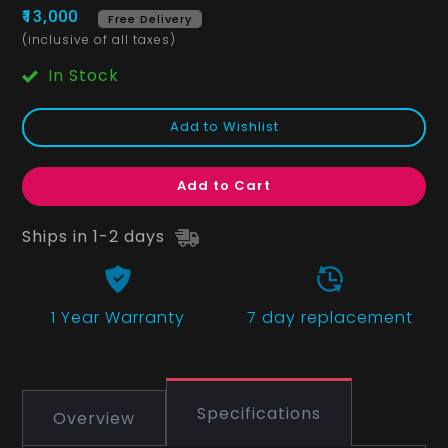
₹13,000
Free Delivery
(inclusive of all taxes)
In Stock
Add to Wishlist
Add to Cart
Ships in 1-2 days
1 Year
Warranty
7 day replacement
Specifications
Overview