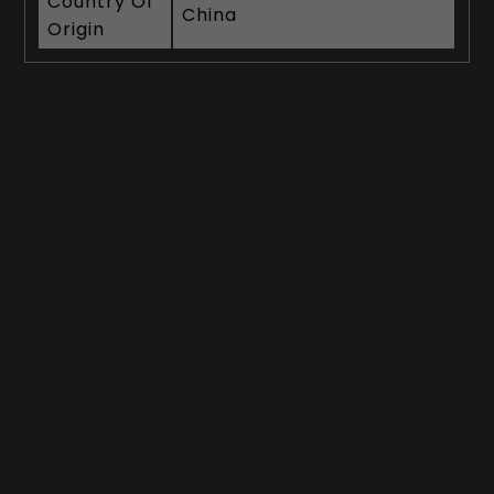
Country Of
China
Origin