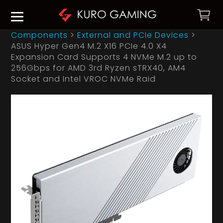
Components
>
External and PCIe Devices
>
ASUS Hyper Gen4 M.2 X16 PCIe 4.0 X4
Expansion Card Supports 4 NVMe M.2 up to
256Gbps for AMD 3rd Ryzen sTRX40, AM4
Socket and Intel VROC NVMe Raid