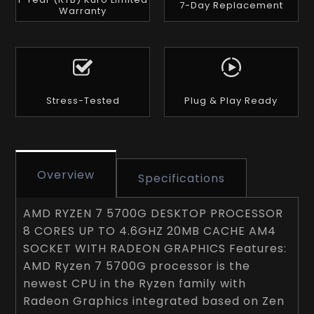
7-Day Replacement
Warranty
Stress-Tested
Plug & Play Ready
Overview
Specifications
AMD RYZEN 7 5700G DESKTOP PROCESSOR
8 CORES UP TO 4.6GHZ 20MB CACHE AM4
SOCKET WITH RADEON GRAPHICS Features:
AMD Ryzen 7 5700G processor is the
newest CPU in the Ryzen family with
Radeon Graphics integrated based on Zen