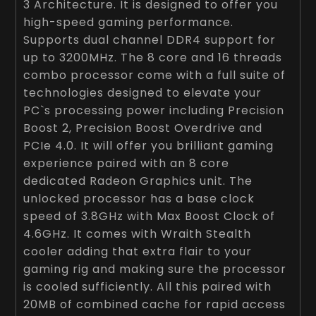
3 Architecture. It is designed to offer you
high-speed gaming performance.
Supports dual channel DDR4 support for
up to 3200MHz. The 8 core and 16 threads
combo processor come with a full suite of
technologies designed to elevate your
PC`s processing power including Precision
Boost 2, Precision Boost Overdrive and
PCIe 4.0. It will offer you brilliant gaming
experience paired with an 8 core
dedicated Radeon Graphics unit. The
unlocked processor has a base clock
speed of 3.8GHz with Max Boost Clock of
4.6GHz. It comes with Wraith Stealth
cooler adding that extra flair to your
gaming rig and making sure the processor
is cooled sufficiently. All this paired with
20MB of combined cache for rapid access