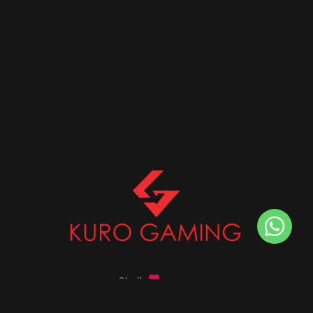
Stalk
us on