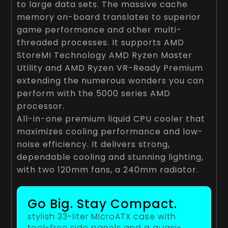
to large data sets. The massive cache
memory on-board translates to superior
game performance and other multi-
threaded processes. It supports AMD
StoreMI Technology AMD Ryzen Master
Utility and AMD Ryzen VR-Ready Premium
extending the numerous wonders you can
perform with the 5000 series AMD
processor.
All-in-one premium liquid CPU cooler that
maximizes cooling performance and low-
noise efficiency. It delivers strong,
dependable cooling and stunning lighting,
with two 120mm fans, a 240mm radiator.
Go Big. Stay Compact.
stylish 33-liter MicroATX case with
tool-free side panels and a quasi-