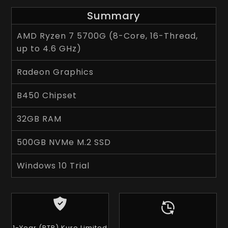
Summary
AMD Ryzen 7 5700G (8-Core, 16-Thread,
up to 4.6 GHz)
Radeon Graphics
B450 Chipset
32GB RAM
500GB NVMe M.2 SSD
Windows 10 Trial
1-Year (RTB) Kuro Limited