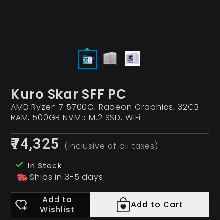
Kuro Skar SFF PC
AMD Ryzen 7 5700G, Radeon Graphics, 32GB
RAM, 500GB NVMe M.2 SSD, WiFi
₹74,325
(inclusive of all taxes)
In Stock
Ships in 3-5 days
Add to
Add to Cart
Wishlist