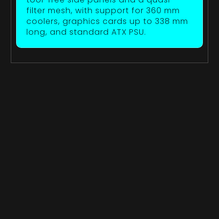
filter mesh, with support for 360 mm
coolers, graphics cards up to 338 mm
long, and standard ATX PSU.