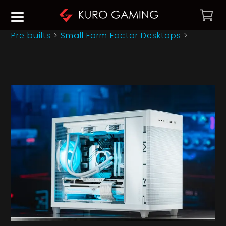
Pre builts
>
Small Form Factor Desktops
>