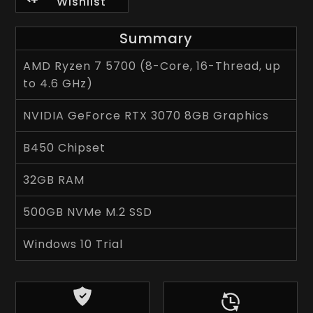
Wishlist
Summary
AMD Ryzen 7 5700 (8-Core, 16-Thread, up
to 4.6 GHz)
NVIDIA GeForce RTX 3070 8GB Graphics
B450 Chipset
32GB RAM
500GB NVMe M.2 SSD
Windows 10 Trial