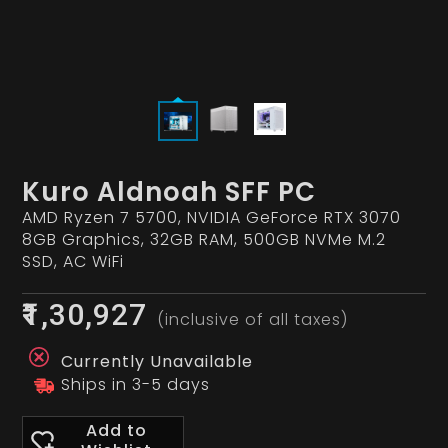
Kuro Aldnoah SFF PC
AMD Ryzen 7 5700, NVIDIA GeForce RTX 3070
8GB Graphics, 32GB RAM, 500GB NVMe M.2
SSD, AC WiFi
₹1,30,927
(inclusive of all taxes)
Currently Unavailable
Ships in 3-5 days
Add to