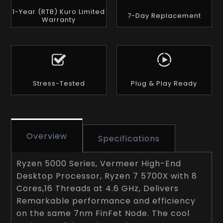
1-Year (RTB) Kuro Limited
7-Day Replacement
Warranty
Stress-Tested
Plug & Play Ready
Overview
Specifications
Ryzen 5000 Series, Vermeer High-End
Desktop Processor, Ryzen 7 5700X with 8
Cores,16 Threads at 4.6 GHz, Delivers
Remarkable performance and efficiency
on the same 7nm FinFet Node. The cool