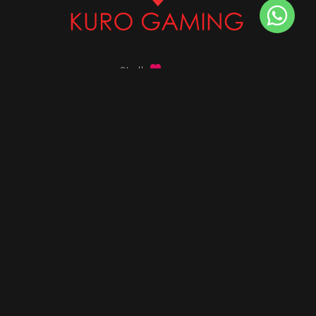
Stalk
us on
Got any queries ?
info@kurogaming.com
+91 81-8198-8198
Timings: 10:30 AM - 07:30 PM (IST)
DESKTOPS
Build Custom PC
Custom PC Builder