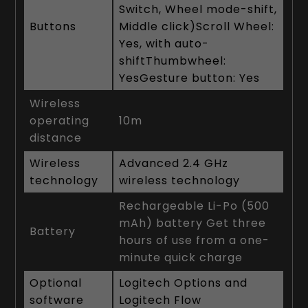
Switch, Wheel mode-shift,
Buttons
Middle click)Scroll Wheel:
Yes, with auto-
shiftThumbwheel:
YesGesture button: Yes
Wireless
operating
10m
distance
Wireless
Advanced 2.4 GHz
technology
wireless technology
Rechargeable Li-Po (500
mAh) battery Get three
Battery
hours of use from a one-
minute quick charge
Optional
Logitech Options and
software
Logitech Flow