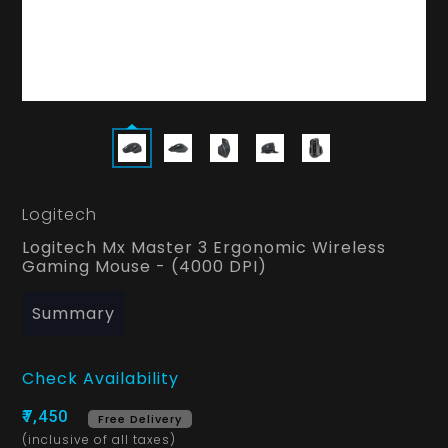
Logitech
Logitech Mx Master 3 Ergonomic Wireless
Gaming Mouse - (4000 DPI)
Summary
Check Availability
₹7,450
Free Delivery
(inclusive of all taxes)