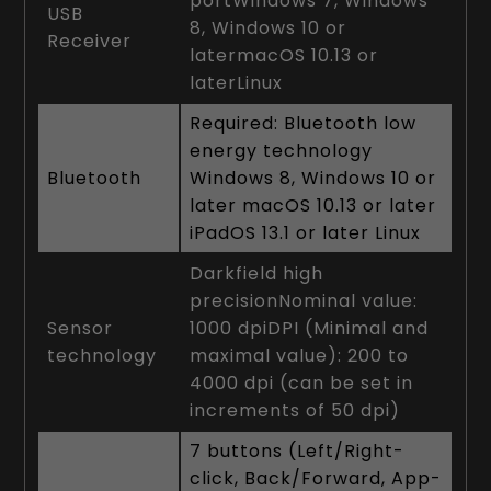
portWindows 7, Windows
USB
8, Windows 10 or
Receiver
latermacOS 10.13 or
laterLinux
Required: Bluetooth low
energy technology
Bluetooth
Windows 8, Windows 10 or
later macOS 10.13 or later
iPadOS 13.1 or later Linux
Darkfield high
precisionNominal value:
Sensor
1000 dpiDPI (Minimal and
technology
maximal value): 200 to
4000 dpi (can be set in
increments of 50 dpi)
7 buttons (Left/Right-
click, Back/Forward, App-