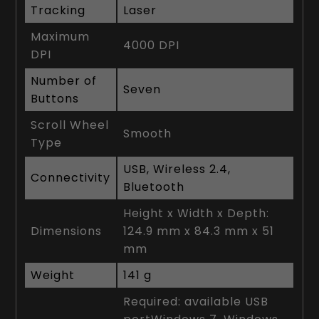
Tracking
Laser
Maximum
4000 DPI
DPI
Number of
Seven
Buttons
Scroll Wheel
Smooth
Type
USB, Wireless 2.4,
Connectivity
Bluetooth
Height x Width x Depth:
Dimensions
124.9 mm x 84.3 mm x 51
mm
Weight
141 g
Required: available USB