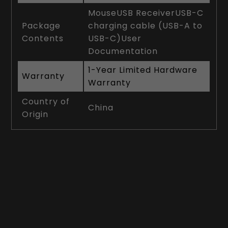
MouseUSB ReceiverUSB-C
Package
charging cable (USB-A to
Contents
USB-C)User
Documentation
1-Year Limited Hardware
Warranty
Warranty
Country of
China
Origin