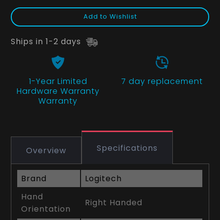
Add to Wishlist
Ships in 1-2 days
1-Year Limited
7 day replacement
Hardware Warranty
Warranty
Specifications
Overview
Brand
Logitech
Hand
Right Handed
Orientation