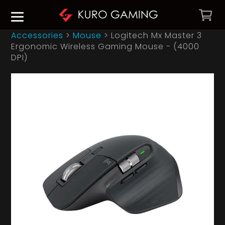
Accessories
>
Mouse
>
Logitech Mx Master 3
Ergonomic Wireless Gaming Mouse - (4000
DPI)