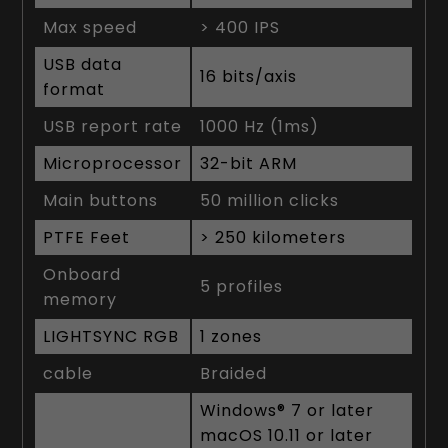
Max speed
> 400 IPS
USB data
16 bits/axis
format
USB report rate
1000 Hz (1ms)
Microprocessor
32-bit ARM
Main buttons
50 million clicks
PTFE Feet
> 250 kilometers
Onboard
5 profiles
memory
LIGHTSYNC RGB
1 zones
cable
Braided
Windows® 7 or later
macOS 10.11 or later