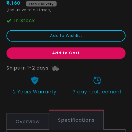
₹4,160
Free Delivery
(inclusive of all taxes)
In Stock
Add to Wishlist
Add to Cart
Ships in 1-2 days
2 Years
Warranty
7 day replacement
Specifications
Overview