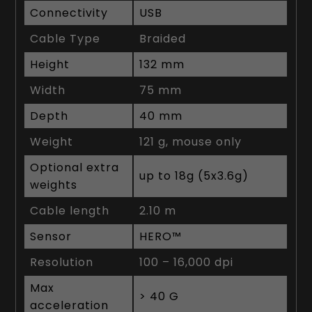
Connectivity
USB
Cable Type
Braided
Height
132 mm
Width
75 mm
Depth
40 mm
Weight
121 g, mouse only
Optional extra
up to 18g (5x3.6g)
weights
Cable length
2.10 m
Sensor
HERO™
Resolution
100 – 16,000 dpi
Max
> 40 G
acceleration