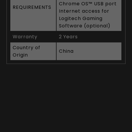
Chrome OS™ USB port
REQUIREMENTS
Internet access for
Logitech Gaming
Software (optional)
Warranty
2 Years
Country of
China
Origin