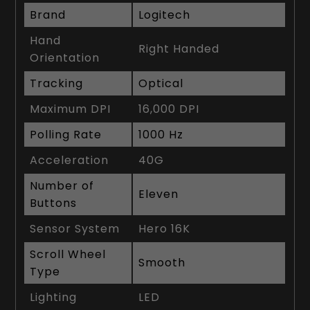
Brand
Logitech
Hand
Right Handed
Orientation
Tracking
Optical
Maximum DPI
16,000 DPI
Polling Rate
1000 Hz
Acceleration
40G
Number of
Eleven
Buttons
Sensor System
Hero 16K
Scroll Wheel
Smooth
Type
Lighting
LED