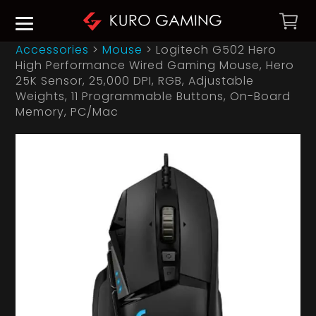
Accessories
>
Mouse
>
Logitech G502 Hero
High Performance Wired Gaming Mouse, Hero
25K Sensor, 25,000 DPI, RGB, Adjustable
Weights, 11 Programmable Buttons, On-Board
Memory, PC/Mac