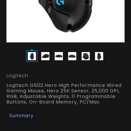
Logitech
Logitech G502 Hero High Performance Wired
Gaming Mouse, Hero 25K Sensor, 25,000 DPI,
RGB, Adjustable Weights, 11 Programmable
Buttons, On-Board Memory, PC/Mac
Summary