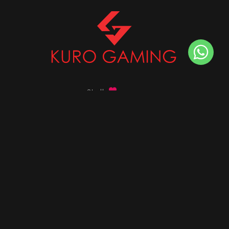
Stalk
us on
Got any queries ?
info@kurogaming.com
+91 81-8198-8198
Timings: 10:30 AM - 07:30 PM (IST)