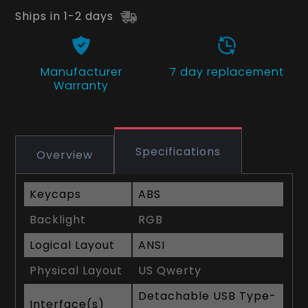
Ships in 1-2 days
Manufacturer
7 day replacement
Warranty
Specifications
Overview
Keycaps
ABS
Backlight
RGB
Logical Layout
ANSI
Physical Layout
US Qwerty
Detachable USB Type-
Interface(s)