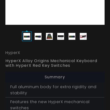
HyperX
HyperX Alloy Origins Mechanical Keyboard
with HyperX Red Key Switches
Summary
Full aluminum body for extra rigidity and
stability
Features the new HyperX mechanical
switches