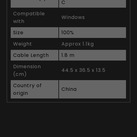
C
Compatible
Windows
with
Size
100%
Weight
Approx 1.1kg
Cable Length
1.8 m
Dimension
44.5 x 36.5 x 13.5
(cm)
Country of
China
origin