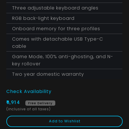
Three adjustable keyboard angles
RGB back-light keyboard
Onboard memory for three profiles
Comes with detachable USB Type-C
cable
Game Mode, 100% anti-ghosting, and N-
key rollover
Two year domestic warranty
Check Availability
₹8,914
Free Delivery
(inclusive of all taxes)
Add to Wishlist