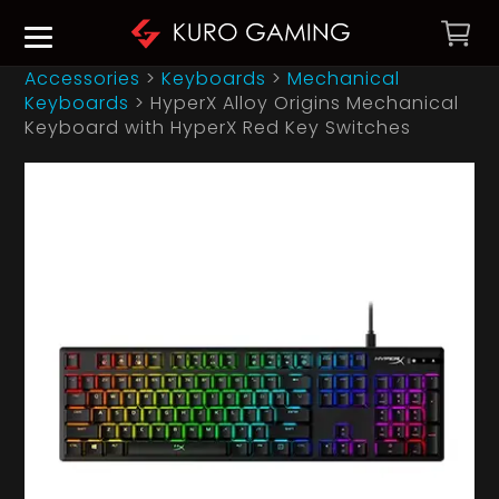
Accessories
>
Keyboards
>
Mechanical
Keyboards
>
HyperX Alloy Origins Mechanical
Keyboard with HyperX Red Key Switches