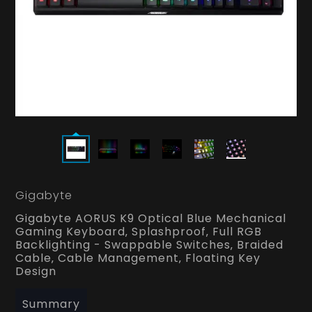
Gigabyte
Gigabyte AORUS K9 Optical Blue Mechanical
Gaming Keyboard‚ Splashproof‚ Full RGB
Backlighting - Swappable Switches‚ Braided
Cable‚ Cable Management‚ Floating Key
Design
Summary