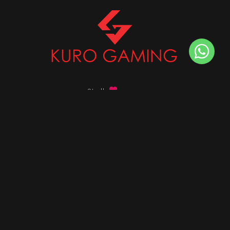
Stalk
us on
Got any queries ?
info@kurogaming.com
+91 81-8198-8198
Timings: 10:30 AM - 07:30 PM (IST)