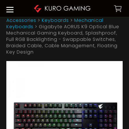
Accessories
>
Keyboards
>
Mechanical
Keyboards
>
Gigabyte AORUS K9 Optical Blue
Mechanical Gaming Keyboard‚ Splashproof‚
Full RGB Backlighting - Swappable Switches‚
Braided Cable‚ Cable Management‚ Floating
Key Design