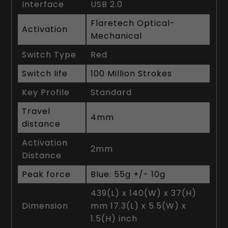
Interface
USB 2.0
Flaretech Optical-
Activation
Mechanical
Switch Type
Red
Switch life
100 Million Strokes
Key Profile
Standard
Travel
4mm
distance
Activation
2mm
Distance
Peak force
Blue: 55g +/- 10g
439(L) x 140(W) x 37(H)
Dimension
mm 17.3(L) x 5.5(W) x
1.5(H) inch