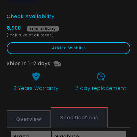
Check Availability
₹8,900
Free Delivery
(inclusive of all taxes)
Add to Wishlist
Ships in 1-2 days
2 Years
Warranty
7 day replacement
Specifications
Overview
Brand
Gigabyte