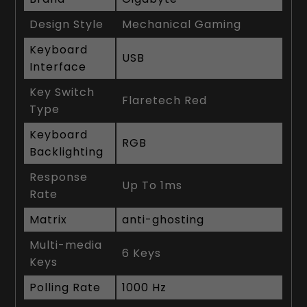
Design Style
Mechanical Gaming
Keyboard
USB
Interface
Key Switch
Flaretech Red
Type
Keyboard
RGB
Backlighting
Response
Up To 1ms
Rate
Matrix
anti-ghosting
Multi-media
6 Keys
Keys
Polling Rate
1000 Hz