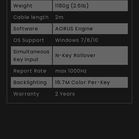
Weight
1180g (2.6lb)
Cable length
2m
Software
AORUS Engine
OS Support
Windows 7/8/10
Simultaneous
N-Key Rollover
Key input
Report Rate
max 1000Hz
Backlighting
16.7M Color Per-Key
Warranty
2 Years