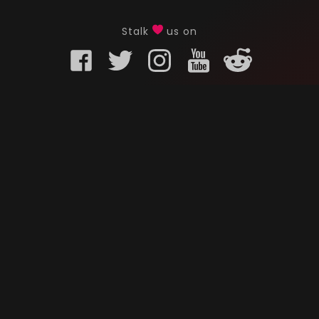
Stalk
us on
KURO GAMING
CUSTOMER
onents
What is Kuro Gaming
FAQ
Why Kuro Gaming
Replaceme
Warranty Policy
Customer 
Shipping Policy
Submit a r
sories
Privacy Policy
Chat us u
oards
Terms of Service
ks
News