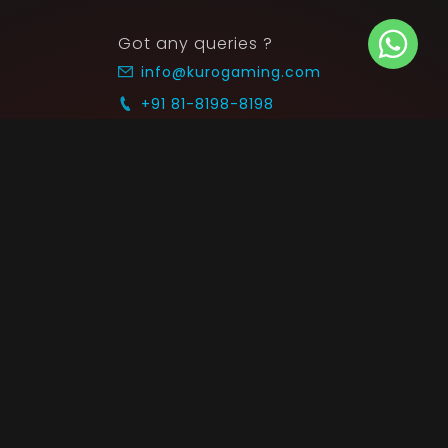
Got any queries ?
info@kurogaming.com
+91 81-8198-8198
Timings: 10:30 AM - 07:30 PM (IST)
 SUPPORT
COMMUNITY
Blog
nts & Refunds
Guides
Service
Announcements
equest
p on WhatsApp