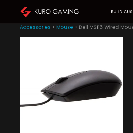
BUILD CU
Accessories
>
Mouse
>
Dell MS116 Wired Mous