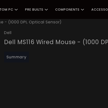
STOM PC
PRE BUILTS
COMPONENTS
ACCESSO
e - (1000 DPI, Optical Sensor)
Dell
Dell MS116 Wired Mouse - (1000 DP
Summary