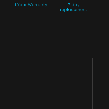
1 Year
Warranty
7 day
replacement