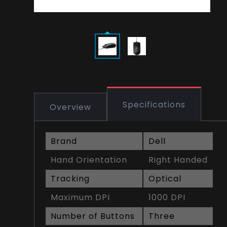
Specifications
Overview
Brand
Dell
Hand Orientation
Right Handed
Tracking
Optical
Maximum DPI
1000 DPI
Number of Buttons
Three