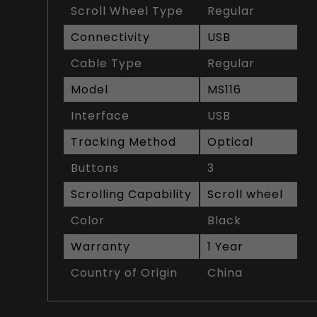
Scroll Wheel Type
Regular
Connectivity
USB
Cable Type
Regular
Model
MS116
Interface
USB
Tracking Method
Optical
Buttons
3
Scrolling Capability
Scroll wheel
Color
Black
Warranty
1 Year
Country of Origin
China