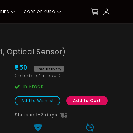
RIES
CORE OF KURO
I, Optical Sensor)
₹350
Free Delivery
(inclusive of all taxes)
In Stock
Add to Wishlist
Add to Cart
Ships in 1-2 days