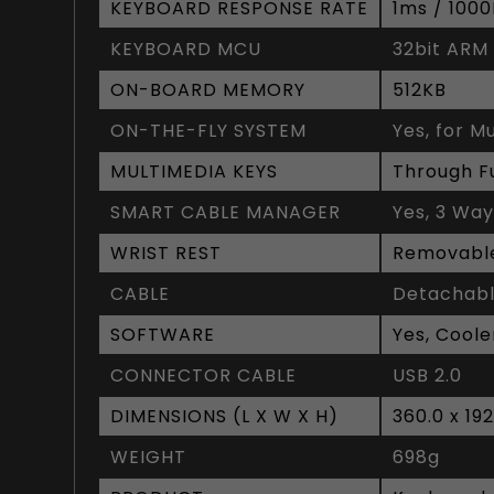
KEYBOARD RESPONSE RATE
1ms / 100
KEYBOARD MCU
32bit ARM
ON-BOARD MEMORY
512KB
ON-THE-FLY SYSTEM
Yes, for M
MULTIMEDIA KEYS
Through F
SMART CABLE MANAGER
Yes, 3 Wa
WRIST REST
Removable
CABLE
Detachabl
SOFTWARE
Yes, Coole
CONNECTOR CABLE
USB 2.0
DIMENSIONS (L X W X H)
360.0 x 19
WEIGHT
698g