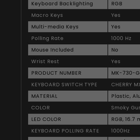
Keyboard Backlighting
RGB
Macro Keys
Yes
Multi-media Keys
Yes
Polling Rate
1000 Hz
Mouse Included
No
Wrist Rest
Yes
PRODUCT NUMBER
MK-730-G
KEYBOARD SWITCH TYPE
CHERRY M
MATERIAL
Plastic, A
COLOR
Smoky Gun
LED COLOR
RGB, 16.7 m
KEYBOARD POLLING RATE
1000Hz