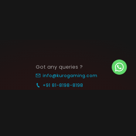
Got any queries ?
info@kurogaming.com
+91 81-8198-8198
Timings: 10:30 AM - 07:30 PM (IST)
 SUPPORT
COMMUNITY