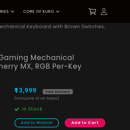
RIES
CORE OF KURO
echanical Keyboard with Brown Switches,
 Gaming Mechanical
herry MX, RGB Per-Key
₹13,999
Free Delivery
(inclusive of all taxes)
In Stock
Add to Wishlist
Add to Cart