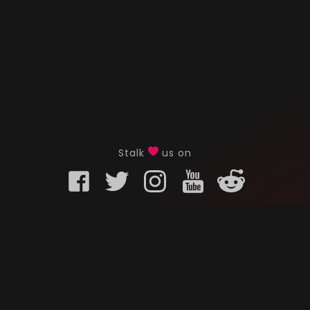
Stalk
us on
KURO GAMING
CUSTOMER