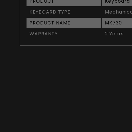
PRODUCT
Keyboard
KEYBOARD TYPE
Mechanica
PRODUCT NAME
MK730
WARRANTY
2 Years