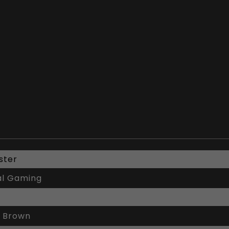
ster
al Gaming
 Brown