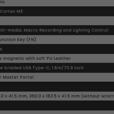
0Hz
 Cortex M3
ulti-media, Macro Recording and Lighting Control
unction Key (FN)
ys
 magnetic with soft PU Leather
e braided USB Type-C, 1.8m/70.9 inch
r Master Portal
2.0 x 41.5 mm, 360.0 x 183.5 x 41.5 mm (without wrist