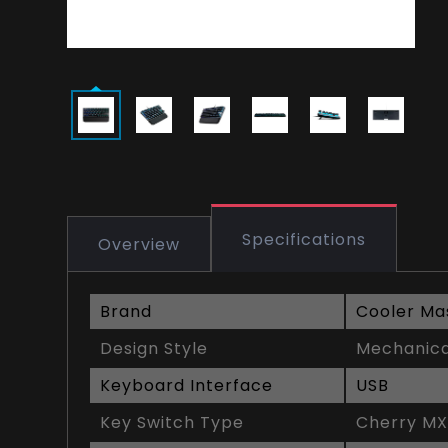
Specifications
Overview
Brand
Cooler Ma
Design Style
Mechanic
Keyboard Interface
USB
Key Switch Type
Cherry MX