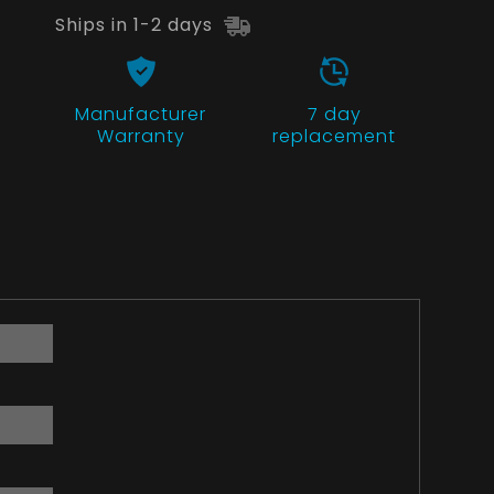
Ships in 1-2 days
Manufacturer
7 day
Warranty
replacement