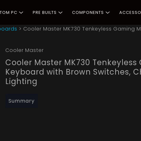
STOM PC
PRE BUILTS
COMPONENTS
ACCESSO
boards
>
Cooler Master MK730 Tenkeyless Gaming M
Cooler Master
Cooler Master MK730 Tenkeyless
Keyboard with Brown Switches, C
Lighting
Summary