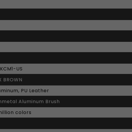
KCM1-US
X BROWN
luminum, PU Leather
metal Aluminum Brush
illion colors