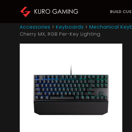
BUILD CU
Accessories
>
Keyboards
>
Mechanical Key
Cherry MX, RGB Per-Key Lighting