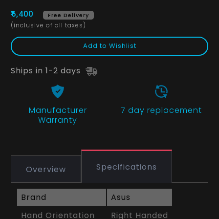
₹6,400
Free Delivery
(inclusive of all taxes)
Add to Wishlist
Ships in 1-2 days
Manufacturer
7 day replacement
Warranty
Specifications
Overview
Brand
Asus
Hand Orientation
Right Handed