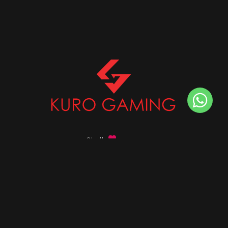
Stalk
us on
Got any queries ?
info@kurogaming.com
+91 81-8198-8198