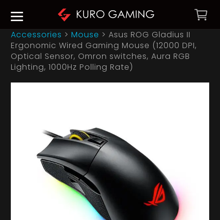
Accessories
>
Mouse
>
Asus ROG Gladius II
Ergonomic Wired Gaming Mouse (12000 DPI,
Optical Sensor, Omron switches, Aura RGB
Lighting, 1000Hz Polling Rate)