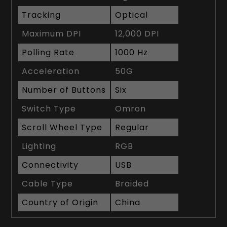
Tracking
Optical
Maximum DPI
12,000 DPI
Polling Rate
1000 Hz
Acceleration
50G
Number of Buttons
Six
Switch Type
Omron
Scroll Wheel Type
Regular
Lighting
RGB
Connectivity
USB
Cable Type
Braided
Country of Origin
China