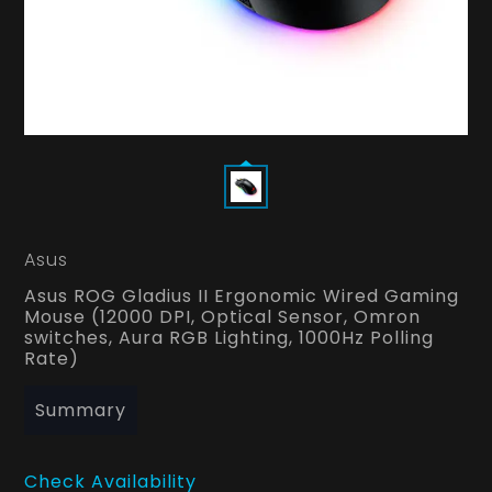
Asus
Asus ROG Gladius II Ergonomic Wired Gaming
Mouse (12000 DPI, Optical Sensor, Omron
switches, Aura RGB Lighting, 1000Hz Polling
Rate)
Summary
Check Availability