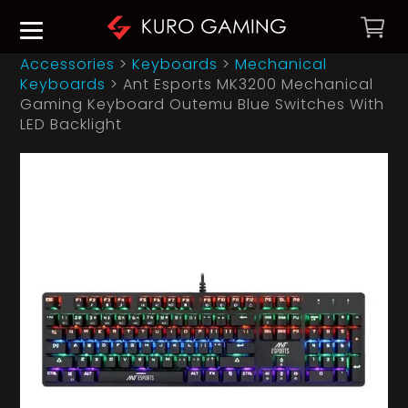
Accessories
>
Keyboards
>
Mechanical
Keyboards
>
Ant Esports MK3200 Mechanical
Gaming Keyboard Outemu Blue Switches With
LED Backlight