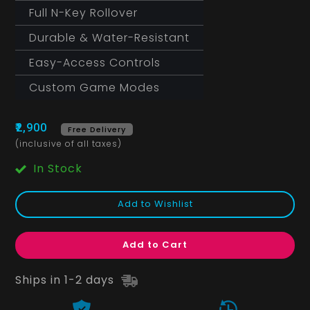
Full N-Key Rollover
Durable & Water-Resistant
Easy-Access Controls
Custom Game Modes
₹2,900
Free Delivery
(inclusive of all taxes)
In Stock
Add to Wishlist
Add to Cart
Ships in 1-2 days