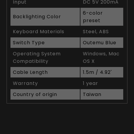
Input
DC 5V 200mA
6-color
Backlighting Color
preset
Keyboard Materials
Steel, ABS
Switch Type
Outemu Blue
Operating System
Windows, Mac
Compatibility
OS X
Cable Length
1.5m / 4.92'
Warranty
1 year
Country of origin
Taiwan