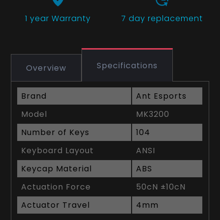
1 year
Warranty
7 day replacement
Specifications
Overview
Brand
Ant Esports
Model
MK3200
Number of Keys
104
Keyboard Layout
ANSI
Keycap Material
ABS
Actuation Force
50cN ±10cN
Actuator Travel
4mm