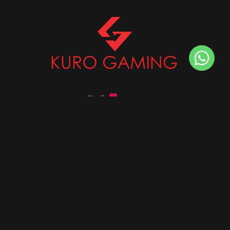
Stalk
us on
Got any queries ?
info@kurogaming.com
+91 81-8198-8198
Timings: 10:30 AM - 07:30 PM (IST)