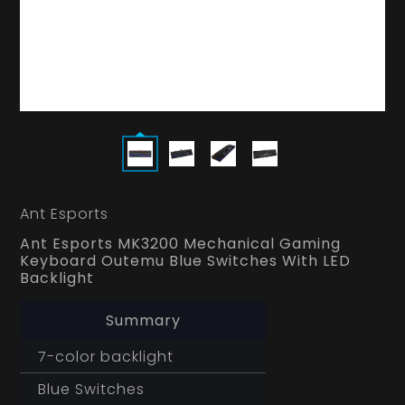
Ant Esports
Ant Esports MK3200 Mechanical Gaming
Keyboard Outemu Blue Switches With LED
Backlight
Summary
7-color backlight
Blue Switches