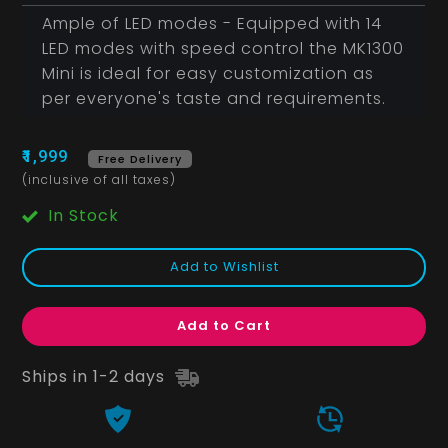
Ample of LED modes - Equipped with 14
LED modes with speed control the MK1300
Mini is ideal for easy customization as
per everyone's taste and requirements.
₹1,999
Free Delivery
(inclusive of all taxes)
In Stock
Add to Wishlist
Add to Cart
Ships in 1-2 days