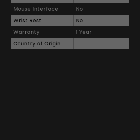
Mouse Interface
No
Wrist Rest
No
Warranty
1 Year
Country of Origin