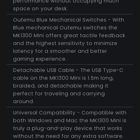
performance without occupying much
space on your desk.
Outemu Blue Mechanical Switches - With
Blue mechanical Outemu switches the
MK1300 Mini offers great tactile feedback
and the highest sensitivity to minimize
latency for a smoother and better
gaming experience.
Detachable USB Cable - The USB Type-C
cable on the MK1300 Mini is 1.5m long,
braided, and detachable making it
perfect for traveling and carrying
around.
Universal Compatibility - Compatible with
both Windows and Mac the MK1300 Mini is
truly a plug-and-play device that works
without the need for any extra software.