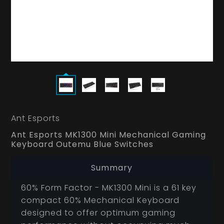
Ant Esports
Ant Esports MK1300 Mini Mechanical Gaming
Keyboard Outemu Blue Switches
Summary
60% Form Factor - MK1300 Mini is a 61 key
compact 60% Mechanical Keyboard
designed to offer optimum gaming