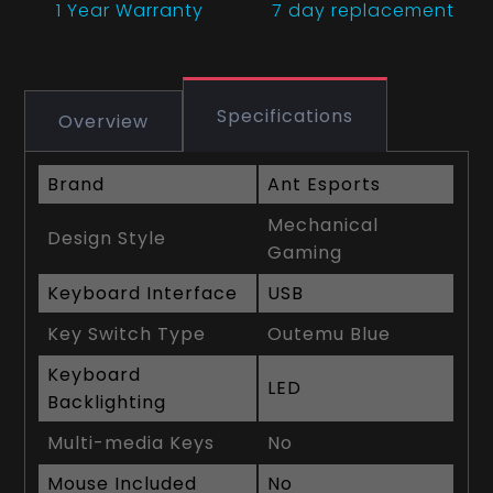
1 Year
Warranty
7 day replacement
Specifications
Overview
Brand
Ant Esports
Mechanical
Design Style
Gaming
Keyboard Interface
USB
Key Switch Type
Outemu Blue
Keyboard
LED
Backlighting
Multi-media Keys
No
Mouse Included
No