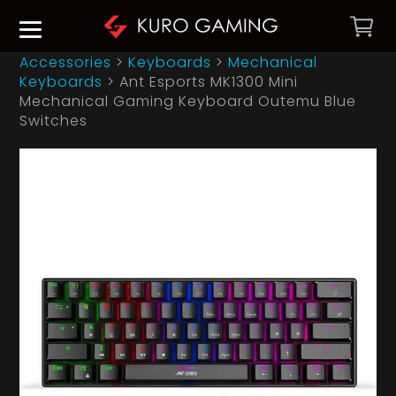
Accessories
>
Keyboards
>
Mechanical
Keyboards
>
Ant Esports MK1300 Mini
Mechanical Gaming Keyboard Outemu Blue
Switches