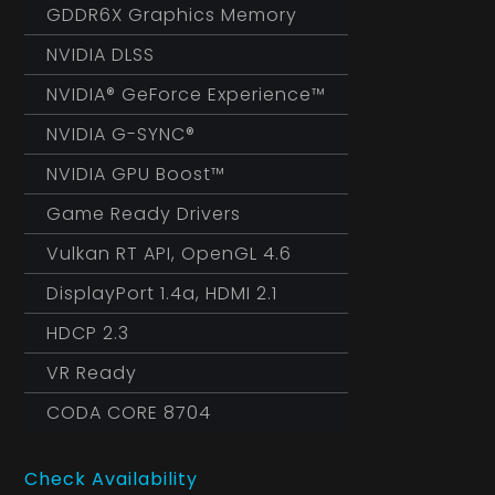
GDDR6X Graphics Memory
NVIDIA DLSS
NVIDIA® GeForce Experience™
NVIDIA G-SYNC®
NVIDIA GPU Boost™
Game Ready Drivers
Vulkan RT API, OpenGL 4.6
DisplayPort 1.4a, HDMI 2.1
HDCP 2.3
VR Ready
CODA CORE 8704
Check Availability