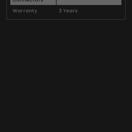
Warranty
3 Years