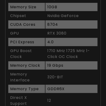
Memory Size
10GB
Chipset
Nvidia GeForce
CUDA Cores
8704
GPU
RTX 3080
PCI Express
4.0
GPU Boost
1710 MHz 1725 MHz 1-
Clock
Click OC Clock
Memory Clock
19 Gbps
Memory
320-BIT
Interface
Memory Type
GDDR6X
Direct X
12
Support