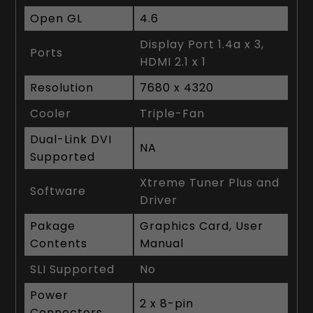
Open GL
4.6
Display Port 1.4a x 3,
Ports
HDMI 2.1 x 1
Resolution
7680 x 4320
Cooler
Triple-Fan
Dual-Link DVI
NA
Supported
Xtreme Tuner Plus and
Software
Driver
Pakage
Graphics Card, User
Contents
Manual
SLI Supported
No
Power
2 x 8-pin
Connectors