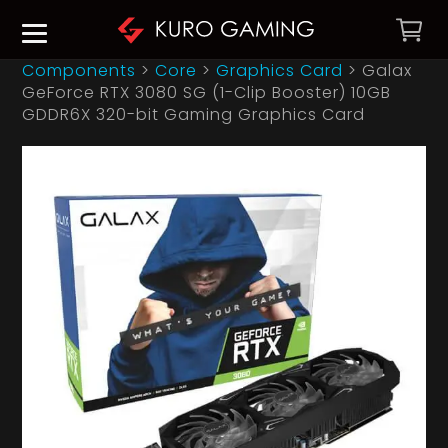
Components
>
Core
>
Graphics Card
>
Galax
GeForce RTX 3080 SG (1-Clip Booster) 10GB
GDDR6X 320-bit Gaming Graphics Card