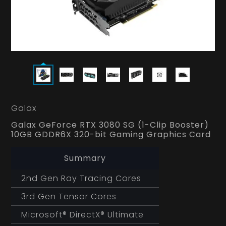
Galax
Galax GeForce RTX 3080 SG (1-Clip Booster)
10GB GDDR6X 320-bit Gaming Graphics Card
Summary
2nd Gen Ray Tracing Cores
3rd Gen Tensor Cores
Microsoft® DirectX® Ultimate