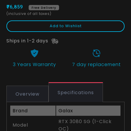
₹76,859
Free Delivery
(inclusive of all taxes)
Add to Wishlist
Ships in 1-2 days
3 Years
Warranty
7 day replacement
Specifications
Overview
Brand
Galax
RTX 3080 SG (1-Click
Model
OC)