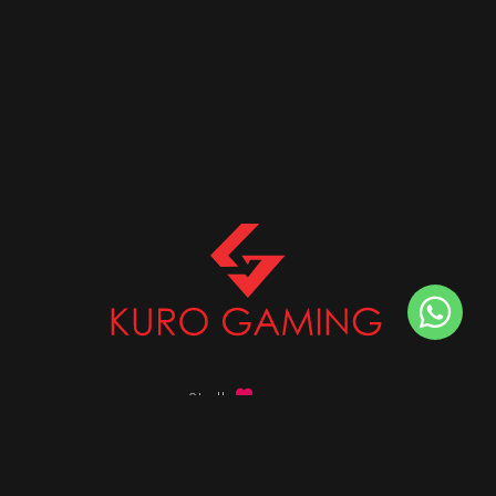
Stalk
us on