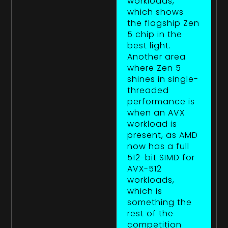
workloads,
which shows
the flagship Zen
5 chip in the
best light.
Another area
where Zen 5
shines in single-
threaded
performance is
when an AVX
workload is
present, as AMD
now has a full
512-bit SIMD for
AVX-512
workloads,
which is
something the
rest of the
competition