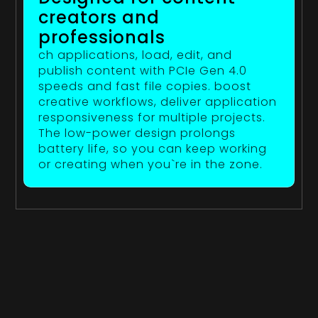
creators and
professionals
ch applications, load, edit, and
publish content with PCIe Gen 4.0
speeds and fast file copies. boost
creative workflows, deliver application
responsiveness for multiple projects.
The low-power design prolongs
battery life, so you can keep working
or creating when you`re in the zone.