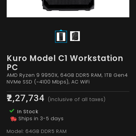
Kuro Model C1 Workstation
PC
AMD Ryzen 9 9950X, 64GB DDR5 RAM, 1TB Gen4
NVMe SSD (~4100 Mbps), AC WiFi
₹2,27,734
(inclusive of all taxes)
In Stock
Ships in 3-5 days
Model:
64GB DDR5 RAM