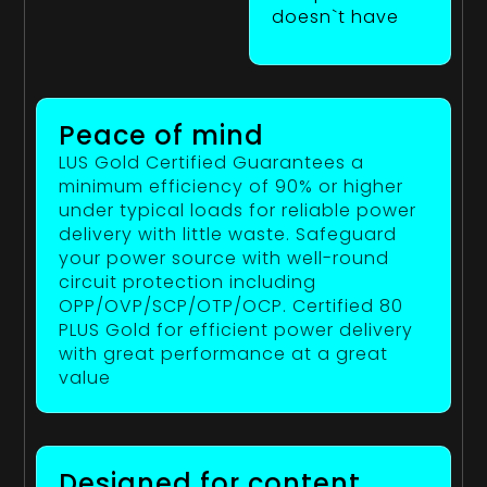
doesn`t have
Peace of mind
LUS Gold Certified Guarantees a
minimum efficiency of 90% or higher
under typical loads for reliable power
delivery with little waste. Safeguard
your power source with well-round
circuit protection including
OPP/OVP/SCP/OTP/OCP. Certified 80
PLUS Gold for efficient power delivery
with great performance at a great
value
Designed for content