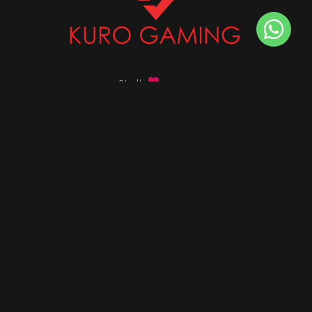
Stalk
us on
Got any queries ?
info@kurogaming.com
+91 81-8198-8198
Timings: 10:30 AM - 07:30 PM (IST)
DESKTOPS
Build Custom PC