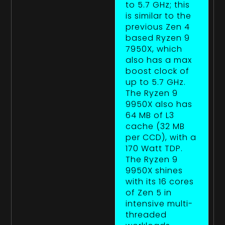
to 5.7 GHz; this
is similar to the
previous Zen 4
based Ryzen 9
7950X, which
also has a max
boost clock of
up to 5.7 GHz.
The Ryzen 9
9950X also has
64 MB of L3
cache (32 MB
per CCD), with a
170 Watt TDP.
The Ryzen 9
9950X shines
with its 16 cores
of Zen 5 in
intensive multi-
threaded