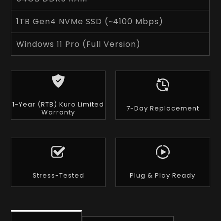
1TB Gen4 NVMe SSD (~4100 Mbps)
Windows 11 Pro (Full Version)
1-Year (RTB) Kuro Limited
7-Day Replacement
Warranty
Stress-Tested
Plug & Play Ready