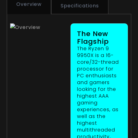
Overview
Specifications
The New
Flagship
The Ryzen 9
9950X is a 16-
core/32-thread
processor for
PC enthusiasts
and gamers
looking for the
highest AAA
gaming
experiences, as
well as the
highest
multithreaded
productivity,