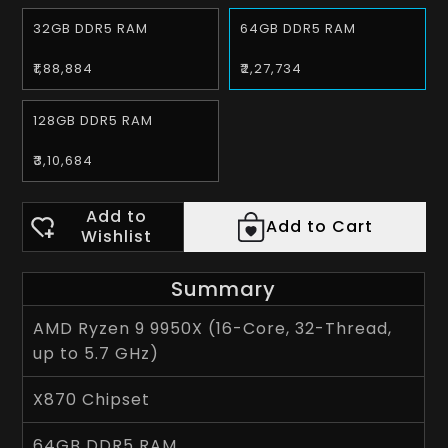
32GB DDR5 RAM
64GB DDR5 RAM
₹1,88,884
₹2,27,734
128GB DDR5 RAM
₹3,10,684
Add to
Add to Cart
Wishlist
Summary
AMD Ryzen 9 9950X (16-Core, 32-Thread,
up to 5.7 GHz)
X870 Chipset
64GB DDR5 RAM