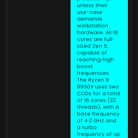
unless their
use-case
demands
workstation
hardware. All 16
cores are full-
sized Zen 5,
capable of
reaching high
boost
frequencies.
The Ryzen 9
9950X uses two
CCDs for a total
of 16 cores (32
threads), with a
base frequency
of 4.3 GHz and
a turbo
frequency of up