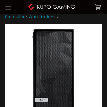
Pre builts
>
Workstations
>