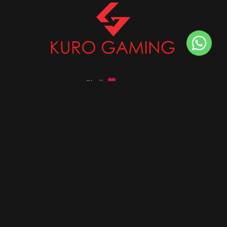
Stalk
us on
Got any queries ?
info@kurogaming.com
+91 81-8198-8198
Timings: 10:30 AM - 07:30 PM (IST)
DESKTOPS