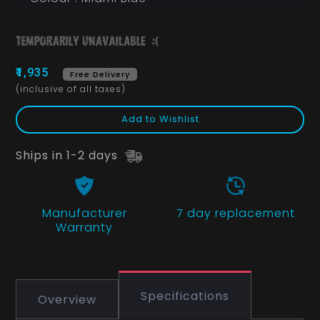
₹1,935
Free Delivery
(inclusive of all taxes)
Add to Wishlist
Ships in 1-2 days
Manufacturer
7 day replacement
Warranty
Specifications
Overview