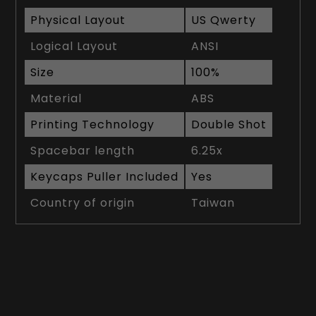
Physical Layout
US Qwerty
Logical Layout
ANSI
Size
100%
Material
ABS
Printing Technology
Double Shot
Spacebar length
6.25x
Keycaps Puller Included
Yes
Country of origin
Taiwan