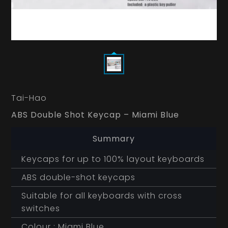
Tai-Hao
ABS Double Shot Keycap – Miami Blue
Summary
Keycaps for up to 100% layout keyboards
ABS double-shot keycaps
Suitable for all keyboards with cross
switches
Colour : Miami Blue