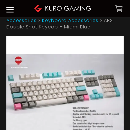
Accessories
>
Keyboard Accessories
>
ABS
Double Shot Keycap – Miami Blue