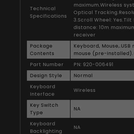
maximum.Wireless syst
Technical
Optical Tracking.Resolu
Specifications
3.Scroll Wheel: Yes.Til
distance: 10m maximum
receiver
Package
Keyboard, Mouse,.USB re
Contents
mouse (pre-installed)
Part Number
PN: 920-006491
Design Style
Normal
Keyboard
Wireless
Interface
Key Switch
NA
Type
Keyboard
NA
Backlighting