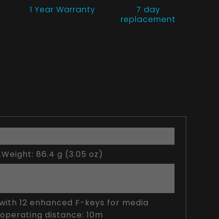
1 Year
Warranty
7 day
replacement
.Weight: 86.4 g (3.05 oz)
t with 12 enhanced F-keys for media
 operating distance: 10m