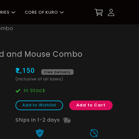
RIES
CORE OF KURO
Combo
ord and Mouse Combo
₹2,150
Free Delivery
(inclusive of all taxes)
In Stock
Add to Wishlist
Add to Cart
Ships in 1-2 days