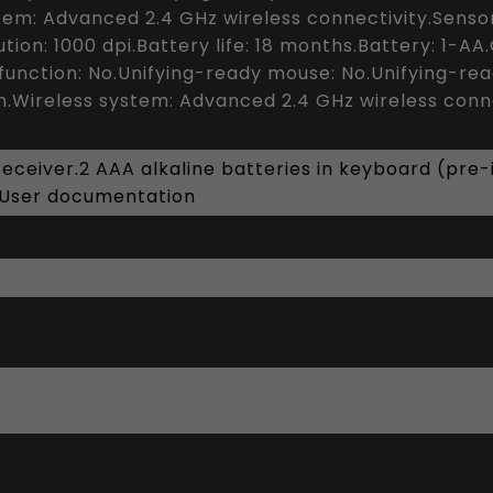
em: Advanced 2.4 GHz wireless connectivity.Senso
tion: 1000 dpi.Battery life: 18 months.Battery: 1-A
t function: No.Unifying-ready mouse: No.Unifying-re
.Wireless system: Advanced 2.4 GHz wireless conne
ceiver.2 AAA alkaline batteries in keyboard (pre-in
.User documentation