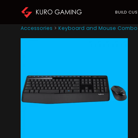
BUILD CU
Accessories
>
Keyboard and Mouse Combo