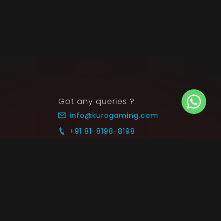
Got any queries ?
info@kurogaming.com
+91 81-8198-8198
Timings: 10:30 AM - 07:30 PM (IST)
 SUPPORT
COMMUNITY
Blog