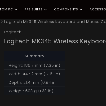
STOM PC
PRE BUILTS
COMPONENTS
ACCESSO
>
Logitech MK345 Wireless Keybaord and Mouse 
Logitech
Logitech MK345 Wireless Keyba
Summary
Height: 186.7 mm (7.35 in)
Width: 447.2 mm (17.61 in)
Depth: 21.4 mm (0.84 in
Weight: 603 g (1.33 lb)