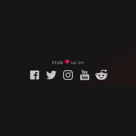
Stalk
us on
KURO GAMING
CUSTOMER
onents
What is Kuro Gaming
FAQ