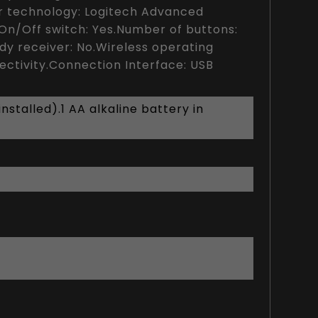
r technology: Logitech Advanced
A.On/Off switch: Yes.Number of buttons:
ady receiver: No.Wireless operating
ctivity.Connection Interface: USB
stalled).1 AA alkaline battery in