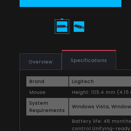
Specifications
Overview
Brand
Logitech
Mouse
Height: 105.4 mm (4.15 
System
Windows Vista, Window
Requirements
Battery life: 48 month
control.Unifying-ready