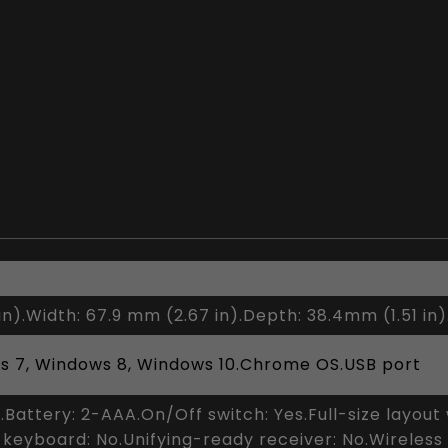
in).Width: 67.9 mm (2.67 in).Depth: 38.4mm (1.51 in)
s 7, Windows 8, Windows 10.Chrome OS.USB port
s.Battery: 2-AAA.On/Off switch: Yes.Full-size layou
 keyboard: No.Unifying-ready receiver: No.Wireless