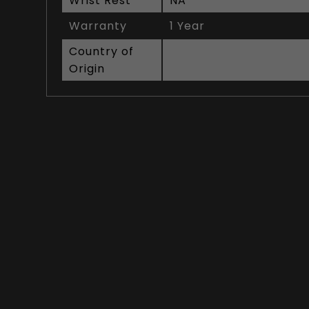
Wrist Rest
NA
Warranty
1 Year
Country of
Origin