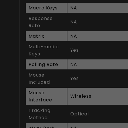
Macro Keys
NA
Response
NA
Rate
Matrix
NA
Multi-media
Yes
Keys
Polling Rate
NA
Mouse
Yes
Included
Mouse
Wireless
Interface
Tracking
Optical
Method