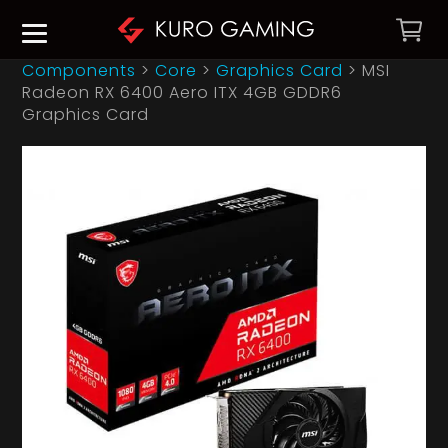
Components
>
Core
>
Graphics Card
>
MSI
Radeon RX 6400 Aero ITX 4GB GDDR6
Graphics Card