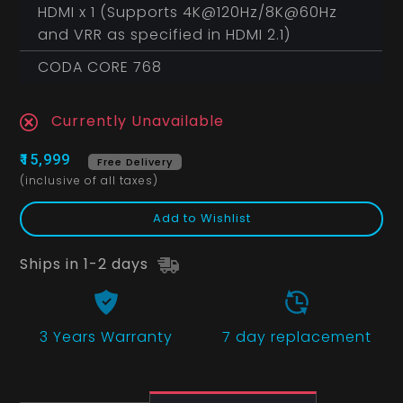
HDMI x 1 (Supports 4K@120Hz/8K@60Hz
and VRR as specified in HDMI 2.1)
CODA CORE 768
Currently Unavailable
₹15,999
Free Delivery
(inclusive of all taxes)
Add to Wishlist
Ships in 1-2 days
3 Years
Warranty
7 day replacement