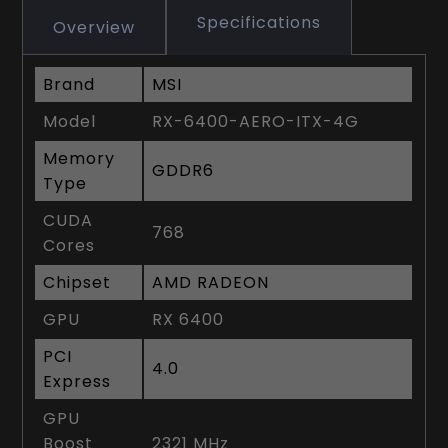
Specifications
Overview
Brand
MSI
Model
RX-6400-AERO-ITX-4G
Memory
GDDR6
Type
CUDA
768
Cores
Chipset
AMD RADEON
GPU
RX 6400
PCI
4.0
Express
GPU
Boost
2321 MHz