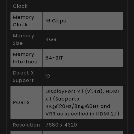
Clock
Memory
16 Gbps
Clock
Memory
4GB
Size
Memory
64-BIT
Interface
Direct X
12
Support
DisplayPort x 1 (v1.4a), HDMI
x 1 (Supports
PORTS
4K@120Hz/8K@60Hz and
VRR as specified in HDMI 2.1)
Resolution
7680 x 4320