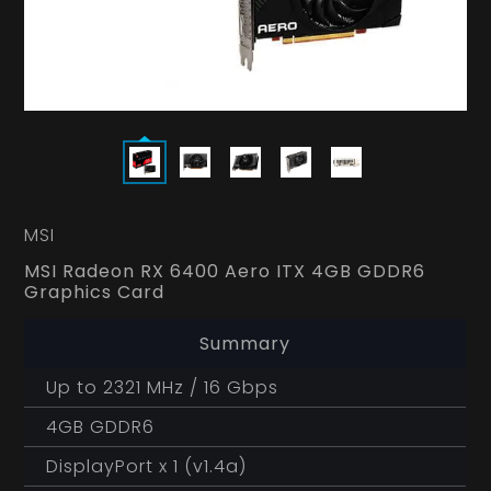
MSI
MSI Radeon RX 6400 Aero ITX 4GB GDDR6
Graphics Card
Summary
Up to 2321 MHz / 16 Gbps
4GB GDDR6
DisplayPort x 1 (v1.4a)