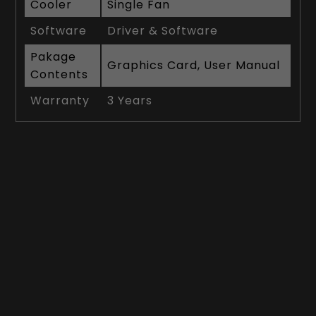
Cooler
Single Fan
Software
Driver & Software
Pakage
Graphics Card, User Manual
Contents
Warranty
3 Years