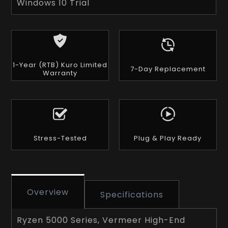
Windows 10 Trial
1-Year (RTB) Kuro Limited
7-Day Replacement
Warranty
Stress-Tested
Plug & Play Ready
Overview
Specifications
Ryzen 5000 Series, Vermeer High-End