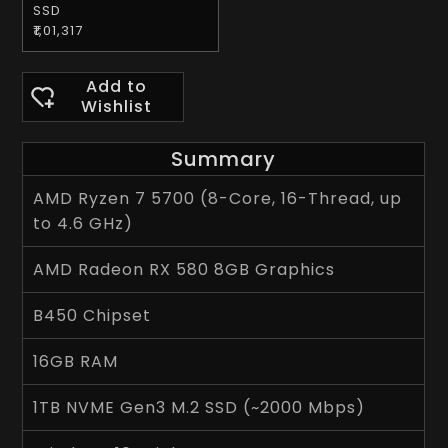
SSD
₹1,01,317
Add to
Wishlist
Summary
AMD Ryzen 7 5700 (8-Core, 16-Thread, up
to 4.6 GHz)
AMD Radeon RX 580 8GB Graphics
B450 Chipset
16GB RAM
1TB NVME Gen3 M.2 SSD (~2000 Mbps)