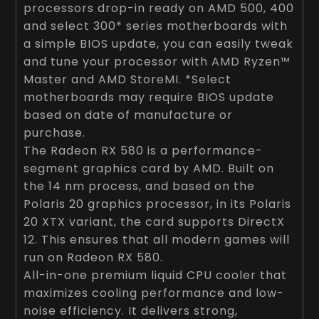
processors drop-in ready on AMD 500, 400
and select 300* series motherboards with
a simple BIOS update, you can easily tweak
and tune your processor with AMD Ryzen™
Master and AMD StoreMI. *Select
motherboards may require BIOS update
based on date of manufacture or
purchase.
The Radeon RX 580 is a performance-
segment graphics card by AMD. Built on
the 14 nm process, and based on the
Polaris 20 graphics processor, in its Polaris
20 XTX variant, the card supports DirectX
12. This ensures that all modern games will
run on Radeon RX 580.
All-in-one premium liquid CPU cooler that
maximizes cooling performance and low-
noise efficiency. It delivers strong,