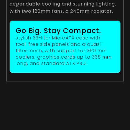
dependable cooling and stunning lighting,
with two 120mm fans, a 240mm radiator.
Go Big. Stay Compact.
stylish 33-liter MicroATX case with
tool-free side panels and a quasi-
filter mesh, with support for 360 mm
coolers, graphics cards up to 338 mm
long, and standard ATX PSU.