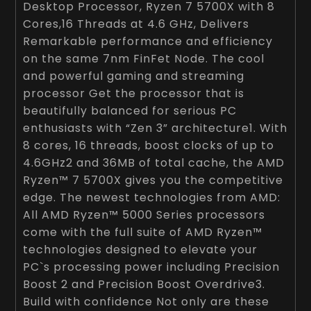
Desktop Processor, Ryzen 7 5700X with 8
Cores,16 Threads at 4.6 GHz, Delivers
Remarkable performance and efficiency
on the same 7nm FinFet Node. The cool
and powerful gaming and streaming
processor Get the processor that is
beautifully balanced for serious PC
enthusiasts with “Zen 3” architecture1. With
8 cores, 16 threads, boost clocks of up to
4.6GHz2 and 36MB of total cache, the AMD
Ryzen™ 7 5700X gives you the competitive
edge. The newest technologies from AMD:
All AMD Ryzen™ 5000 Series processors
come with the full suite of AMD Ryzen™
technologies designed to elevate your
PC`s processing power including Precision
Boost 2 and Precision Boost Overdrive3.
Build with confidence Not only are these