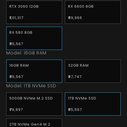
RTX 3060 12GB
RX 6600 8GB
₹1,01,317
₹89,966
RX 580 8GB
₹85,567
Model:
16GB RAM
16GB RAM
32GB RAM
₹85,567
₹97,747
Model:
1TB NVMe SSD
500GB NVMe M.2 SSD
1TB NVMe SSD
₹79,897
₹85,567
2TB NVMe Gen4 M.2