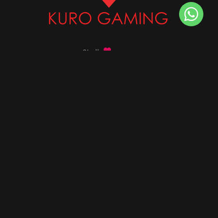
Stalk
us on
Got any queries ?
info@kurogaming.com
+91 81-8198-8198
Timings: 10:30 AM - 07:30 PM (IST)
DESKTOPS
Build Custom PC
Custom PC Builder