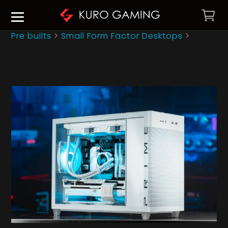
Pre builts
>
Small Form Factor Desktops
>