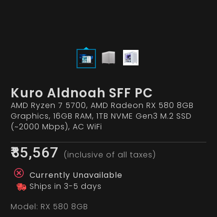
Kuro Aldnoah SFF PC
AMD Ryzen 7 5700, AMD Radeon RX 580 8GB
Graphics, 16GB RAM, 1TB NVME Gen3 M.2 SSD
(~2000 Mbps), AC WiFi
₹85,567
(inclusive of all taxes)
Currently Unavailable
Ships in 3-5 days
Model:
RX 580 8GB