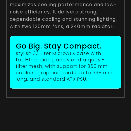
maximizes cooling performance and low-
noise efficiency. It delivers strong,
dependable cooling and stunning lighting,
with two 120mm fans, a 240mm radiator.
Go Big. Stay Compact.
stylish 33-liter MicroATX case with
tool-free side panels and a quasi-
filter mesh, with support for 360 mm
coolers, graphics cards up to 338 mm
long, and standard ATX PSU.