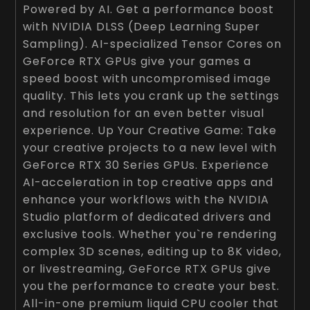
Powered by AI. Get a performance boost
with NVIDIA DLSS (Deep Learning Super
Sampling). AI-specialized Tensor Cores on
GeForce RTX GPUs give your games a
speed boost with uncompromised image
quality. This lets you crank up the settings
and resolution for an even better visual
experience. Up Your Creative Game: Take
your creative projects to a new level with
GeForce RTX 30 Series GPUs. Experience
AI-acceleration in top creative apps and
enhance your workflows with the NVIDIA
Studio platform of dedicated drivers and
exclusive tools. Whether you`re rendering
complex 3D scenes, editing up to 8K video,
or livestreaming, GeForce RTX GPUs give
you the performance to create your best.
All-in-one premium liquid CPU cooler that