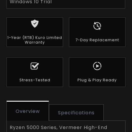
Windows 10 Trial
1-Year (RTB) Kuro Limited
7-Day Replacement
Warranty
Stress-Tested
Plug & Play Ready
Overview
Specifications
Ryzen 5000 Series, Vermeer High-End