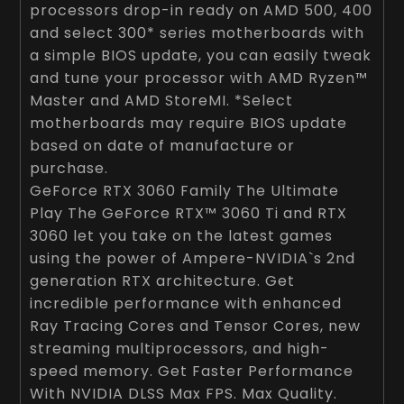
processors drop-in ready on AMD 500, 400
and select 300* series motherboards with
a simple BIOS update, you can easily tweak
and tune your processor with AMD Ryzen™
Master and AMD StoreMI. *Select
motherboards may require BIOS update
based on date of manufacture or
purchase.
GeForce RTX 3060 Family The Ultimate
Play The GeForce RTX™ 3060 Ti and RTX
3060 let you take on the latest games
using the power of Ampere-NVIDIA`s 2nd
generation RTX architecture. Get
incredible performance with enhanced
Ray Tracing Cores and Tensor Cores, new
streaming multiprocessors, and high-
speed memory. Get Faster Performance
With NVIDIA DLSS Max FPS. Max Quality.