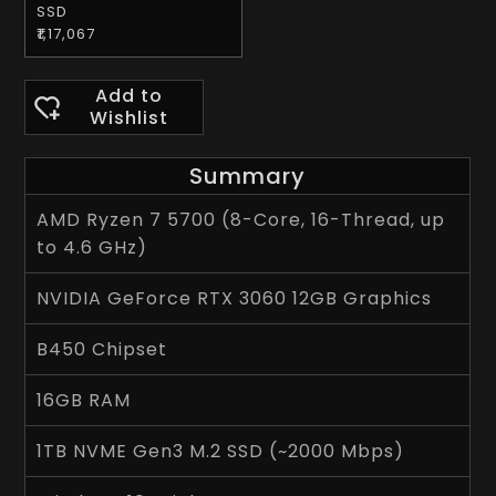
SSD
₹1,17,067
Add to
Wishlist
Summary
AMD Ryzen 7 5700 (8-Core, 16-Thread, up
to 4.6 GHz)
NVIDIA GeForce RTX 3060 12GB Graphics
B450 Chipset
16GB RAM
1TB NVME Gen3 M.2 SSD (~2000 Mbps)