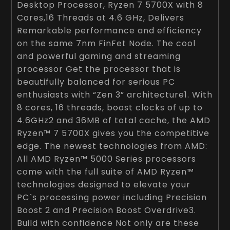
Desktop Processor, Ryzen 7 5700X with 8
Cores,16 Threads at 4.6 GHz, Delivers
Remarkable performance and efficiency
on the same 7nm FinFet Node. The cool
and powerful gaming and streaming
processor Get the processor that is
beautifully balanced for serious PC
enthusiasts with “Zen 3” architecture1. With
8 cores, 16 threads, boost clocks of up to
4.6GHz2 and 36MB of total cache, the AMD
Ryzen™ 7 5700X gives you the competitive
edge. The newest technologies from AMD:
All AMD Ryzen™ 5000 Series processors
come with the full suite of AMD Ryzen™
technologies designed to elevate your
PC`s processing power including Precision
Boost 2 and Precision Boost Overdrive3.
Build with confidence Not only are these