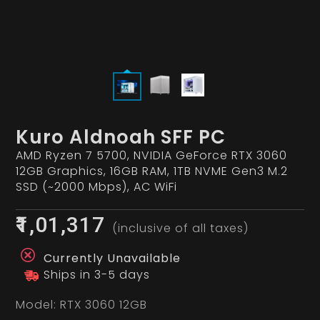
Kuro Aldnoah SFF PC
AMD Ryzen 7 5700, NVIDIA GeForce RTX 3060
12GB Graphics, 16GB RAM, 1TB NVME Gen3 M.2
SSD (~2000 Mbps), AC WiFi
₹1,01,317
(inclusive of all taxes)
Currently Unavailable
Ships in 3-5 days
Model:
RTX 3060 12GB