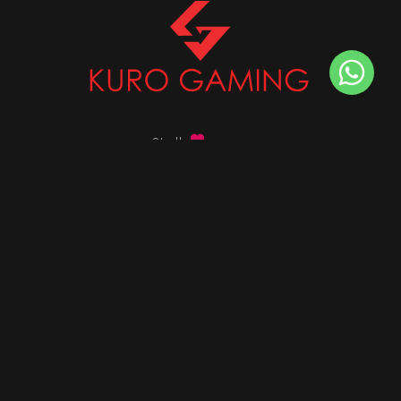
Stalk
us on
Got any queries ?
info@kurogaming.com
+91 81-8198-8198
Timings: 10:30 AM - 07:30 PM (IST)
DESKTOPS