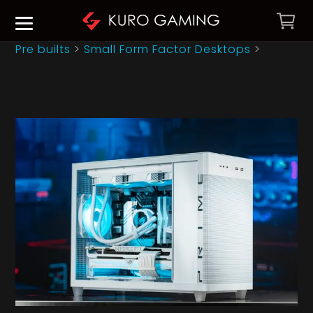
Pre builts
>
Small Form Factor Desktops
>