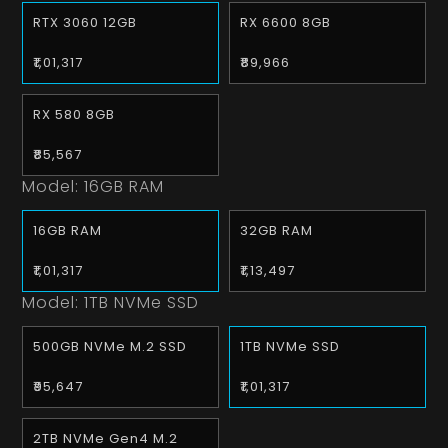
RTX 3060 12GB
RX 6600 8GB
₹1,01,317
₹89,966
RX 580 8GB
₹85,567
Model:
16GB RAM
16GB RAM
32GB RAM
₹1,01,317
₹1,13,497
Model:
1TB NVMe SSD
500GB NVMe M.2 SSD
1TB NVMe SSD
₹95,647
₹1,01,317
2TB NVMe Gen4 M.2