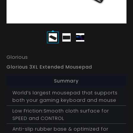
Glorious
Glorious 3XL Extended Mousepad
Summary
World’s largest mousepad that supports
both your gaming keyboard and mouse
Low Friction:Smooth cloth surface for
SPEED and CONTROL
Anti-slip rubber base & optimized for