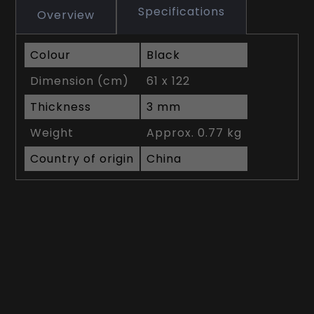
Specifications
Overview
Colour
Black
Dimension (cm)
61 x 122
Thickness
3 mm
Weight
Approx. 0.77 kg
Country of origin
China