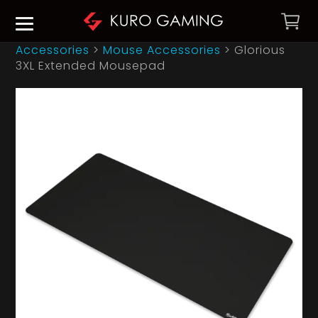
Accessories
>
Mouse Accessories
>
Glorious
3XL Extended Mousepad