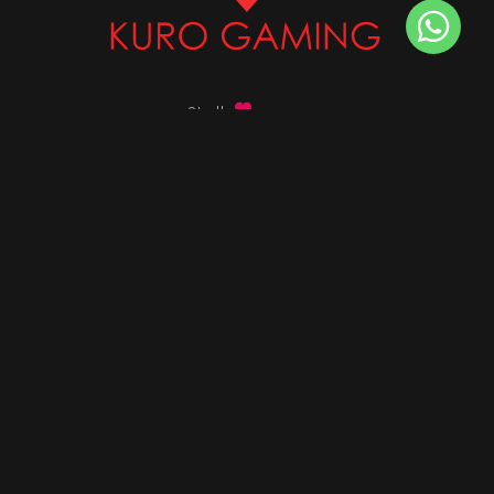
Stalk
us on
Got any queries ?
info@kurogaming.com
+91 81-8198-8198
Timings: 10:30 AM - 07:30 PM (IST)
DESKTOPS
Build Custom PC
Custom PC Builder