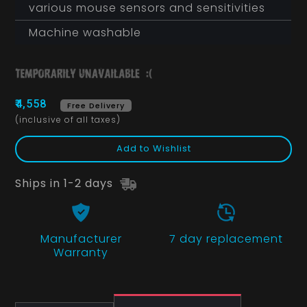
various mouse sensors and sensitivities
Machine washable
₹4,558
Free Delivery
(inclusive of all taxes)
Add to Wishlist
Ships in 1-2 days
Manufacturer
7 day replacement
Warranty